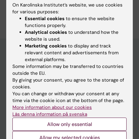
On Karolinska Institutet’s website, we use cookies
for various purposes:
Essential cookies
to ensure the website
functions properly.
Analytical cookies
to understand how the
website is used.
Marketing cookies
to display and track
relevant content and advertisements from
external platforms.
Menu
Some information may be transferred to countries
Your employment
outside the EU.
By giving your consent, you agree to the storage of
Tools and support
cookies.
Education support
You can change or withdraw your consent at any
time via the cookie icon at the bottom of the page.
Doctoral education
More information about our cookies
Research support
Läs denna information på svenska
Campus buildings and premises
Allow only essential
Our KI
Allow my selected cookies