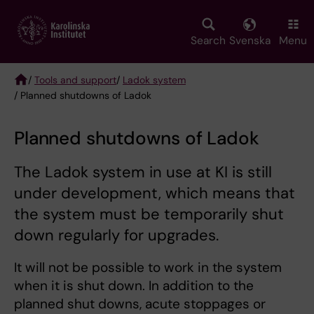
Skip
to
main
Search
Svenska
Menu
content
/
Tools and support
/
Ladok system
/ Planned shutdowns of Ladok
Breadcrumb
Planned shutdowns of Ladok
The Ladok system in use at KI is still
under development, which means that
the system must be temporarily shut
down regularly for upgrades.
It will not be possible to work in the system
when it is shut down. In addition to the
planned shut downs, acute stoppages or