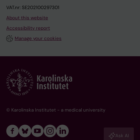
VAT.nr: SE202100297301
About this website
Accessibility report
Manage your cookies
© Karolinska Institutet - a medical university
Ask AI