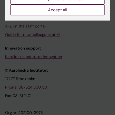
About the staff portal
Accept all
This is the staff portal
A-Z on the staff portal
Guide for new colleagues at KI
Innovation support
Karolinska Institutet Innovation
© Karolinska Institutet
171 77 Stockholm
Phone: 08-524 800 00
Fax: 08-31 11 01
Org.nr: 202100-2973