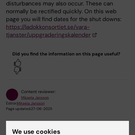
disturbances may also occur. These can
normally be rectified quickly. On this web
page you will find dates for the shut downs:
https://ladokkonsortiet.se/vara-
tjanster/uppgraderingskalender
Did you find the information on this page useful?
Yes
No
Content reviewer:
Mikaela Jansson
Editor:
Mikaela Jansson
Page updated:
27-06-2025
We use cookies
Share