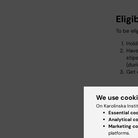
Eligi
To be eli
Hold
Have
sti
(dur
Get 
Gene
We use cook
On Karolinska Insti
In short,
Essential co
projects
Analytical c
to three
Marketing co
candidat
platforms.