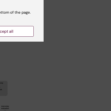
le
ottom of the page.
ave
cept all
 not