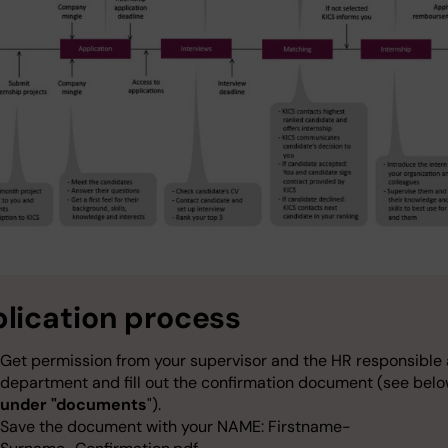
lication process
Get permission from your supervisor and the HR responsible 
department and fill out the confirmation document (see belo
under "documents
").
Save the document with your NAME: Firstname-