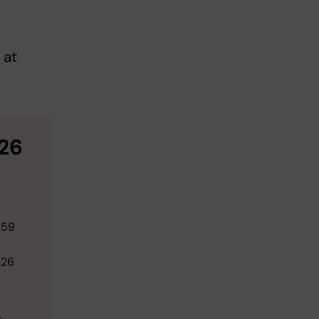
 at
26
.59
026