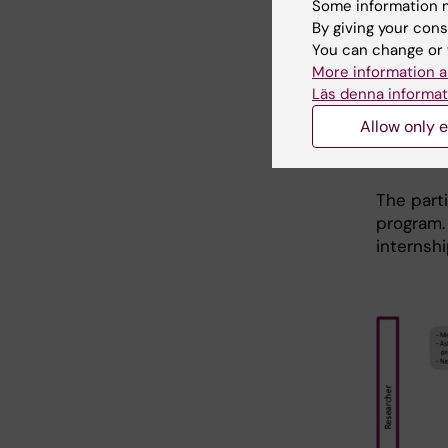
Some information m
KI Caree
By giving your cons
In case 
You can change or 
(due to f
More information a
Läs denna informat
never do
Allow only e
Doing an
allowed!
The parti
program.
internshi