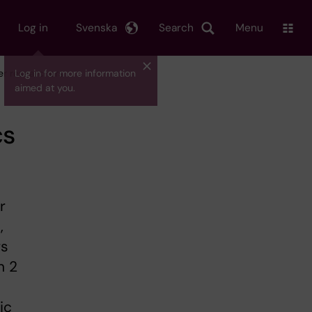
Log in
Svenska
Search
Menu
eer researchers
Log in for more information
aimed at you.
cs
r
,
rs
n 2
ic