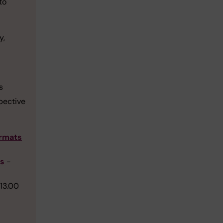
to
y,
s
spective
ormats
ts
-
-13.00