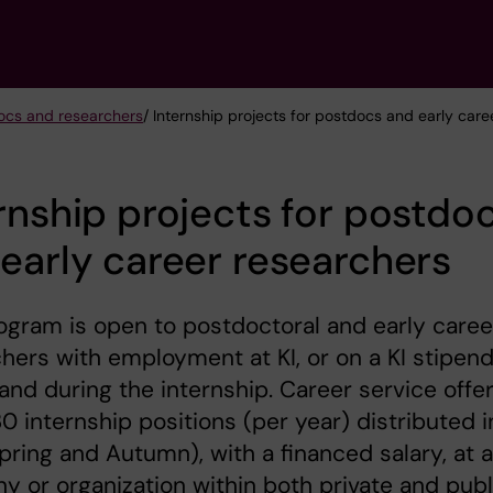
ocs and researchers
/ Internship projects for postdocs and early car
rnship projects for postdo
early career researchers
ogram is open to postdoctoral and early caree
hers with employment at KI, or on a KI stipend
and during the internship. Career service offe
0 internship positions (per year) distributed i
Spring and Autumn), with a financed salary, at a
 or organization within both private and publ