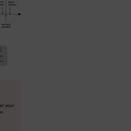
at your
w,