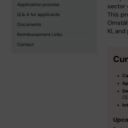
Application process
sector 
This pr
Q & A for applicants
Omställ
Documents
KI, and
Reimbursement Links
Contact
Cur
Ca
Ap
De
CE
In
Upco