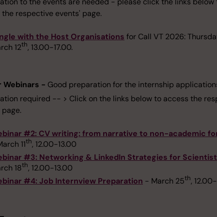
ation to the events are needed - please click the links below 
 the respective events' page.
ngle with the Host Organisations
for Call VT 2026: Thursda
th
rch 12
, 13.00-17.00.
r Webinars -
Good preparation for the internship application
ation required -- > Click on the links below to access the re
 page.
binar #2: CV writing: from narrative to non-academic f
th
March 11
, 12.00-13.00
binar #3: Networking & LinkedIn Strategies for Scientis
th
rch 18
, 12.00-13.00
th
binar #4: Job Internview Preparation
- March 25
, 12.00