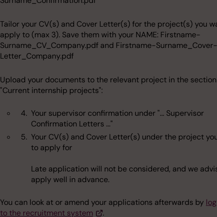
Surname_Confirmation.pdf
Tailor your CV(s) and Cover Letter(s) for the project(s) you w
apply to (max 3). Save them with your NAME: Firstname-
Surname_CV_Company.pdf and Firstname-Surname_Cover
Letter_Company.pdf
Upload your documents to the relevant project in the section
"Current internship projects":
Your supervisor confirmation under "... Supervisor
Confirmation Letters ..."
Your CV(s) and Cover Letter(s) under the project yo
to apply for
Late application will not be considered, and we advi
apply well in advance.
You can look at or amend your applications afterwards by
log
to the recruitment system
.