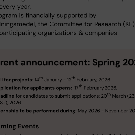
every year.
ogram is financially supported by
ningsmedel, the Committee for Research (KF)
 participating organizations & companies
rent announcement: Spring 20
th
th
ll for projects:
14
January - 12
February, 2026
th
plication for applicants opens:
17
February,2026.
th
adline
for candidates to submit applications: 20
March (23
ST), 2026
ternship to be performed during:
May 2026 - November 2
ming Events