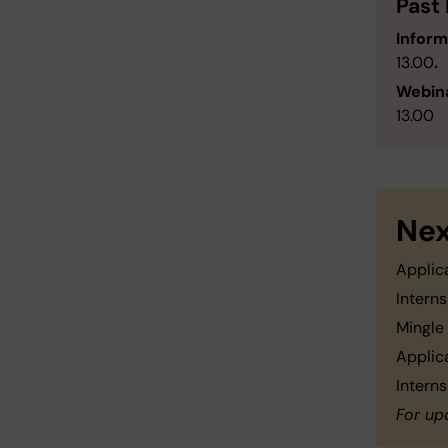
Past
Inform
13.00
.
Webina
13.00
Nex
Applic
Intern
Mingle
Applic
Intern
For up