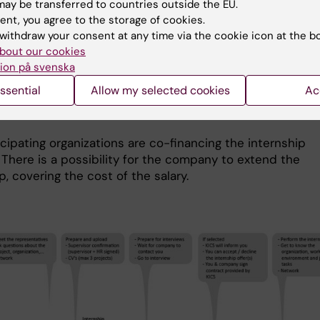
ay be transferred to countries outside the EU.
r Service announce the selection.
ent, you agree to the storage of cookies.
we receive more applications than we have spots availab
withdraw your consent at any time via the cookie icon at the b
unding limitations) priority is given to applicants who h
bout our cookies
ion på svenska
ne an internship with this KI Program.
ssential
Allow my selected cookies
Ac
 internship with the same company/organization again is
cipating organizations are co-financing the internship
 There is a possibility for the company to extend the
p, covering the cost of the salary.