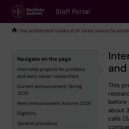
Skip
to
Staff Portal
main
content
/
Your employment
/
Careers at KI
/
Career support for postd
Breadcrumb
Inte
Navigate on the page
and 
Internship projects for postdocs
and early career researchers
This pr
Current announcement: Spring
researc
2026
before 
Next announcement: Autumn 2026
about 3
Eligibility
calls (
General procedure
company