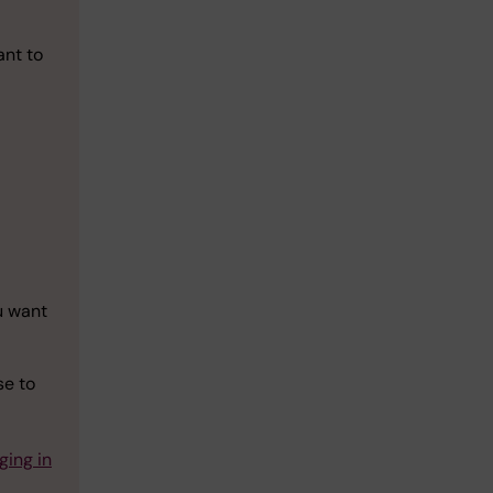
ant to
-
u want
se to
ging in