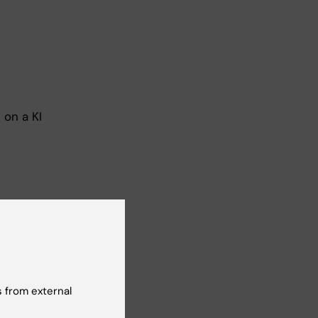
 on a KI
 the
o up
he
 from external