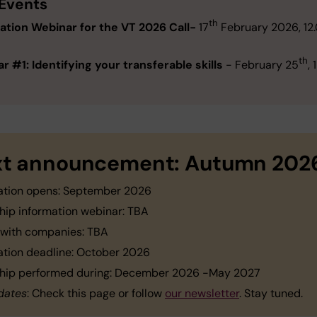
 Events
th
ation Webinar
for the VT 2026 Call-
17
February 2026, 12
th
r #1: Identifying your transferable skills
- February 25
,
t announcement: Autumn 202
ation opens: September 2026
ship information webinar: TBA
 with companies: TBA
ation deadline: October 2026
ship performed during: December 2026 -May 2027
dates
: Check this page or follow
our newsletter
. Stay tuned.