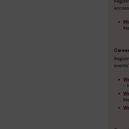
Registr
access
Mi
Ma
Caree
Registr
events'
We
- 
We
Ma
We