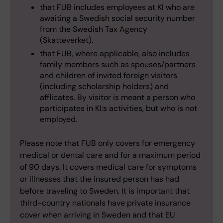
that FUB includes employees at KI who are
awaiting a Swedish social security number
from the Swedish Tax Agency
(Skatteverket).
that FUB, where applicable, also includes
family members such as spouses/partners
and children of invited foreign visitors
(including scholarship holders) and
afflicates. By visitor is meant a person who
participates in KI:s activities, but who is not
employed.
Please note that FUB only covers for emergency
medical or dental care and for a maximum period
of 90 days. It covers medical care for symptoms
or illnesses that the insured person has had
before traveling to Sweden. It is important that
third-country nationals have private insurance
cover when arriving in Sweden and that EU