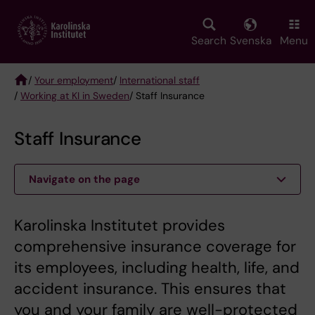
Skip
to
main
Search
Svenska
Menu
content
/
Your employment
/
International staff
/
Working at KI in Sweden
/ Staff Insurance
Breadcrumb
Staff Insurance
Navigate on the page
Karolinska Institutet provides
comprehensive insurance coverage for
its employees, including health, life, and
accident insurance. This ensures that
you and your family are well-protected