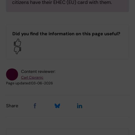
citizens have their EHEC (EU) card with them.
Did you find the information on this page useful?
Yes
No
Content reviewer:
Carl Cipranic
Page updated:
03-06-2026
Share