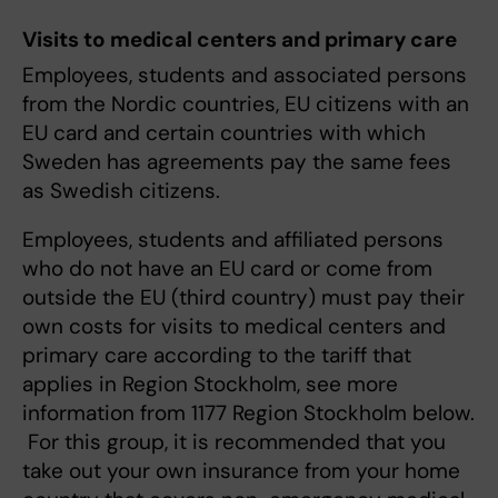
Visits to medical centers and primary care
Employees, students and associated persons
from the Nordic countries, EU citizens with an
EU card and certain countries with which
Sweden has agreements pay the same fees
as Swedish citizens.
Employees, students and affiliated persons
who do not have an EU card or come from
outside the EU (third country) must pay their
own costs for visits to medical centers and
primary care according to the tariff that
applies in Region Stockholm, see more
information from 1177 Region Stockholm below.
For this group, it is recommended that you
take out your own insurance from your home