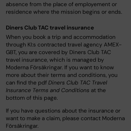
absence from the place of employement or
residence where the mission begins or ends.
Diners Club TAC travel insurance
When you book a trip and accommodation
through KI:s contracted travel agency AMEX-
GBT, you are covered by Diners Club TAC
travel insurance, which is managed by
Moderna Försäkringar. If you want to know
more about their terms and conditions, you
can find the pdf
Diners Club TAC Travel
Insurance Terms and Conditions
at the
bottom of this page.
If you have questions about the insurance or
want to make a claim, please contact Moderna
Försäkringar.