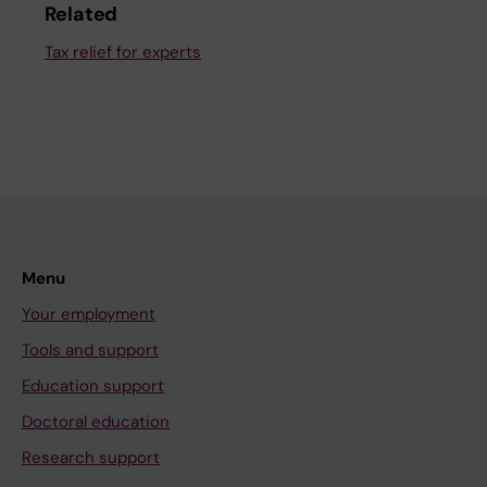
Related
Tax relief for experts
Menu
Your employment
Tools and support
Education support
Doctoral education
Research support