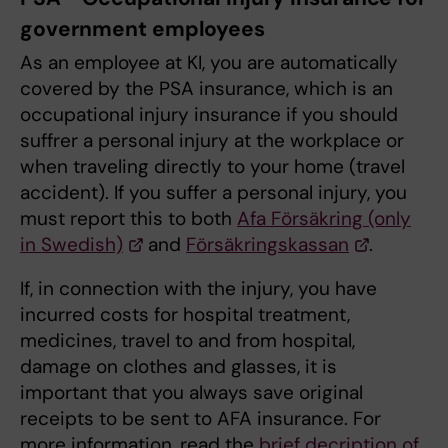
government employees
As an employee at KI, you are automatically
covered by the PSA insurance, which is an
occupational injury insurance if you should
suffrer a personal injury at the workplace or
when traveling directly to your home (travel
accident). If you suffer a personal injury, you
must report this to both
Afa Försäkring (only
in Swedish)
and
Försäkringskassan
.
If, in connection with the injury, you have
incurred costs for hospital treatment,
medicines, travel to and from hospital,
damage on clothes and glasses, it is
important that you always save original
receipts to be sent to AFA insurance. For
more information, read the
brief decription of