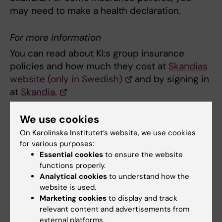
may need to make a health declaration.
For more information
You can read about KI:s group insurance
policies and how much they cost at
Skandias
website (only in Swedish)
and by signing in
at
Skandia.
We use cookies
Sign in at Skandia
On Karolinska Institutet’s website, we use cookies
Log in at
Skandia's website
with your
for various purposes:
mobile bank ID and enter
Essential cookies
to ensure the website
functions properly.
the received SMS code
Analytical cookies
to understand how the
Log in to KI:s voluntary group insurance
website is used.
agreement by entering agreement
Marketing cookies
to display and track
number 16142 and control code 6708.
relevant content and advertisements from
external platforms.