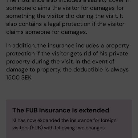
someone claims the visitor for damages for
something the visitor did during the visit. It
also contains a legal protection if the visitor
claims someone for damages.
In addition, the insurance includes a property
protection if the visitor gets rid of his private
property during the visit. In the event of
damage to property, the deductible is always
1500 SEK.
The FUB insurance is extended
KI has now expanded the insurance for foreign
visitors (FUB) with following two changes: