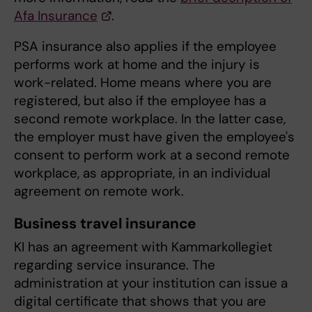
Afa Insurance
.
PSA insurance also applies if the employee
performs work at home and the injury is
work-related. Home means where you are
registered, but also if the employee has a
second remote workplace. In the latter case,
the employer must have given the employee's
consent to perform work at a second remote
workplace, as appropriate, in an individual
agreement on remote work.
Business travel insurance
KI has an agreement with Kammarkollegiet
regarding service insurance. The
administration at your institution can issue a
digital certificate that shows that you are