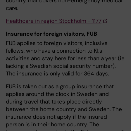
country that covers non-emergency medical
care.
Healthcare in region Stockholm - 1177
Insurance for foreign visitors, FUB
FUB applies to foreign visitors, inclusive
fellows, who have a connection to KI:s
activities and stay here for less than a year (ie
lacking a Swedish social security number).
The insurance is only valid for 364 days.
FUB is taken out as a group insurance that
applies around the clock in Sweden and
during travel that takes place directly
between the home country and Sweden. The
insurance does not apply if the insured
person is in their home country. The