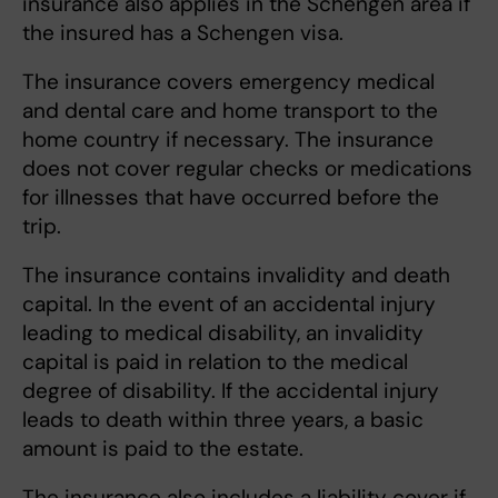
insurance also applies in the Schengen area if
the insured has a Schengen visa.
The insurance covers emergency medical
and dental care and home transport to the
home country if necessary. The insurance
does not cover regular checks or medications
for illnesses that have occurred before the
trip.
The insurance contains invalidity and death
capital. In the event of an accidental injury
leading to medical disability, an invalidity
capital is paid in relation to the medical
degree of disability. If the accidental injury
leads to death within three years, a basic
amount is paid to the estate.
The insurance also includes a liability cover if