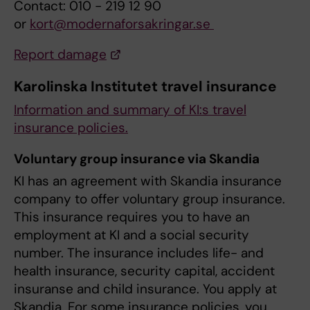
Contact: 010 - 219 12 90
or
kort@modernaforsakringar.se
Report damage
Karolinska Institutet travel insurance
Information and summary of KI:s travel
insurance policies.
Voluntary group insurance via Skandia
KI has an agreement with Skandia insurance
company to offer voluntary group insurance.
This insurance requires you to have an
employment at KI and a social security
number. The insurance includes life- and
health insurance, security capital, accident
insuranse and child insurance. You apply at
Skandia. For some insurance policies, you