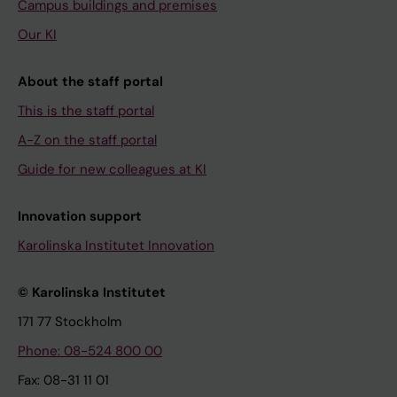
Campus buildings and premises
Our KI
About the staff portal
This is the staff portal
A-Z on the staff portal
Guide for new colleagues at KI
Innovation support
Karolinska Institutet Innovation
© Karolinska Institutet
171 77 Stockholm
Phone: 08-524 800 00
Fax: 08-31 11 01