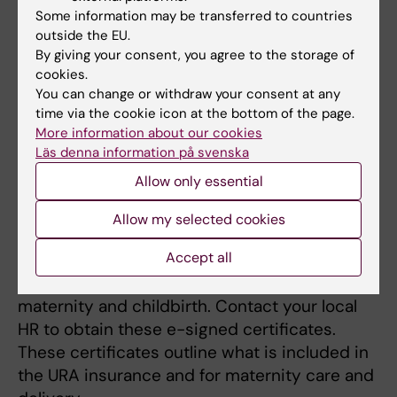
Once you have entered Skandia’s website
Some information may be transferred to countries
you will find detailed information about the
outside the EU.
By giving your consent, you agree to the storage of
various group of insurance policies.
cookies.
You can change or withdraw your consent at any
URA insurance
time via the cookie icon at the bottom of the page.
URA insurance is for those who are posted
More information about our cookies
abroad on a URA contract. It includes personal
Läs denna information på svenska
injury cover (including accidents) that applies
Allow only essential
24 hours a day as a posted worker.
Allow my selected cookies
KI has a group insurance policy for everyone
Accept all
posted under the URA contract. The URA
group insurance also includes insurance for
maternity and childbirth. Contact your local
HR to obtain these e-signed certificates.
These certificates outline what is included in
the URA insurance and for maternity care and