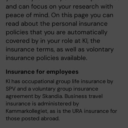
and can focus on your research with
peace of mind. On this page you can
read about the personal insurance
policies that you are automatically
covered by in your role at KI, the
insurance terms, as well as volontary
insurance policies available.
Insurance for employees
KI has occupational group life insurance by
SPV and a voluntary group insurance
agreement by Skandia. Business travel
insurance is administered by
Kammarkollegiet, as is the URA insurance for
those posted abroad.