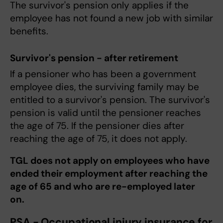
The survivor's pension only applies if the
employee has not found a new job with similar
benefits.
Survivor's pension - after retirement
If a pensioner who has been a government
employee dies, the surviving family may be
entitled to a survivor's pension. The survivor's
pension is valid until the pensioner reaches
the age of 75. If the pensioner dies after
reaching the age of 75, it does not apply.
TGL does not apply on employees who have
ended their employment after reaching the
age of 65 and who are re-employed later
on.
PSA - Occupational injury insurance for