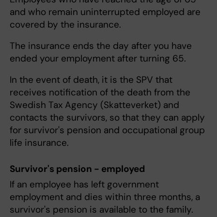
and who remain uninterrupted employed are
covered by the insurance.
The insurance ends the day after you have
ended your employment after turning 65.
In the event of death, it is the SPV that
receives notification of the death from the
Swedish Tax Agency (Skatteverket) and
contacts the survivors, so that they can apply
for survivor's pension and occupational group
life insurance.
Survivor's pension - employed
If an employee has left government
employment and dies within three months, a
survivor's pension is available to the family.