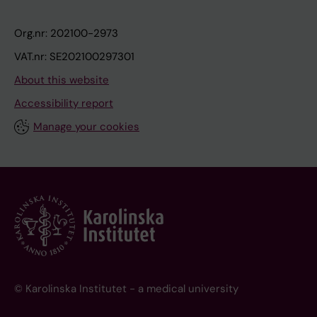
Org.nr: 202100-2973
VAT.nr: SE202100297301
About this website
Accessibility report
Manage your cookies
© Karolinska Institutet - a medical university