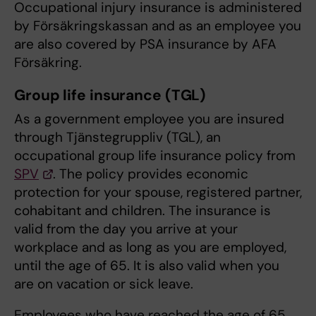
Occupational injury insurance is administered
by Försäkringskassan and as an employee you
are also covered by PSA insurance by AFA
Försäkring.
Group life insurance (TGL)
As a government employee you are insured
through Tjänstegruppliv (TGL), an
occupational group life insurance policy from
SPV
. The policy provides economic
protection for your spouse, registered partner,
cohabitant and children. The insurance is
valid from the day you arrive at your
workplace and as long as you are employed,
until the age of 65. It is also valid when you
are on vacation or sick leave.
Employees who have reached the age of 65