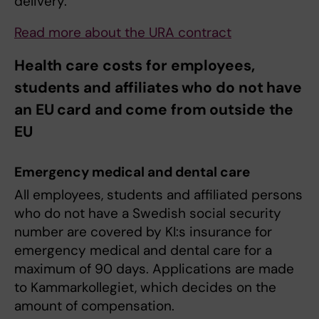
delivery.
Read more about the URA contract
Health care costs for employees,
students and affiliates who do not have
an EU card and come from outside the
EU
Emergency medical and dental care
All employees, students and affiliated persons
who do not have a Swedish social security
number are covered by KI:s insurance for
emergency medical and dental care for a
maximum of 90 days. Applications are made
to Kammarkollegiet, which decides on the
amount of compensation.