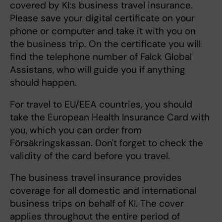
covered by KI:s business travel insurance.
Please save your digital certificate on your
phone or computer and take it with you on
the business trip. On the certificate you will
find the telephone number of Falck Global
Assistans, who will guide you if anything
should happen.
For travel to EU/EEA countries, you should
take the European Health Insurance Card with
you, which you can order from
Försäkringskassan. Don't forget to check the
validity of the card before you travel.
The business travel insurance provides
coverage for all domestic and international
business trips on behalf of KI. The cover
applies throughout the entire period of