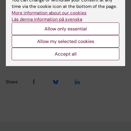
time via the cookie icon at the bottom of the page.
Did you find the information on this page useful?
More information about our cookies
Läs denna information på svenska
Yes
No
Allow only essential
Allow my selected cookies
Content reviewer:
Accept all
Ia Wallgren
Page updated:
29-04-2025
Share