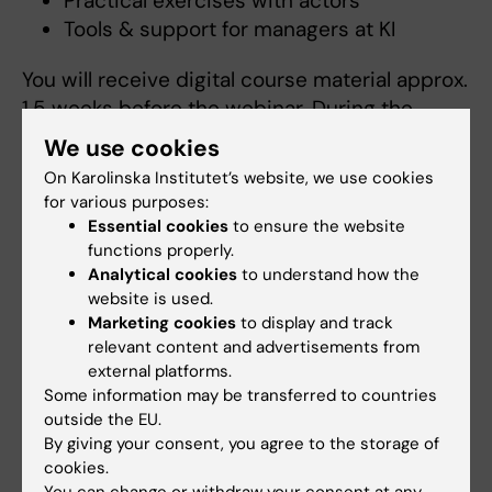
Practical exercises with actors
Tools & support for managers at KI
You will receive digital course material approx.
1.5 weeks before the webinar. During the
webinar, you will practice to conduct the
We use cookies
dialogue with actors.
On Karolinska Institutet’s website, we use cookies
for various purposes:
The course will be held online via Zoom.
Essential cookies
to ensure the website
functions properly.
More information
Analytical cookies
to understand how the
website is used.
Please contact:
stafftraininghr@uf.ki.se
Marketing cookies
to display and track
relevant content and advertisements from
external platforms.
Links
Some information may be transferred to countries
outside the EU.
By giving your consent, you agree to the storage of
Performance management dialogues at KI
cookies.
You can change or withdraw your consent at any