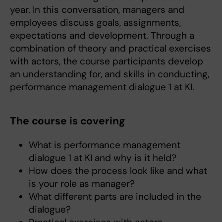
year. In this conversation, managers and
employees discuss goals, assignments,
expectations and development. Through a
combination of theory and practical exercises
with actors, the course participants develop
an understanding for, and skills in conducting,
performance management dialogue 1 at KI.
The course is covering
What is performance management
dialogue 1 at KI and why is it held?
How does the process look like and what
is your role as manager?
What different parts are included in the
dialogue?