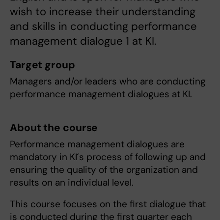
wish to increase their understanding
and skills in conducting performance
management dialogue 1 at KI.
Target group
Managers and/or leaders who are conducting
performance management dialogues at KI.
About the course
Performance management dialogues are
mandatory in KI´s process of following up and
ensuring the quality of the organization and
results on an individual level.
This course focuses on the first dialogue that
is conducted during the first quarter each