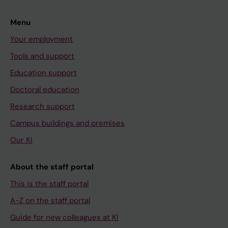
Menu
Your employment
Tools and support
Education support
Doctoral education
Research support
Campus buildings and premises
Our KI
About the staff portal
This is the staff portal
A-Z on the staff portal
Guide for new colleagues at KI