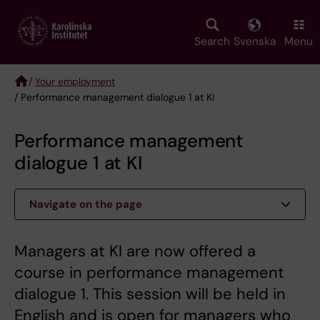
Skip
to
main
Search
Svenska
Menu
content
/
Your employment
/ Performance management dialogue 1 at KI
Breadcrumb
Performance management
dialogue 1 at KI
Navigate on the page
Managers at KI are now offered a
course in performance management
dialogue 1. This session will be held in
English and is open for managers who