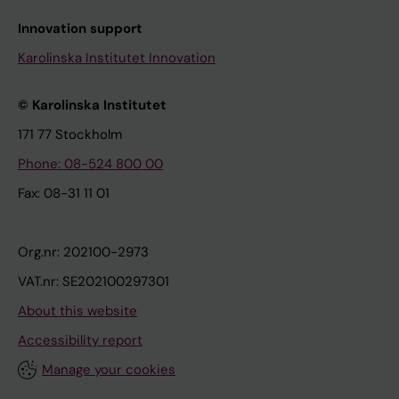
Innovation support
Karolinska Institutet Innovation
© Karolinska Institutet
171 77 Stockholm
Phone: 08-524 800 00
Fax: 08-31 11 01
Org.nr: 202100-2973
VAT.nr: SE202100297301
About this website
Accessibility report
Manage your cookies