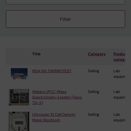
Title
Category
Product
category
MSA NG THERMOTEST
Selling
Lab
equipmen
Waters UPLC-Mass
Selling
Lab
Spectrometry system (Xevo
equipmen
TQ-S)
Ultrospec 10 Cell Density
Selling
Lab
Meter Biochrom
equipmen