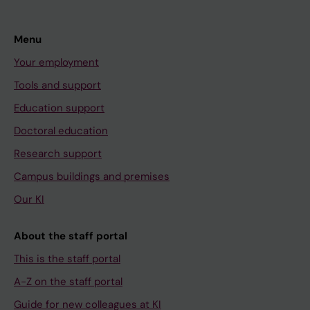
Menu
Your employment
Tools and support
Education support
Doctoral education
Research support
Campus buildings and premises
Our KI
About the staff portal
This is the staff portal
A-Z on the staff portal
Guide for new colleagues at KI