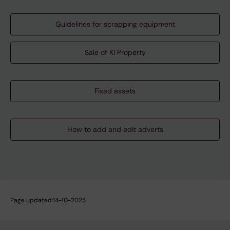
Guidelines for scrapping equipment
Sale of KI Property
Fixed assets
How to add and edit adverts
Page updated:
14-10-2025