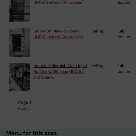
UHPLC system (3 modules):
equipmen
Dionex UltiMate RSLCnano
Selling
Lab
UHPLC system (3 modules):
equipmen
Hamilton Microlab Star Liquid
Selling
Lab
Handler w/ 96 head (1000ul)
equipmen
and Span-8
Page 1
Next
Next ›
Pagination
page
Menu for this area