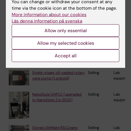
You can change or withdraw your consent at any
vane pump (Leybold)
equipmen
time via the cookie icon at the bottom of the page.
More information about our cookies
Läs denna information på svenska
Single-stage, oil-sealed rotary
Selling
Lab
Allow only essential
vane pump (Leybold)
equipmen
Allow my selected cookies
Single-stage, oil-sealed rotary
Selling
Lab
Accept all
vane pump (Leybold)
equipmen
Single-stage, oil-sealed rotary
Selling
Lab
vane pump (Leybold)
equipmen
NanoElute UHPLC (upgraded
Selling
Lab
to NanoElute 2 in 2023)
equipmen
Dionex UltiMate RSLCnano
Selling
Lab