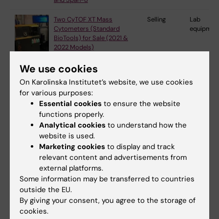
Two CyTOF XT Mass
Selling
Lab
Cytometers (Standard
equipmen
BioTools) for Sale (2021 &
2022 Models)
We use cookies
Orbitrap Fusion
Selling
Lab
On Karolinska Institutet’s website, we use cookies
equipmen
for various purposes:
Essential cookies
to ensure the website
functions properly.
Rotary vane pump (Edwards)
Selling
Lab
Analytical cookies
to understand how the
equipmen
website is used.
Marketing cookies
to display and track
relevant content and advertisements from
external platforms.
Single-stage, oil-sealed rotary
Selling
Lab
Some information may be transferred to countries
vane pump (Leybold)
equipmen
outside the EU.
By giving your consent, you agree to the storage of
cookies.
Single-stage, oil-sealed rotary
Selling
Lab