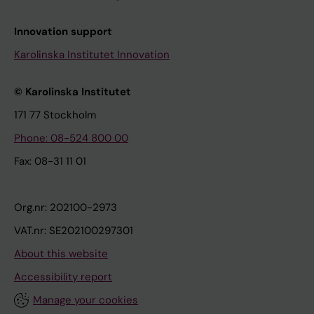
Innovation support
Karolinska Institutet Innovation
© Karolinska Institutet
171 77 Stockholm
Phone: 08-524 800 00
Fax: 08-31 11 01
Org.nr: 202100-2973
VAT.nr: SE202100297301
About this website
Accessibility report
Manage your cookies