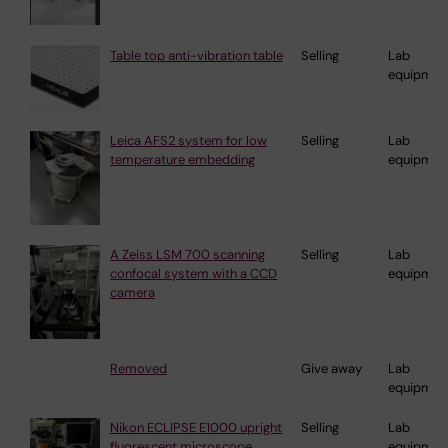
Table top anti-vibration table
Selling
Lab
equipmen
Leica AFS2 system for low
Selling
Lab
temperature embedding
equipmen
A Zeiss LSM 700 scanning
Selling
Lab
confocal system with a CCD
equipmen
camera
Removed
Give away
Lab
equipmen
Nikon ECLIPSE E1000 upright
Selling
Lab
fluorescent microscope
equipmen