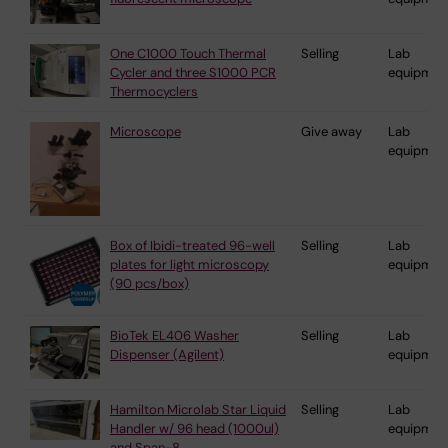
One C1000 Touch Thermal
Selling
Lab
Cycler and three S1000 PCR
equipmen
Thermocyclers
Microscope
Give away
Lab
equipmen
Box of Ibidi-treated 96-well
Selling
Lab
plates for light microscopy
equipmen
(90 pcs/box)
BioTek EL406 Washer
Selling
Lab
Dispenser (Agilent)
equipmen
Hamilton Microlab Star Liquid
Selling
Lab
Handler w/ 96 head (1000ul)
equipmen
and Span-8