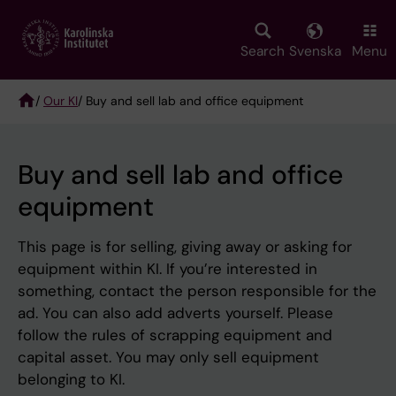
Skip
to
main
Search
Svenska
Menu
content
/
Our KI
/ Buy and sell lab and office equipment
Breadcrumb
Buy and sell lab and office
equipment
This page is for selling, giving away or asking for
equipment within KI. If you’re interested in
something, contact the person responsible for the
ad. You can also add adverts yourself. Please
follow the rules of scrapping equipment and
capital asset. You may only sell equipment
belonging to KI.