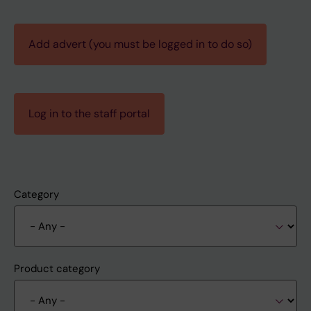
Add advert (you must be logged in to do so)
Log in to the staff portal
Category
Product category