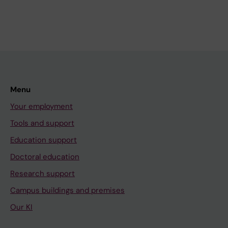
Menu
Your employment
Tools and support
Education support
Doctoral education
Research support
Campus buildings and premises
Our KI