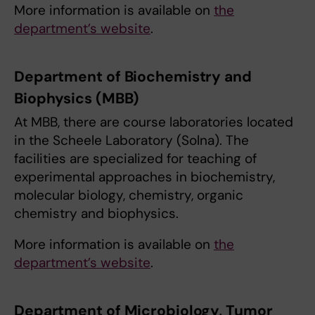
More information is available on
the
department’s website
.
Department of Biochemistry and
Biophysics (MBB)
At MBB, there are course laboratories located
in the Scheele Laboratory (Solna). The
facilities are specialized for teaching of
experimental approaches in biochemistry,
molecular biology, chemistry, organic
chemistry and biophysics.
More information is available on
the
department’s website
.
Department of Microbiology, Tumor