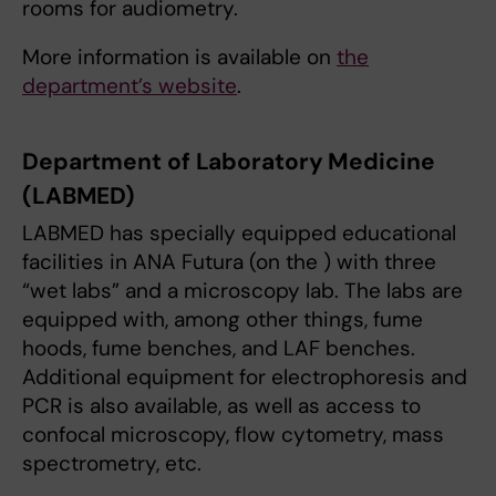
rooms for audiometry.
More information is available on
the
department’s website
.
Department of Laboratory Medicine
(LABMED)
LABMED has specially equipped educational
facilities in ANA Futura (on the ) with three
“wet labs” and a microscopy lab. The labs are
equipped with, among other things, fume
hoods, fume benches, and LAF benches.
Additional equipment for electrophoresis and
PCR is also available, as well as access to
confocal microscopy, flow cytometry, mass
spectrometry, etc.