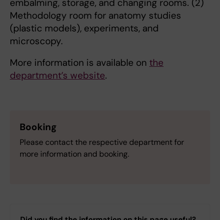
embalming, storage, and changing rooms. (2)
Methodology room for anatomy studies
(plastic models), experiments, and
microscopy.
More information is available on
the
department’s website
.
Booking
Please contact the respective department for
more information and booking.
Did you find the information on this page useful?