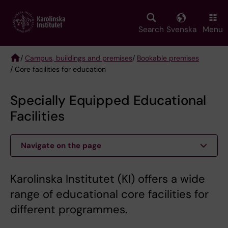
Skip
to
main
Search
Svenska
Menu
content
/
Campus, buildings and premises
/
Bookable premises
/ Core facilities for education
Breadcrumb
Specially Equipped Educational
Facilities
Navigate on the page
Karolinska Institutet (KI) offers a wide
range of educational core facilities for
different programmes.