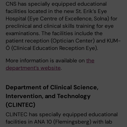
CNS has specially equipped educational
facilities located in the new St. Erik’s Eye
Hospital (Eye Centre of Excellence, Solna) for
preclinical and clinical skills training for eye
examinations. The facilities include the
patient reception (Optician Center) and KUM-
Ö (Clinical Education Reception Eye).
More information is available on
the
department’s website
.
Department of Clinical Science,
Intervention, and Technology
(CLINTEC)
CLINTEC has specially equipped educational
facilities in ANA 10 (Flemingsberg) with lab