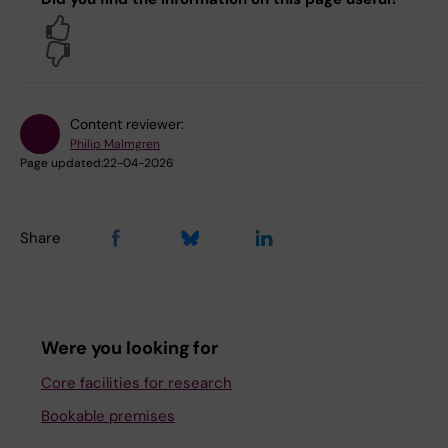
Yes
No
Content reviewer:
Philip Malmgren
Page updated:
22-04-2026
Share
Were you looking for
Core facilities for research
Bookable premises