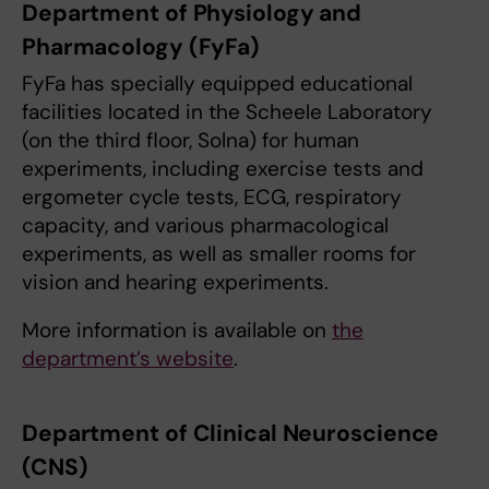
Department of Physiology and
Pharmacology (FyFa)
FyFa has specially equipped educational
facilities located in the Scheele Laboratory
(on the third floor, Solna) for human
experiments, including exercise tests and
ergometer cycle tests, ECG, respiratory
capacity, and various pharmacological
experiments, as well as smaller rooms for
vision and hearing experiments.
More information is available on
the
department’s website
.
Department of Clinical Neuroscience
(CNS)