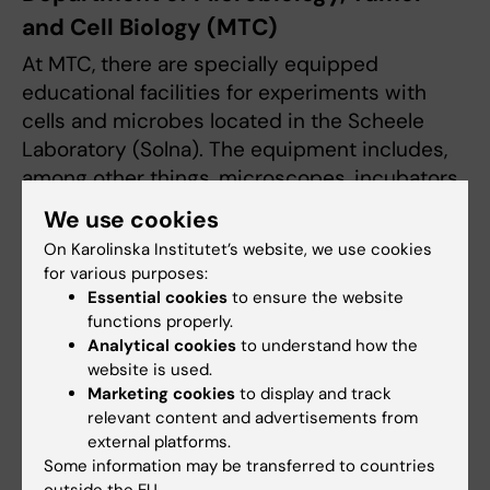
and Cell Biology (MTC)
At MTC, there are specially equipped
educational facilities for experiments with
cells and microbes located in the Scheele
Laboratory (Solna). The equipment includes,
among other things, microscopes, incubators
for bacteria, refrigerators, centrifuges, and
We use cookies
general equipment for working with microbes
On Karolinska Institutet’s website, we use cookies
and cells, access to cell culture rooms with
for various purposes:
flow hoods and incubators, as well as a dark
Essential cookies
to ensure the website
room for microscopy.
functions properly.
Analytical cookies
to understand how the
More information is available on
the
website is used.
Marketing cookies
to display and track
department’s website
.
relevant content and advertisements from
external platforms.
Some information may be transferred to countries
Department of Neurobiology, Care
outside the EU.