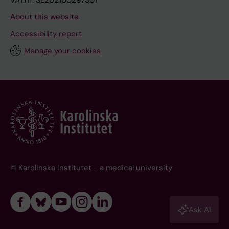
VAT.nr: SE202100297301
About this website
Accessibility report
Manage your cookies
© Karolinska Institutet - a medical university
Ask AI