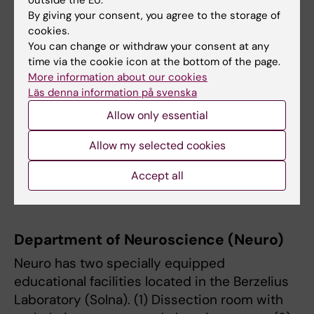
Sciences and Society (NVS)
By giving your consent, you agree to the storage of
cookies.
NVS has two specially equipped educational
You can change or withdraw your consent at any
facilities located in Flemingsberg (ANA 23). (1)
time via the cookie icon at the bottom of the page.
The methodology room with examination
More information about our cookies
tables, posters, skeletons, wall bars, etc. (2) A
Läs denna information på svenska
training apartment for practicing home care,
Allow only essential
palliative and advanced home care, testing
aids, transfer skills, and training IPL.
Allow my selected cookies
More information is available on
the
Accept all
department’s website
.
Department of Neuroscience (Neuro)
Neuro has two specially equipped
educational facilities located in the Berzelius
Laboratory (Solna). (1) Dissection room with