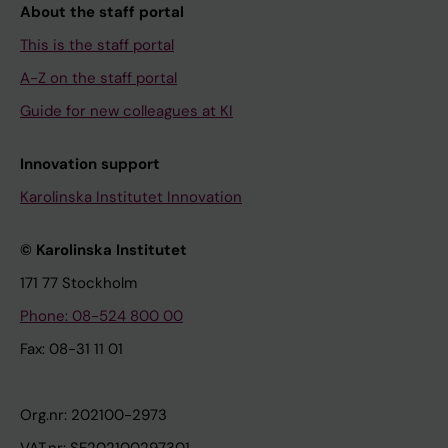
About the staff portal
This is the staff portal
A-Z on the staff portal
Guide for new colleagues at KI
Innovation support
Karolinska Institutet Innovation
© Karolinska Institutet
171 77 Stockholm
Phone: 08-524 800 00
Fax: 08-31 11 01
Org.nr: 202100-2973