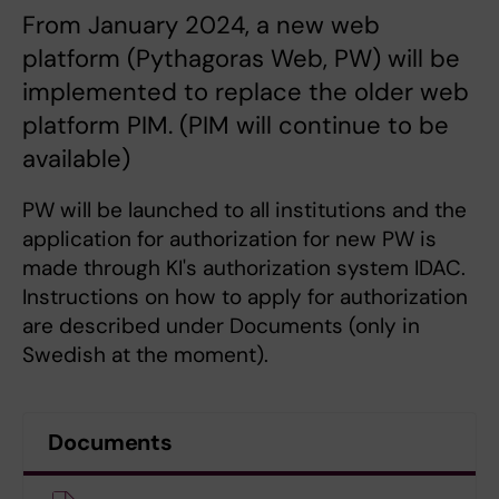
From January 2024, a new web
platform (Pythagoras Web, PW) will be
implemented to replace the older web
platform PIM. (PIM will continue to be
available)
PW will be launched to all institutions and the
application for authorization for new PW is
made through KI's authorization system IDAC.
Instructions on how to apply for authorization
are described under Documents (only in
Swedish at the moment).
Documents