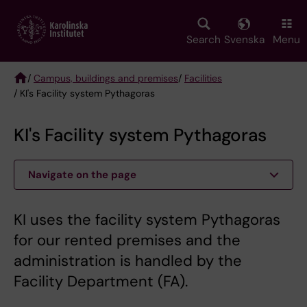
Skip
to
main
Search
Svenska
Menu
content
/
Campus, buildings and premises
/
Facilities
/ KI's Facility system Pythagoras
Breadcrumb
KI's Facility system Pythagoras
Navigate on the page
KI uses the facility system Pythagoras
for our rented premises and the
administration is handled by the
Facility Department (FA).