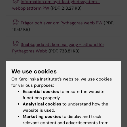
Information om nytt fastighetssystem -
webbplattform PW
(PDF, 213.27 KB)
Frågor och svar om Pythagoras webb PW
(PDF,
111.67 KB)
Snabbguide att komma igång - lathund för
Pythagoras Webb
(PDF, 738.81 KB)
We use cookies
Did you find the information on this page useful?
On Karolinska Institutet’s website, we use cookies
Yes
for various purposes:
No
Essential cookies
to ensure the website
functions properly.
Analytical cookies
to understand how the
Content reviewer:
website is used.
Victor Kurt Joaquim Collaco
Marketing cookies
to display and track
Editor:
Christina Rosqvist
relevant content and advertisements from
Page updated:
13-02-2026