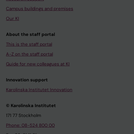
Campus buildings and premises
Our KI
About the staff portal
This is the staff portal
A-Z on the staff portal
Guide for new colleagues at KI
Innovation support
Karolinska Institutet Innovation
© Karolinska Institutet
171 77 Stockholm
Phone: 08-524 800 00