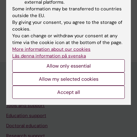
external platforms.
Some information may be transferred to countries
outside the EU.
Share
By giving your consent, you agree to the storage of
cookies.
You can change or withdraw your consent at any
time via the cookie icon at the bottom of the page.
More information about our cookies
Läs denna information på svenska
Allow only essential
Allow my selected cookies
Menu
Accept all
Your employment
Tools and support
Education support
Doctoral education
Research support