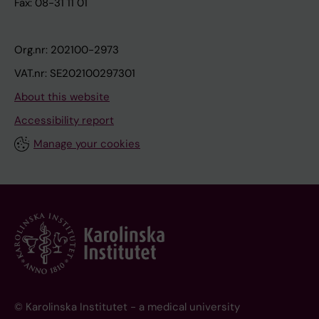
Fax: 08-31 11 01
Org.nr: 202100-2973
VAT.nr: SE202100297301
About this website
Accessibility report
Manage your cookies
© Karolinska Institutet - a medical university