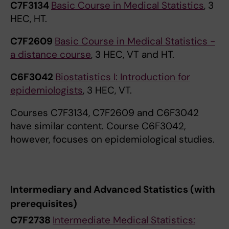
C7F3134
Basic Course in Medical Statistics
, 3
HEC, HT.
C7F2609
Basic Course in Medical Statistics -
a distance course
, 3 HEC, VT and HT.
C6F3042
Biostatistics I: Introduction for
epidemiologists
, 3 HEC, VT.
Courses C7F3134, C7F2609 and C6F3042
have similar content. Course C6F3042,
however, focuses on epidemiological studies.
Intermediary and Advanced Statistics (with
prerequisites)
C7F2738
Intermediate Medical Statistics: