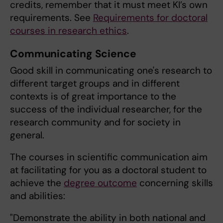
credits, remember that it must meet KI’s own
requirements. See
Requirements for doctoral
courses in research ethics
.
Communicating Science
Good skill in communicating one's research to
different target groups and in different
contexts is of great importance to the
success of the individual researcher, for the
research community and for society in
general.
The courses in scientific communication aim
at facilitating for you as a doctoral student to
achieve the
degree outcome
concerning skills
and abilities:
"Demonstrate the ability in both national and