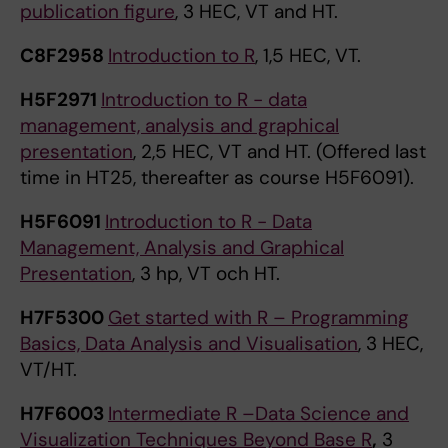
publication figure
, 3 HEC, VT and HT.
C8F2958
Introduction to R
, 1,5 HEC, VT.
H5F2971
Introduction to R - data
management, analysis and graphical
presentation
, 2,5 HEC, VT and HT. (Offered last
time in HT25, thereafter as course H5F6091).
H5F6091
Introduction to R - Data
Management, Analysis and Graphical
Presentation
, 3 hp, VT och HT.
H7F5300
Get started with R – Programming
Basics, Data Analysis and Visualisation
, 3 HEC,
VT/HT.
H7F6003
Intermediate R –Data Science and
Visualization Techniques Beyond Base R
,
3