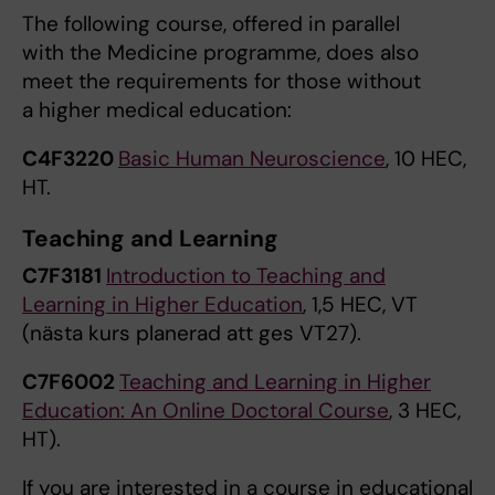
The following course, offered in parallel
with the Medicine programme, does also
meet the requirements for those without
a higher medical education:
C4F3220
Basic Human Neuroscience
, 10 HEC,
HT.
Teaching and Learning
C7F3181
Introduction to Teaching and
Learning in Higher Education
, 1,5 HEC, VT
(nästa kurs planerad att ges VT27).
C7F6002
Teaching and Learning in Higher
Education: An Online Doctoral Course
, 3 HEC,
HT).
If you are interested in a course in educational