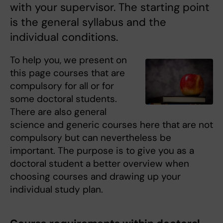
with your supervisor. The starting point
is the general syllabus and the
individual conditions.
To help you, we present on
this page courses that are
compulsory for all or for
some doctoral students.
There are also general
science and generic courses here that are not
compulsory but can nevertheless be
important. The purpose is to give you as a
doctoral student a better overview when
choosing courses and drawing up your
individual study plan.