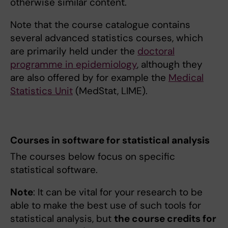
otherwise similar content.
Note that the course catalogue contains
several advanced statistics courses, which
are primarily held under the
doctoral
programme in epidemiology
, although they
are also offered by for example the
Medical
Statistics Unit
(MedStat, LIME).
Courses in software for statistical analysis
The courses below focus on specific
statistical software.
Note
: It can be vital for your research to be
able to make the best use of such tools for
statistical analysis, but
the course credits for