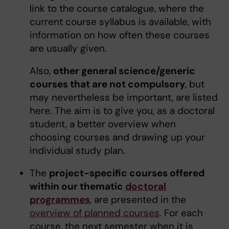
link to the course catalogue, where the
current course syllabus is available, with
information on how often these courses
are usually given.
Also,
other general science/generic
courses that are not compulsory
, but
may nevertheless be important, are listed
here. The aim is to give you, as a doctoral
student, a better overview when
choosing courses and drawing up your
individual study plan.
The
project-specific courses offered
within our thematic
doctoral
programmes
, are presented in the
overview of planned courses
. For each
course, the next semester when it is