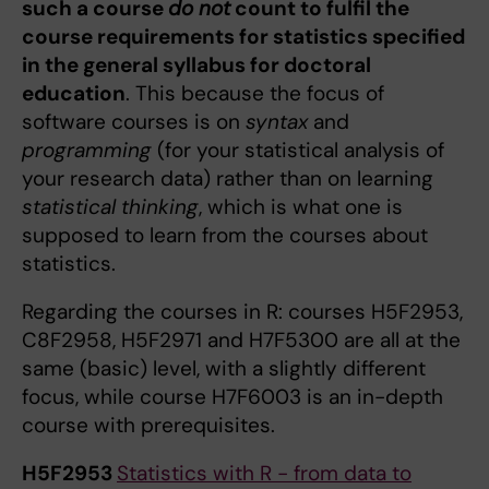
such a course
do not
count to fulfil the
course requirements for statistics specified
in the general syllabus for doctoral
education
. This because the focus of
software courses is on
syntax
and
programming
(for your statistical analysis of
your research data) rather than on learning
statistical thinking
, which is what one is
supposed to learn from the courses about
statistics.
Regarding the courses in R: courses H5F2953,
C8F2958, H5F2971 and H7F5300 are all at the
same (basic) level, with a slightly different
focus, while course H7F6003 is an in-depth
course with prerequisites.
H5F2953
Statistics with R - from data to