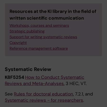
Resources at the KI library in the field of
written scientific communication
Workshops, courses and seminars
Strategic publishing
Support for writing systematic reviews
Copyright
Reference management software
Systematic Review
K8F5254
How to Conduct Systematic
Reviews and Meta-Analyses
, 3 HEC, VT.
See
Rules for doctoral education
, 7.2.1, and
Systematic reviews - for researchers
.