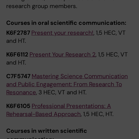
research group members.
Courses in oral scientific communication:
K6F2787
Present your research!
, 1,5 HEC, VT
and HT.
K6F6112
Present Your Research 2
, 1,5 HEC, VT
and HT.
C7F5747
Mastering Science Communication
and Public Engagement: From Research To
Resonance
, 3 HEC, VT and HT.
K6F6105
Professional Presentations: A
Rehearsal-Based Approach
, 1,5 HEC, HT.
Courses in written scientific