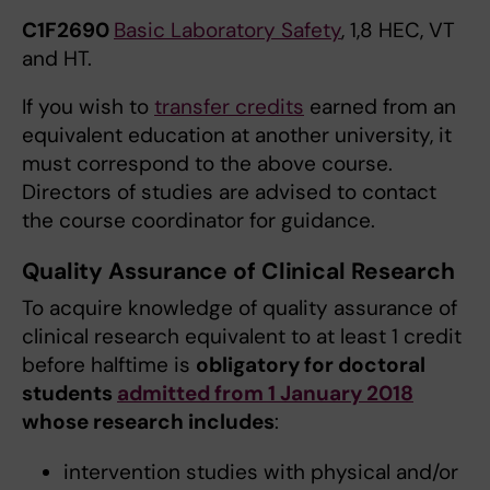
C1F2690
Basic Laboratory Safety
, 1,8 HEC, VT
and HT.
If you wish to
transfer credits
earned from an
equivalent education at another university, it
must correspond to the above course.
Directors of studies are advised to contact
the course coordinator for guidance.
Quality Assurance of Clinical Research
To acquire knowledge of quality assurance of
clinical research equivalent to at least 1 credit
before halftime is
obligatory for doctoral
students
admitted from 1 January 2018
whose research includes
:
intervention studies with physical and/or