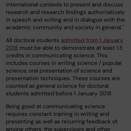
international contexts to present and discuss
research and research findings authoritatively
in speech and writing and in dialogue with the
academic community and society in general."
All doctoral students
admitted from 1 January
2018
must be able to demonstrate at least 1.5
credits in communicating science. This
includes courses in writing science / popular
science, oral presentation of science and
presentation techniques. These courses are
counted as general science for doctoral
students admitted before 1 January 2018.
Being good at communicating science
requires constant training in writing and
presenting as well as recurring feedback of,
among others, the supervisors and other