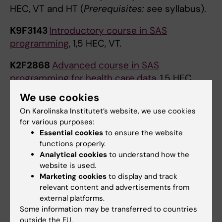
HEC, VT and HT (
Prerequisites: s
ee syllabus).
K9F3143
Introductory course in SAS
programming
, 1,5 HEC, VT.
K2F2868
Advanced course in SAS
programming for health care data
, 1,5 HEC,
VT/HT.
We use cookies
On Karolinska Institutet’s website, we use cookies
K9F5315
Fundamentals of Stata Language
, 1,5,
for various purposes:
VT/HT.
Essential cookies
to ensure the website
functions properly.
D1F3028
Grundkurs i SPSS
, 1,5 HEC, VT and
Analytical cookies
to understand how the
HT.
website is used.
Marketing cookies
to display and track
H7F6034
Introduction to Programming Using
relevant content and advertisements from
Python
, 3 HEC, VT.
external platforms.
Some information may be transferred to countries
H7F6081
Introduction to Machine Learning
outside the EU.