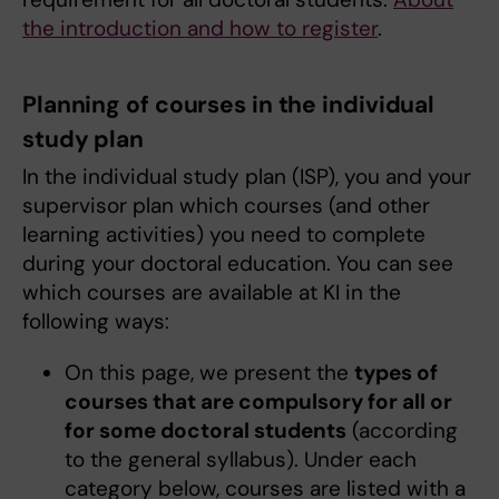
the introduction and how to register
.
Planning of courses in the individual
study plan
In the individual study plan (ISP), you and your
supervisor plan which courses (and other
learning activities) you need to complete
during your doctoral education. You can see
which courses are available at KI in the
following ways:
On this page, we present the
types of
courses that are compulsory for all or
for some doctoral students
(according
to the general syllabus). Under each
category below, courses are listed with a