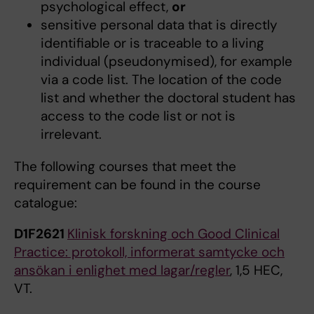
psychological effect,
or
sensitive personal data that is directly
identifiable or is traceable to a living
individual (pseudonymised), for example
via a code list. The location of the code
list and whether the doctoral student has
access to the code list or not is
irrelevant.
The following courses that meet the
requirement can be found in the course
catalogue:
D1F2621
Klinisk forskning och Good Clinical
Practice: protokoll, informerat samtycke och
ansökan i enlighet med lagar/regler
, 1,5 HEC,
VT.