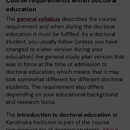
Course requirements within doctoral
education
The
general syllabus
describes the course
requirement and when during the doctoral
education it must be fulfilled. As a doctoral
student, you usually follow (unless you have
changed to a later version during your
education) the general study plan version that
was in force at the time of admission to
doctoral education, which means that it may
look somewhat different for different doctoral
students. The requirement also differs
depending on your educational background
and research focus.
The
introduction to doctoral education
at
Karolinska Institutet is part of the course
requirement for all doctoral students.
About