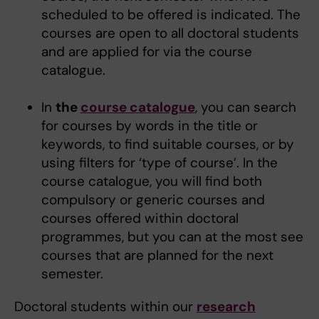
scheduled to be offered is indicated. The
courses are open to all doctoral students
and are applied for via the course
catalogue.
In
the
course catalogue
, you can search
for courses by words in the title or
keywords, to find suitable courses, or by
using filters for ‘type of course’. In the
course catalogue, you will find both
compulsory or generic courses and
courses offered within doctoral
programmes, but you can at the most see
courses that are planned for the next
semester.
Doctoral students within our
research