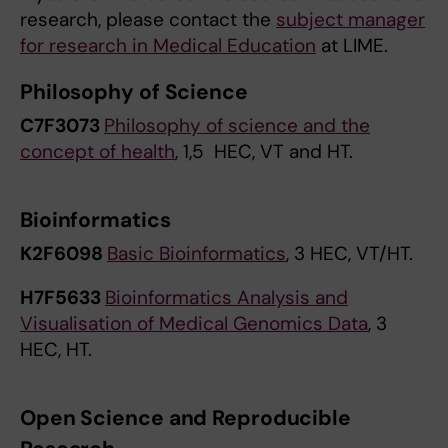
research, please contact the
subject manager
for research in Medical Education
at LIME.
Philosophy of Science
C7F3073
Philosophy of science and the
concept of health
, 1,5 HEC, VT and HT.
Bioinformatics
K2F6098
Basic Bioinformatics
, 3 HEC, VT/HT.
H7F5633
Bioinformatics Analysis and
Visualisation of Medical Genomics Data
, 3
HEC, HT.
Open Science and Reproducible