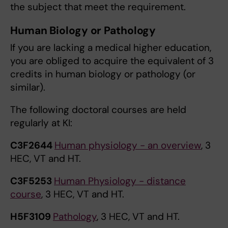
the subject that meet the requirement.
Human Biology or Pathology
If you are lacking a medical higher education,
you are obliged to acquire the equivalent of 3
credits in human biology or pathology (or
similar).
The following doctoral courses are held
regularly at KI:
C3F2644
Human physiology - an overview
, 3
HEC, VT and HT.
C3F5253
Human Physiology - distance
course
, 3 HEC, VT and HT.
H5F3109
Pathology
, 3 HEC, VT and HT.