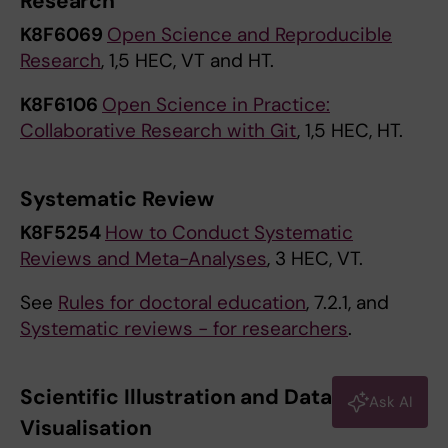
Research
K8F6069
Open Science and Reproducible
Research
, 1,5 HEC, VT and HT.
K8F6106
Open Science in Practice:
Collaborative Research with Git
, 1,5 HEC, HT.
Systematic Review
K8F5254
How to Conduct Systematic
Reviews and Meta-Analyses
, 3 HEC, VT.
See
Rules for doctoral education
, 7.2.1, and
Systematic reviews - for researchers
.
Scientific Illustration and Data
Ask AI
Visualisation