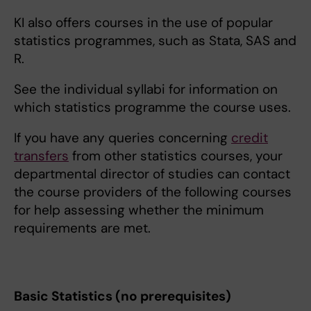
KI also offers courses in the use of popular
statistics programmes, such as Stata, SAS and
R.
See the individual syllabi for information on
which statistics programme the course uses.
If you have any queries concerning
credit
transfers
from other statistics courses, your
departmental director of studies can contact
the course providers of the following courses
for help assessing whether the minimum
requirements are met.
Basic Statistics (no prerequisites)