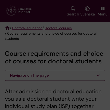
Skip
to
main
Search
Svenska
Menu
content
/
Doctoral education
/
Doctoral courses
/ Course requirements and choice of courses for doctoral
Breadcrumb
students
Course requirements and choice
of courses for doctoral students
Navigate on the page
After admission to doctoral education,
you as a doctoral student write your
individual study plan (ISP) together