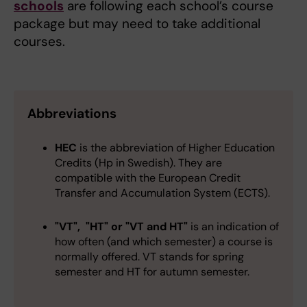
schools
are following each school’s course
package but may need to take additional
courses.
Abbreviations
HEC
is the abbreviation of Higher Education
Credits (Hp in Swedish). They are
compatible with the European Credit
Transfer and Accumulation System (ECTS).
"VT", "HT" or "VT and HT"
is an indication of
how often (and which semester) a course is
normally offered.
VT stands for spring
semester and HT for autumn semester.