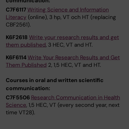
communication:
C7F6117
Writing Science and Information
Literacy
(online), 3 hp, VT och HT (replacing
CBF2561).
K6F2618
Write your research results and get
them published
, 3 HEC, VT and HT.
K6F6114
Write Your Research Results and Get
Them Published
2, 1,5 HEC, VT and HT.
Courses in oral and written scientific
communication:
C7F5506
Research Communication in Health
Science
, 1,5 HEC, VT (every second year, next
time VT28).