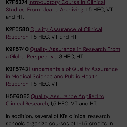
K7F5274
Introductory Course in Clinical
Studies: From Idea to Archiving
, 1,5 HEC, VT
and HT.
K2F5580
Quality Assurance of Clinical
Research
, 1,5 HEC, VT and HT.
K9F5740
Quality Assurance in Research From
a Global Perspective
, 3 HEC, HT.
K9F5743
Fundamentals of Quality Assurance
in Medical Science and Public Health
Research
, 1,5 HEC, VT.
H5F6083
Quality Assurance Applied to
Clinical Research
, 1,5 HEC, VT and HT.
In addition, several of KI's clinical research
schools organize courses of 1-1.5 credits in