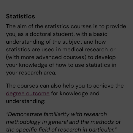
Statistics
The aim of the statistics courses is to provide
you, as a doctoral student, with a basic
understanding of the subject and how
statistics are used in medical research, or
(with more advanced courses) to develop
your knowledge of how to use statistics in
your research area.
The courses can also help you to achieve the
degree outcome
for knowledge and
understanding:
“Demonstrate familiarity with research
methodology in general and the methods of
the specific field of research in particular.”