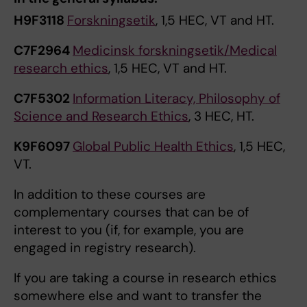
H9F3118
Forskningsetik
, 1,5 HEC, VT and HT.
C7F2964
Medicinsk forskningsetik/Medical
research ethics
, 1,5 HEC, VT and HT.
C7F5302
Information Literacy, Philosophy of
Science and Research Ethics
, 3 HEC, HT.
K9F6097
Global Public Health Ethics
, 1,5 HEC,
VT.
In addition to these courses are
complementary courses that can be of
interest to you (if, for example, you are
engaged in registry research).
If you are taking a course in research ethics
somewhere else and want to transfer the