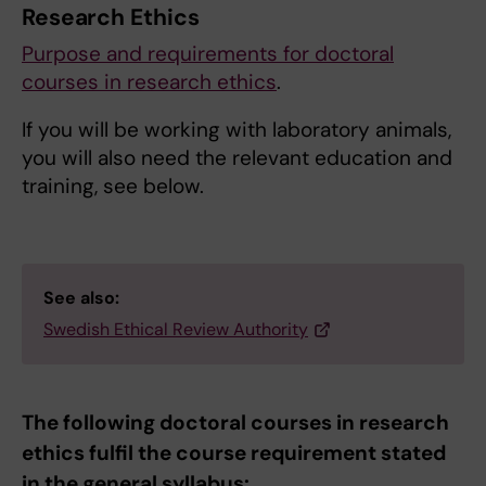
Research Ethics
Purpose and requirements for doctoral
courses in research ethics
.
If you will be working with laboratory animals,
you will also need the relevant education and
training, see below.
See also:
Swedish Ethical Review Authority
The following doctoral courses in research
ethics fulfil the course requirement stated
in the general syllabus: