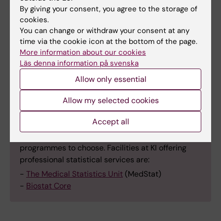
and Deep Learning Using Python and PyTorch
,
By giving your consent, you agree to the storage of
3 HEC, VT.
cookies.
You can change or withdraw your consent at any
C1F5626
Basics of Programming for
time via the cookie icon at the bottom of the page.
More information about our cookies
Biomedical and Clinical Research
, 3 HEC, VT.
Läs denna information på svenska
Allow only essential
Allow my selected cookies
Facilities at KI that offer professional
statistical services
Accept all
Consult the experts for advice on which statistics
programmes to choose. Facilities at KI offering
professional statistical services are:
-
The Medical Statistics Unit
(MedStat)
-
Biostat Core