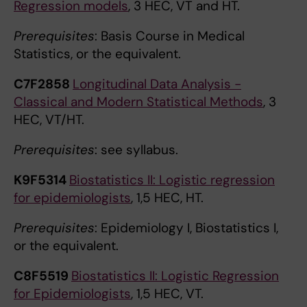
Regression models
, 3 HEC, VT and HT.
Prerequisites
: Basis Course in Medical
Statistics, or the equivalent.
C7F2858
Longitudinal Data Analysis -
Classical and Modern Statistical Methods
, 3
HEC, VT/HT.
Prerequisites
: see syllabus.
K9F5314
Biostatistics II: Logistic regression
for epidemiologists
, 1,5 HEC, HT.
Prerequisites
: Epidemiology I, Biostatistics I,
or the equivalent.
C8F5519
Biostatistics II: Logistic Regression
for Epidemiologists
, 1,5 HEC, VT.