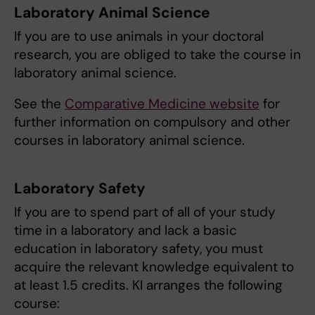
Laboratory Animal Science
If you are to use animals in your doctoral
research, you are obliged to take the course in
laboratory animal science.
See the
Comparative Medicine website
for
further information on compulsory and other
courses in laboratory animal science.
Laboratory Safety
If you are to spend part of all of your study
time in a laboratory and lack a basic
education in laboratory safety, you must
acquire the relevant knowledge equivalent to
at least 1.5 credits. KI arranges the following
course: