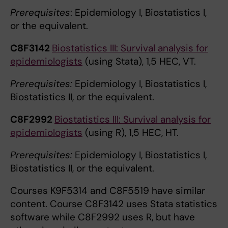
Prerequisites
: Epidemiology I, Biostatistics I,
or the equivalent.
C8F3142
Biostatistics III: Survival analysis for
epidemiologists
(using Stata), 1,5 HEC, VT.
Prerequisites:
Epidemiology I, Biostatistics I,
Biostatistics II, or the equivalent.
C8F2992
Biostatistics III: Survival analysis for
epidemiologists
(using R), 1,5 HEC, HT.
Prerequisites:
Epidemiology I, Biostatistics I,
Biostatistics II, or the equivalent.
Courses K9F5314 and C8F5519 have similar
content. Course C8F3142 uses Stata statistics
software while C8F2992 uses R, but have