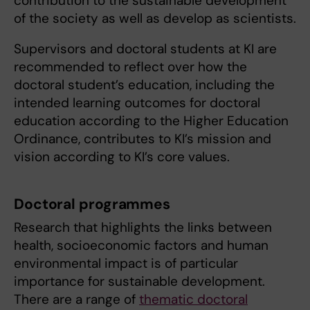
contribution to the sustainable development
of the society as well as develop as scientists.
Supervisors and doctoral students at KI are
recommended to reflect over how the
doctoral student’s education, including the
intended learning outcomes for doctoral
education according to the Higher Education
Ordinance, contributes to KI’s mission and
vision according to KI’s core values.
Doctoral programmes
Research that highlights the links between
health, socioeconomic factors and human
environmental impact is of particular
importance for sustainable development.
There are a range of
thematic doctoral