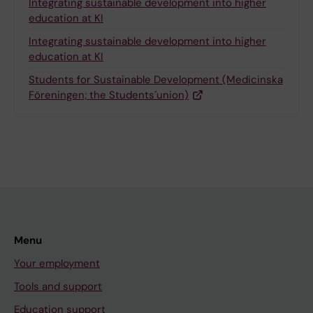
Integrating sustainable development into higher
education at KI
Integrating sustainable development into higher
education at KI
Students for Sustainable Development (Medicinska
Föreningen; the Students´union)
Menu
Your employment
Tools and support
Education support