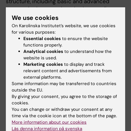
structure, including basic and advanced
courses in theory and methods, as well as
courses focused on specific areas of
We use cookies
epidemiological applications. In some of the
On Karolinska Institutet’s website, we use cookies
educational activities, e-learning modules or
for various purposes:
Essential cookies
to ensure the website
blended learning approaches are used.
functions properly.
Analytical cookies
to understand how the
website is used.
Doctoral courses in environment and
Marketing cookies
to display and track
sustainable development
relevant content and advertisements from
external platforms.
All newly admitted doctoral students whose
Some information may be transferred to countries
studies are carried out either fully or partially
outside the EU.
in a laboratory attend a compulsory course in
By giving your consent, you agree to the storage of
Laboratory Safety (1,8 higher education
cookies.
credits) which provides instruction on the
You can change or withdraw your consent at any
safe handling of substances hazardous to the
time via the cookie icon at the bottom of the page.
More information about our cookies
environment during laboratory work.
Läs denna information på svenska