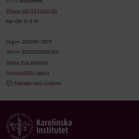
171 77 Stockholm
Phone: 08-524 800 00
Fax: 08-31 11 01
Org.nr: 202100-2973
VAT.nr: SE202100297301
About this website
Accessibility report
Manage your cookies