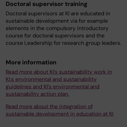
Doctoral supervisor training
Doctoral supervisors at KI are educated in
sustainable development via for example
elements in the compulsory introductory
course for doctoral supervisors and the
course Leadership for research group leaders.
More information
Read more about KI’s sustainability work in
KI:s environmental and sustainability
guidelines and KI’s environmental and
sustainability action plan.
Read more about the integration of
sustainable development in education at KI