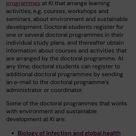
programmes
at KI that arrange learning
activities, e.g. courses, workshops and
seminars, about environment and sustainable
development. Doctoral students register for
one or several doctoral programmes in their
individual study plans, and thereafter obtain
information about courses and activities that
are arranged by the doctoral programme. At
any time, doctoral students can register to
additional doctoral programmes by sending
an e-mail to the doctoral programme’s
administrator or coordinator.
Some of the doctoral programmes that works
with environment and sustainable
development at KI are:
Biology of infection and global health