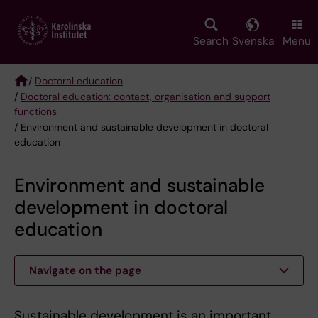
Skip
to
main
Search
Svenska
Menu
content
/
Doctoral education
/
Doctoral education: contact, organisation and support
Breadcrumb
functions
/ Environment and sustainable development in doctoral
education
Environment and sustainable
development in doctoral
education
Navigate on the page
Sustainable development is an important