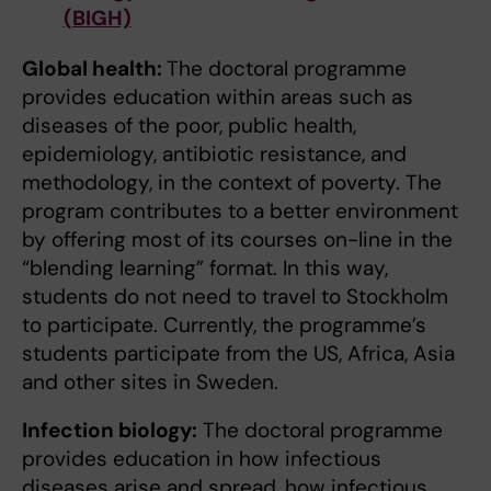
(BIGH)
Global health:
The doctoral programme
provides education within areas such as
diseases of the poor, public health,
epidemiology, antibiotic resistance, and
methodology, in the context of poverty. The
program contributes to a better environment
by offering most of its courses on-line in the
“blending learning” format. In this way,
students do not need to travel to Stockholm
to participate. Currently, the programme’s
students participate from the US, Africa, Asia
and other sites in Sweden.
Infection biology:
The doctoral programme
provides education in how infectious
diseases arise and spread, how infectious