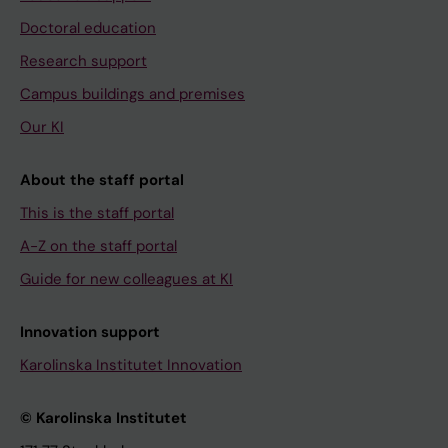
Doctoral education
Research support
Campus buildings and premises
Our KI
About the staff portal
This is the staff portal
A-Z on the staff portal
Guide for new colleagues at KI
Innovation support
Karolinska Institutet Innovation
© Karolinska Institutet