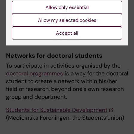
All newly admitted doctoral students undergo
Allow only essential
a web course on the sustainable development
Allow my selected cookies
goals (SDGs) as part of the mandatory
introduction for doctoral students.
Accept all
Networks for doctoral students
To participate in activities organised by the
doctoral programmes
is a way for the doctoral
student to create a network within his/her
field of research, beyond one’s own research
group and department.
Students for Sustainable Development
(Medicinska Föreningen; the Students´union)