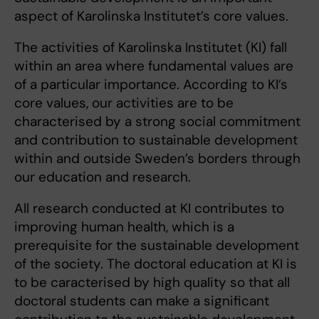
aspect of Karolinska Institutet’s core values.
The activities of Karolinska Institutet (KI) fall
within an area where fundamental values are
of a particular importance. According to KI’s
core values, our activities are to be
characterised by a strong social commitment
and contribution to sustainable development
within and outside Sweden’s borders through
our education and research.
All research conducted at KI contributes to
improving human health, which is a
prerequisite for the sustainable development
of the society. The doctoral education at KI is
to be caracterised by high quality so that all
doctoral students can make a significant