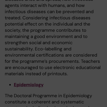
agents interact with humans, and how
infectious diseases can be prevented and
treated. Considering infectious diseases
potential effect on the individual and the
society, the programme contributes to
maintaining a good environment and to
strengthen social and economic
sustainability. Eco-labelling and
environmental certifications are considered
for the programme’s procurements. Teachers
are encouraged to use electronic educational
materials instead of printouts.
Epidemiology
The Doctoral Programme in Epidemiology
constitute a coherent and systematic