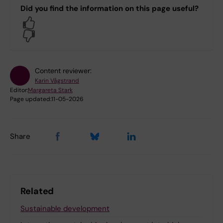
Did you find the information on this page useful?
Yes
No
Content reviewer:
Karin Vågstrand
Editor:
Margareta Stark
Page updated:
11-05-2026
Share
Related
Sustainable development