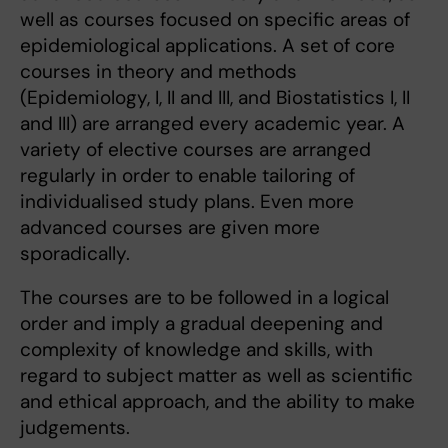
well as courses focused on specific areas of
epidemiological applications. A set of core
courses in theory and methods
(Epidemiology, I, II and III, and Biostatistics I, II
and III) are arranged every academic year. A
variety of elective courses are arranged
regularly in order to enable tailoring of
individualised study plans. Even more
advanced courses are given more
sporadically.
The courses are to be followed in a logical
order and imply a gradual deepening and
complexity of knowledge and skills, with
regard to subject matter as well as scientific
and ethical approach, and the ability to make
judgements.