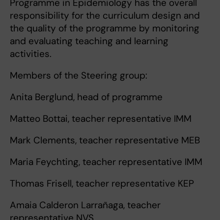
Programme in Epidemiology has the overall
responsibility for the curriculum design and
the quality of the programme by monitoring
and evaluating teaching and learning
activities.
Members of the Steering group:
Anita Berglund, head of programme
Matteo Bottai, teacher representative IMM
Mark Clements, teacher representative MEB
Maria Feychting, teacher representative IMM
Thomas Frisell, teacher representative KEP
Amaia Calderon Larrañaga, teacher
representative NVS