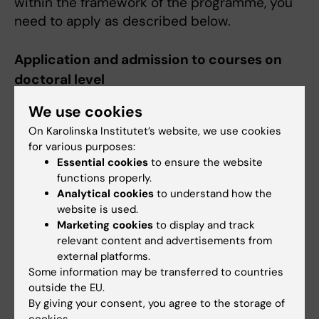
within the framework of the programme, you
need to apply as described below.
Application and admission to courses on
doctoral level
Information about applications and admission
We use cookies
is found on the doctoral courses page,
On Karolinska Institutet’s website, we use cookies
https://staff.ki.se/doctoral-
for various purposes:
education/doctoral-courses
.
Essential cookies
to ensure the website
functions properly.
Analytical cookies
to understand how the
Course catalogue
website is used.
All syllabi for courses at doctoral level at KI are
Marketing cookies
to display and track
collected in the
Fubas
database.
relevant content and advertisements from
external platforms.
Some information may be transferred to countries
Do you want to become a doctoral student
outside the EU.
at KI?
By giving your consent, you agree to the storage of
Doctoral education at KI (aiming for a Ph.D.
cookies.