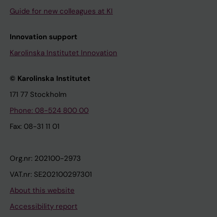
Guide for new colleagues at KI
Innovation support
Karolinska Institutet Innovation
© Karolinska Institutet
171 77 Stockholm
Phone: 08-524 800 00
Fax: 08-31 11 01
Org.nr: 202100-2973
VAT.nr: SE202100297301
About this website
Accessibility report