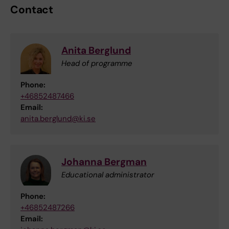
Contact
Anita Berglund
Head of programme
Phone:
+46852487466
Email:
anita.berglund@ki.se
Johanna Bergman
Educational administrator
Phone:
+46852487266
Email: