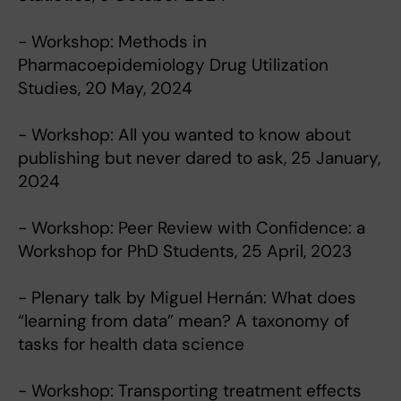
- Workshop: Methods in
Pharmacoepidemiology Drug Utilization
Studies, 20 May, 2024
- Workshop: All you wanted to know about
publishing but never dared to ask, 25 January,
2024
- Workshop: Peer Review with Confidence: a
Workshop for PhD Students, 25 April, 2023
- Plenary talk by Miguel Hernán: What does
“learning from data” mean? A taxonomy of
tasks for health data science
- Workshop: Transporting treatment effects