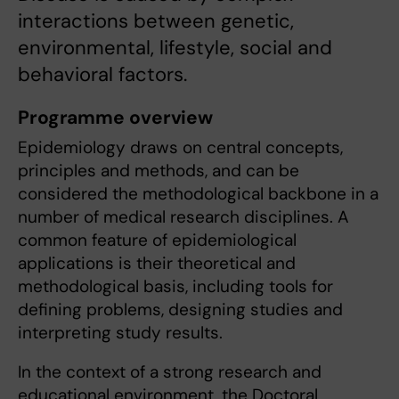
interactions between genetic,
environmental, lifestyle, social and
behavioral factors.
Programme overview
Epidemiology draws on central concepts,
principles and methods, and can be
considered the methodological backbone in a
number of medical research disciplines. A
common feature of epidemiological
applications is their theoretical and
methodological basis, including tools for
defining problems, designing studies and
interpreting study results.
In the context of a strong research and
educational environment, the Doctoral