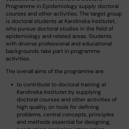
Programme in Epidemiology supply doctoral
courses and other activities. The target group
is doctoral students at Karolinska Institutet,
who pursue doctoral studies in the field of
epidemiology and related areas. Students
with diverse professional and educational
backgrounds take part in programme
activities.
The overall aims of the programme are:
to contribute to doctoral training at
Karolinska Institutet by supplying
doctoral courses and other activities of
high quality, on tools for defining
problems, central concepts, principles
and methods essential for designing,