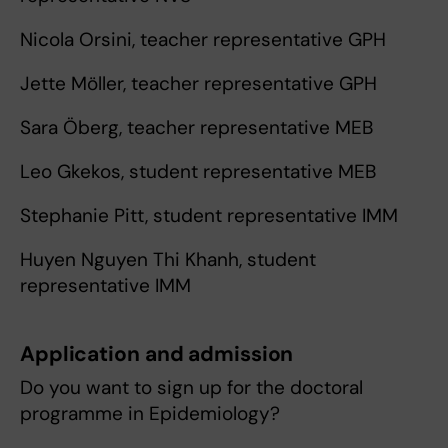
Nicola Orsini, teacher representative GPH
Jette Möller, teacher representative GPH
Sara Öberg, teacher representative MEB
Leo Gkekos, student representative MEB
Stephanie Pitt, student representative IMM
Huyen Nguyen Thi Khanh, student
representative IMM
Application and admission
Do you want to sign up for the doctoral
programme in Epidemiology?