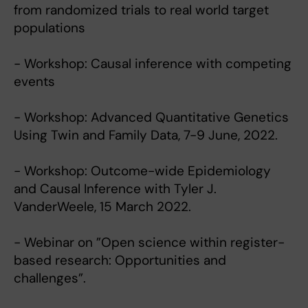
from randomized trials to real world target
populations
- Workshop: Causal inference with competing
events
- Workshop: Advanced Quantitative Genetics
Using Twin and Family Data, 7-9 June, 2022.
- Workshop: Outcome-wide Epidemiology
and Causal Inference with Tyler J.
VanderWeele, 15 March 2022.
- Webinar on ”Open science within register-
based research: Opportunities and
challenges”.