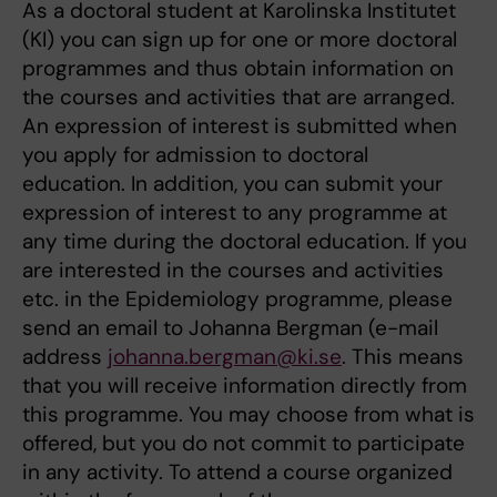
As a doctoral student at Karolinska Institutet
(KI) you can sign up for one or more doctoral
programmes and thus obtain information on
the courses and activities that are arranged.
An expression of interest is submitted when
you apply for admission to doctoral
education. In addition, you can submit your
expression of interest to any programme at
any time during the doctoral education. If you
are interested in the courses and activities
etc. in the Epidemiology programme, please
send an email to Johanna Bergman (e-mail
address
johanna.bergman@ki.se
. This means
that you will receive information directly from
this programme. You may choose from what is
offered, but you do not commit to participate
in any activity. To attend a course organized