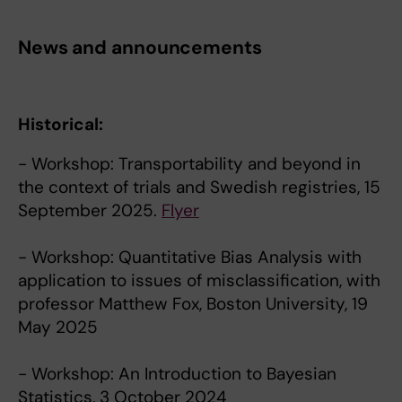
News and announcements
Historical:
- Workshop: Transportability and beyond in
the context of trials and Swedish registries, 15
September 2025.
Flyer
- Workshop: Quantitative Bias Analysis with
application to issues of misclassification, with
professor Matthew Fox, Boston University, 19
May 2025
- Workshop: An Introduction to Bayesian
Statistics, 3 October 2024