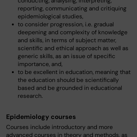
conducting, analysing, interpreting,
reporting, communicating and critiquing
epidemiological studies,
to consider progression, i.e. gradual
deepening and complexity of knowledge
and skills, in terms of subject matter,
scientific and ethical approach as well as
generic skills, as an issue of specific
importance, and,
to be excellent in education, meaning that
the education should be scientifically
based and be grounded in educational
research.
Epidemiology courses
Courses include introductory and more
advanced courses in theory and methods, as