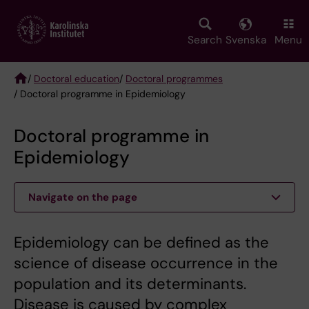
Skip
to
main
Search
Svenska
Menu
content
/
Doctoral education
/
Doctoral programmes
/ Doctoral programme in Epidemiology
Breadcrumb
Doctoral programme in
Epidemiology
Navigate on the page
Epidemiology can be defined as the
science of disease occurrence in the
population and its determinants.
Disease is caused by complex