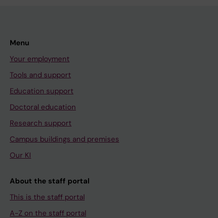
Menu
Your employment
Tools and support
Education support
Doctoral education
Research support
Campus buildings and premises
Our KI
About the staff portal
This is the staff portal
A-Z on the staff portal