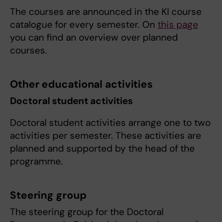
The courses are announced in the KI course
catalogue for every semester. On
this page
you can find an overview over planned
courses.
Other educational activities
Doctoral student activities
Doctoral student activities arrange one to two
activities per semester. These activities are
planned and supported by the head of the
programme.
Steering group
The steering group for the Doctoral