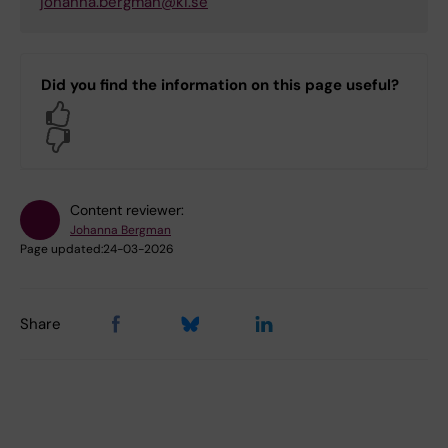
johanna.bergman@ki.se
Did you find the information on this page useful?
Yes
No
Content reviewer:
Johanna Bergman
Page updated:
24-03-2026
Share