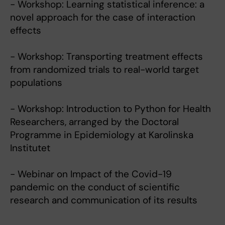
- Workshop: Learning statistical inference: a
novel approach for the case of interaction
effects
- Workshop: Transporting treatment effects
from randomized trials to real-world target
populations
- Workshop: Introduction to Python for Health
Researchers, arranged by the Doctoral
Programme in Epidemiology at Karolinska
Institutet
- Webinar on Impact of the Covid-19
pandemic on the conduct of scientific
research and communication of its results