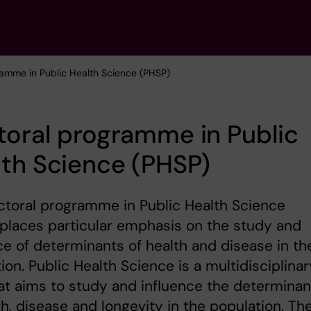
ramme in Public Health Science (PHSP)
oral programme in Public
th Science (PHSP)
toral programme in Public Health Science
places particular emphasis on the study and
ce of determinants of health and disease in th
ion. Public Health Science is a multidisciplinar
hat aims to study and influence the determinan
th, disease and longevity in the population. Th