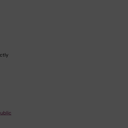
ctly
ublic