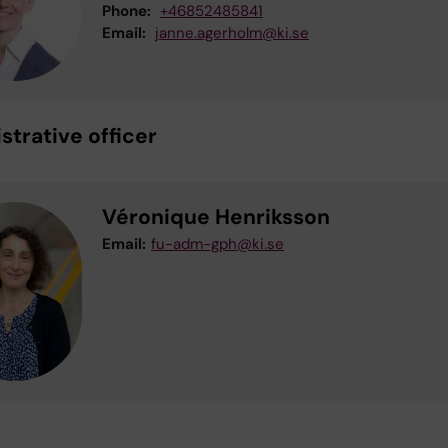
Phone:
+46852485841
Email:
janne.agerholm@ki.se
strative officer
Véronique Henriksson
Email:
fu-adm-gph@ki.se