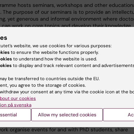
ramme hosts seminars, workshops and other education
s. The purpose of our seminars is to provide an intellectu
ing, yet generous and informal environment where docto
 can work on core topics and develop their knowledge
with junior and senior colleagues.
ies
tutet’s website, we use cookies for various purposes:
coming seminars and events
okies
to ensure the website functions properly.
ookies
to understand how the website is used.
okies
to display and track relevant content and advertisements
ay be transferred to countries outside the EU.
re currently no events to display.
ent, you agree to the storage of cookies.
withdraw your consent at any time via the cookie icon at the b
bout our cookies
ork in Public Health Science fo
ion på svenska
ssential
Allow my selected cookies
Ac
ents
ork organise events for and with PhD students, share