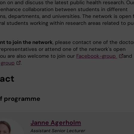
ion on and discuss the latest public health research. Ou
o enhance collaboration between students in different
ons, departments, and universities. The network is open 
ral students working within research areas related to pu
nt to join the network
, please contact one of the docto
representatives or attend one of the network's open
You are also welcome to join our
Facebook-group
and
-group
.
act
of programme
Janne Agerholm
Assistant Senior Lecturer