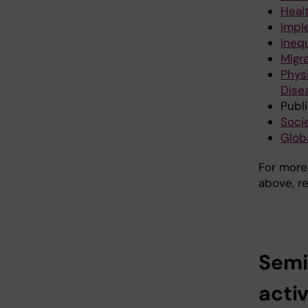
Heal
Impl
Ineq
Migr
Phys
Dise
Publ
Socie
Glob
For more
above, r
Semi
activ