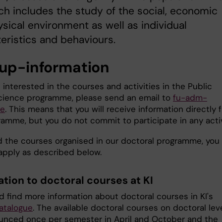
h includes the study of the social, economic
sical environment as well as individual
eristics and behaviours.
 up-information
e interested in the courses and activities in the Public
cience programme, please send an email to
fu-adm-
se
. This means that you will receive information directly 
ramme, but you do not commit to participate in any activ
d the courses organised in our doctoral programme, you
apply as described below.
ation to doctoral courses at KI
d find more information about doctoral courses in KI's
atalogue
. The available doctoral courses on doctoral lev
unced once per semester in April and October and the