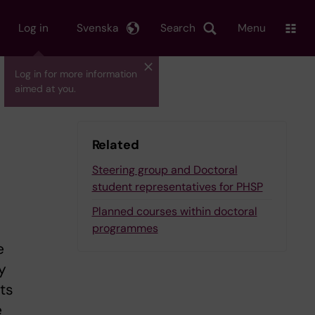
Log in
Svenska
Search
Menu
Log in for more information
aimed at you.
Related
Steering group and Doctoral
student representatives for PHSP
Planned courses within doctoral
programmes
e
y
ts
e