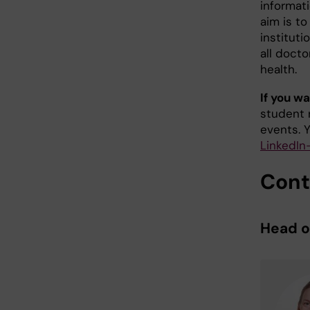
informat
aim is t
instituti
all docto
health.
If you wa
student 
events. 
LinkedIn
Cont
Head 