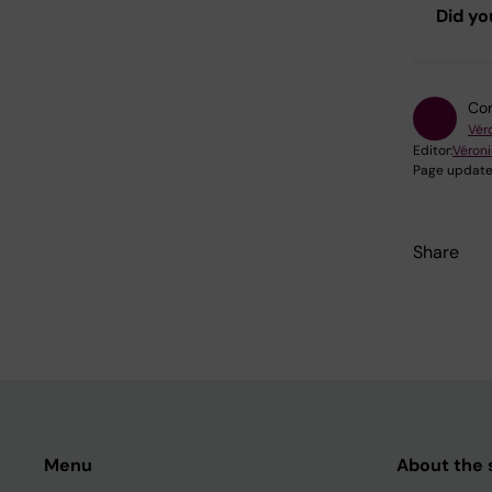
Did yo
Con
Vér
Editor:
Véron
Page update
Share
Menu
About the s