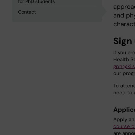
for PhD students
approac
Contact
and phy
charact
Sign
If you ar
Health S
gph@ki.
our prog
To atten
need to 
Applic
Apply an
course c
are anno