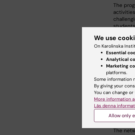
The prog
activitie
challeng
students
together 
We use cook
On Karolinska Insti
Our up
Essential co
Analytical c
Marketing co
platforms.
Some information m
There a
By giving your cons
You can change or 
More information a
Netw
Läs denna informat
Allow only e
stud
The netw