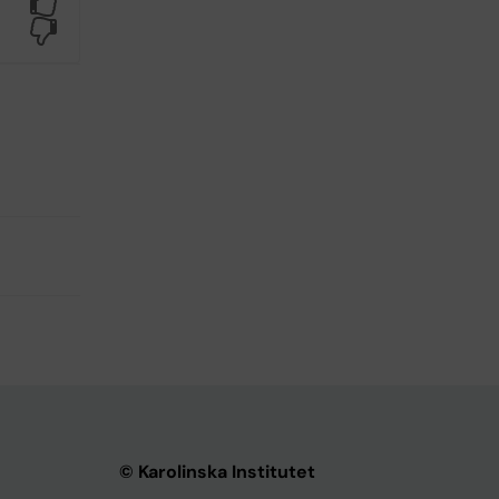
Yes
No
© Karolinska Institutet