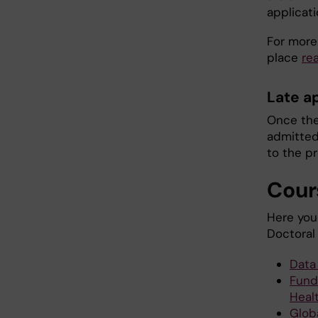
applicati
For more
place
re
Late a
Once the
admitted 
to the p
Cour
Here you 
Doctoral
Data
Fund
Heal
Glob