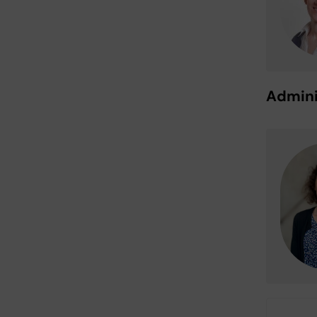
Admini