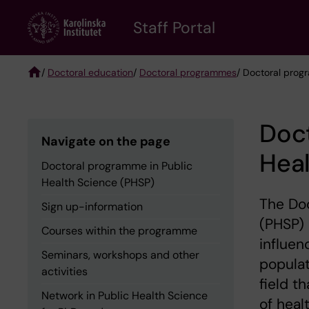
Skip
to
Staff Portal
main
content
/
Doctoral education
/
Doctoral programmes
/ Doctoral prog
Breadcrumb
Doct
Navigate on the page
Heal
Doctoral programme in Public
Health Science (PHSP)
The Doc
Sign up-information
(PHSP) 
Courses within the programme
influen
Seminars, workshops and other
populat
activities
field t
Network in Public Health Science
of heal