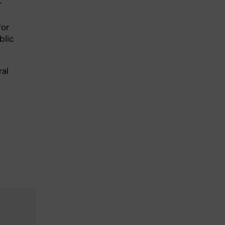
r
for
blic
ral