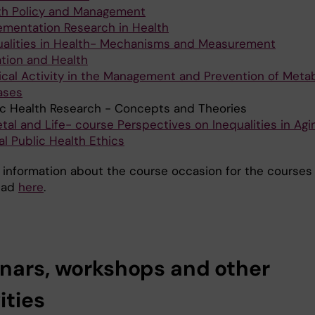
th Policy and Management
ementation Research in Health
ualities in Health- Mechanisms and Measurement
ation and Health
ical Activity in the Management and Prevention of Metab
ases
ic Health Research - Concepts and Theories
tal and Life- course Perspectives on Inequalities in Agi
al Public Health Ethics
 information about the course occasion for the courses
ead
here
.
nars, workshops and other
ities