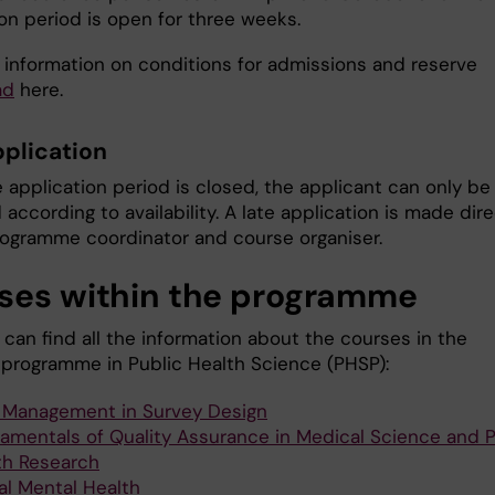
on period is open for three weeks.
 information on conditions for admissions and reserve
ad
here.
pplication
 application period is closed, the applicant can only be
according to availability. A late application is made dire
rogramme coordinator and course organiser.
ses within the programme
can find all the information about the courses in the
 programme in Public Health Science (PHSP):
 Management in Survey Design
amentals of Quality Assurance in Medical Science and P
th Research
al Mental Health