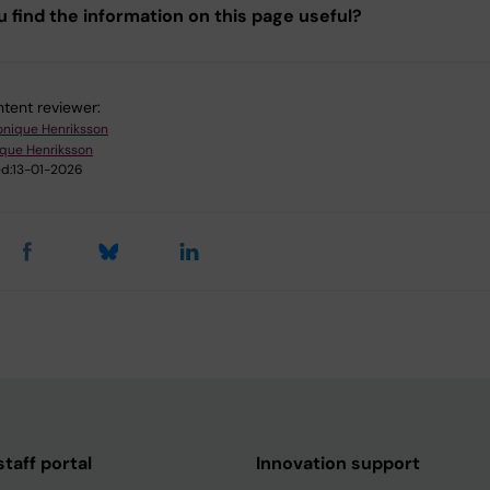
u find the information on this page useful?
tent reviewer:
onique Henriksson
ique Henriksson
d:
13-01-2026
taff portal
Innovation support