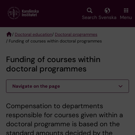
Skip
to
main
Search
Svenska
Menu
content
/
Doctoral education
/
Doctoral programmes
/ Funding of courses within doctoral programmes
Breadcrumb
Funding of courses within
doctoral programmes
Navigate on the page
Compensation to departments
responsible for courses given within a
doctoral programme is based on the
standard amounts decided by the