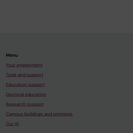
Menu
Your employment
Tools and support
Education support
Doctoral education
Research support
Campus buildings and premises
Our KI