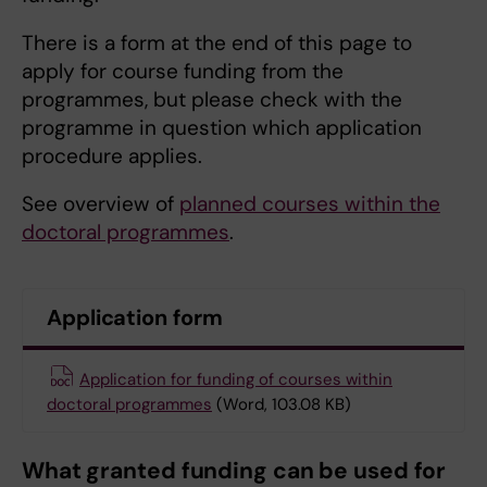
There is a form at the end of this page to
apply for course funding from the
programmes, but please check with the
programme in question which application
procedure applies.
See overview of
planned courses within the
doctoral programmes
.
Application form
Application for funding of courses within
doctoral programmes
(Word, 103.08 KB)
What granted funding can be used for