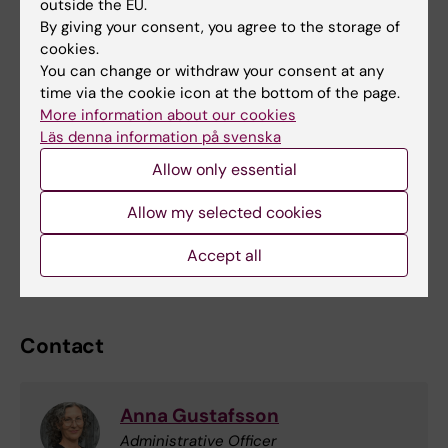
outside the EU.
By giving your consent, you agree to the storage of
Payment (%)
No. of participants
1,5 HEC
3 HEC
cookies.
You can change or withdraw your consent at any
100 %
7
75 000
150 000
time via the cookie icon at the bottom of the page.
85 %
6
64 000
128 000
More information about our cookies
Läs denna information på svenska
70 %
5
52 500
105 000
Allow only essential
60 %
4
45 000
90 000
Allow my selected cookies
50 %
3
37 500
75 000
Accept all
40 %
2
30 000
60 000
Contact
Anna Gustafsson
Administrative Officer