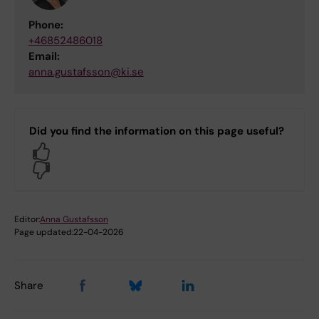
Phone:
+46852486018
Email:
anna.gustafsson@ki.se
Did you find the information on this page useful?
Yes
No
Editor:
Anna Gustafsson
Page updated:
22-04-2026
Share