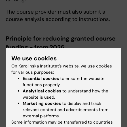
The course provider must also submit a
course analysis according to instructions.
Principle for reducing granted course
funding - from 2026
If the course has had fewer than eight KI
We use cookies
doctoral students and/or KI postdocs who
On Karolinska Institutet’s website, we use cookies
have completed the course, a reduction is
for various purposes:
made from the payment of course funds
Essential cookies
to ensure the website
functions properly.
according to the principle below (which in
Analytical cookies
to understand how the
practice means that full payment is given
website is used.
even for 7 participants). The amounts
Marketing cookies
to display and track
indicated are in SEK and
refer to the
relevant content and advertisements from
standard amounts applicable from 2026.
external platforms.
Some information may be transferred to countries