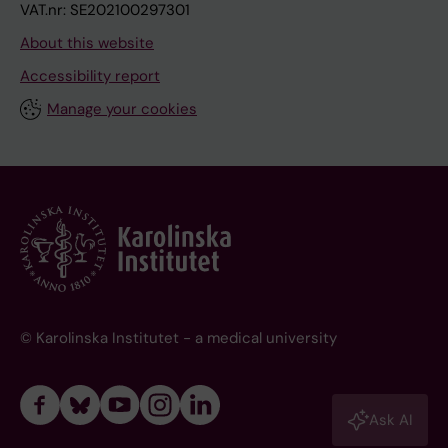
VAT.nr: SE202100297301
About this website
Accessibility report
Manage your cookies
© Karolinska Institutet - a medical university
Ask AI