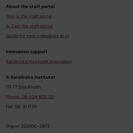
About the staff portal
This is the staff portal
A-Z on the staff portal
Guide for new colleagues at KI
Innovation support
Karolinska Institutet Innovation
© Karolinska Institutet
171 77 Stockholm
Phone: 08-524 800 00
Fax: 08-31 11 01
Org.nr: 202100-2973