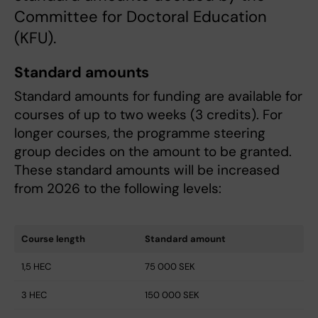
Committee for Doctoral Education
(KFU).
Standard amounts
Standard amounts for funding are available for
courses of up to two weeks (3 credits). For
longer courses, the programme steering
group decides on the amount to be granted.
These standard amounts will be increased
from 2026 to the following levels:
Course length
Standard amount
1,5 HEC
75 000 SEK
3 HEC
150 000 SEK