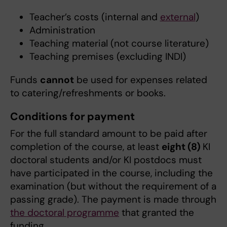
Teacher’s costs (internal and
external
)
Administration
Teaching material (not course literature)
Teaching premises (excluding INDI)
Funds
cannot
be used for expenses related
to catering/refreshments or books.
Conditions for payment
For the full standard amount to be paid after
completion of the course, at least
eight (8)
KI
doctoral students and/or KI postdocs must
have participated in the course, including the
examination (but without the requirement of a
passing grade). The payment is made through
the doctoral programme
that granted the
funding.