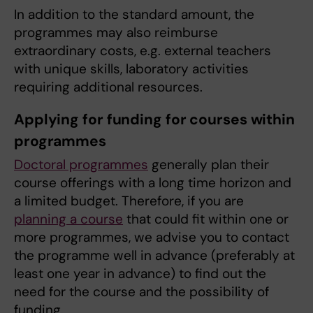
In addition to the standard amount, the
programmes may also reimburse
extraordinary costs, e.g. external teachers
with unique skills, laboratory activities
requiring additional resources.
Applying for funding for courses within
programmes
Doctoral programmes
generally plan their
course offerings with a long time horizon and
a limited budget. Therefore, if you are
planning a course
that could fit within one or
more programmes, we advise you to contact
the programme well in advance (preferably at
least one year in advance) to find out the
need for the course and the possibility of
funding.