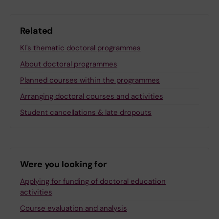
Related
KI's thematic doctoral programmes
About doctoral programmes
Planned courses within the programmes
Arranging doctoral courses and activities
Student cancellations & late dropouts
Were you looking for
Applying for funding of doctoral education
activities
Course evaluation and analysis