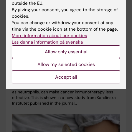
outside the EU.
By giving your consent, you agree to the storage of
cookies.
You can change or withdraw your consent at any
time via the cookie icon at the bottom of the page.
More information about our cookies
Läs denna information på svenska
Allow only essential
Some immune cells can limit the effect of cancer
Allow my selected cookies
immunotherapy
Accept all
15-06-2026 17:00
A type of white blood cell in the immune system, known
as neutrophils, can make cancer immunotherapy less
effective. This is shown in a new study from Karolinska
Institutet published in the journal…