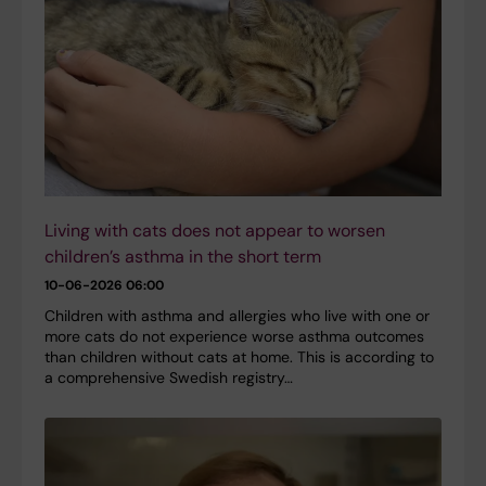
Living with cats does not appear to worsen
children’s asthma in the short term
10-06-2026 06:00
Children with asthma and allergies who live with one or
more cats do not experience worse asthma outcomes
than children without cats at home. This is according to
a comprehensive Swedish registry…