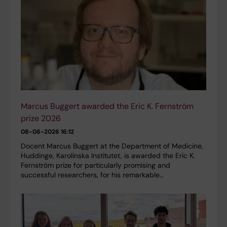
Marcus Buggert awarded the Eric K. Fernström
prize 2026
08-06-2026 16:12
Docent Marcus Buggert at the Department of Medicine,
Huddinge, Karolinska Institutet, is awarded the Eric K.
Fernström prize for particularly promising and
successful researchers, for his remarkable…