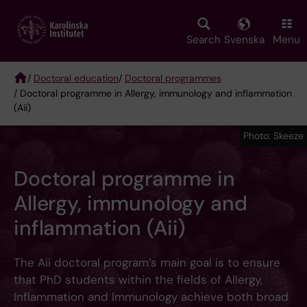
Skip
to
main
Search
Svenska
Menu
content
/
Doctoral education
/
Doctoral programmes
/ Doctoral programme in Allergy, immunology and inflammation
Breadcrumb
(Aii)
Photo: Skeeze
Doctoral programme in
Allergy, immunology and
inflammation (Aii)
The Aii doctoral program’s main goal is to ensure
that PhD students within the fields of Allergy,
Inflammation and Immunology achieve both broad