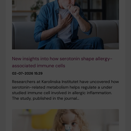
New insights into how serotonin shape allergy-
associated immune cells
02-07-2026 15:29
Researchers at Karolinska Institutet have uncovered how
serotonin-related metabolism helps regulate a under
studied immune cell involved in allergic inflammation.
The study, published in the journal…