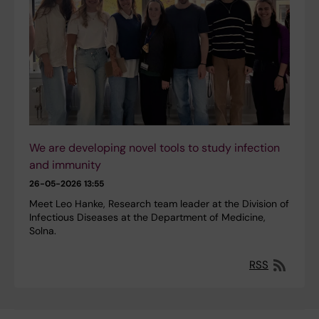
We are developing novel tools to study infection
and immunity
26-05-2026 13:55
Meet Leo Hanke, Research team leader at the Division of
Infectious Diseases at the Department of Medicine,
Solna.
RSS