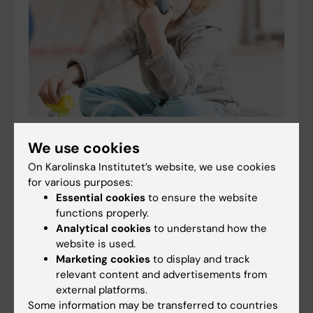
Scholarship awarded for research on asthma risk
We use cookies
in infants after RSV infection
On Karolinska Institutet’s website, we use cookies
02-07-2026 12:52
for various purposes:
Every year, the Swedish Asthma and Allergy
Essential cookies
to ensure the website
Association’s Research Fund awards the Kerstin
functions properly.
Hejdenberg Scholarship to doctoral students
Analytical cookies
to understand how the
conducting research on allergic diseases in children.
website is used.
This year,…
Marketing cookies
to display and track
relevant content and advertisements from
external platforms.
Some information may be transferred to countries