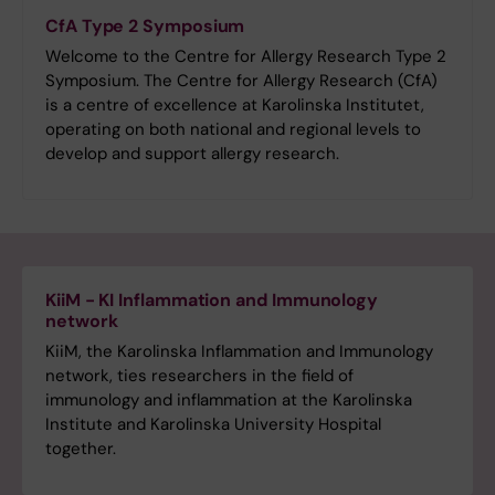
CfA Type 2 Symposium
Welcome to the Centre for Allergy Research Type 2
Symposium. The Centre for Allergy Research (CfA)
is a centre of excellence at Karolinska Institutet,
operating on both national and regional levels to
develop and support allergy research.
KiiM - KI Inflammation and Immunology
network
KiiM, the Karolinska Inflammation and Immunology
network, ties researchers in the field of
immunology and inflammation at the Karolinska
Institute and Karolinska University Hospital
together.