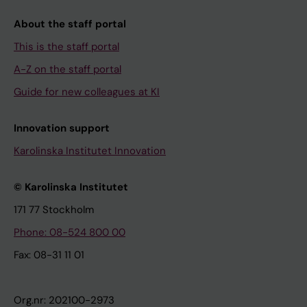
About the staff portal
This is the staff portal
A-Z on the staff portal
Guide for new colleagues at KI
Innovation support
Karolinska Institutet Innovation
© Karolinska Institutet
171 77 Stockholm
Phone: 08-524 800 00
Fax: 08-31 11 01
Org.nr: 202100-2973