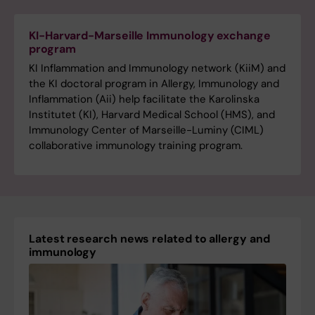
KI-Harvard-Marseille Immunology exchange
program
KI Inflammation and Immunology network (KiiM) and
the KI doctoral program in Allergy, Immunology and
Inflammation (Aii) help facilitate the Karolinska
Institutet (KI), Harvard Medical School (HMS), and
Immunology Center of Marseille-Luminy (CIML)
collaborative immunology training program.
Latest research news related to allergy and
immunology