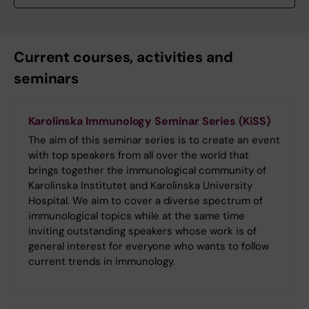
Current courses, activities and
seminars
Karolinska Immunology Seminar Series (KiSS)
The aim of this seminar series is to create an event
with top speakers from all over the world that
brings together the immunological community of
Karolinska Institutet and Karolinska University
Hospital. We aim to cover a diverse spectrum of
immunological topics while at the same time
inviting outstanding speakers whose work is of
general interest for everyone who wants to follow
current trends in immunology.