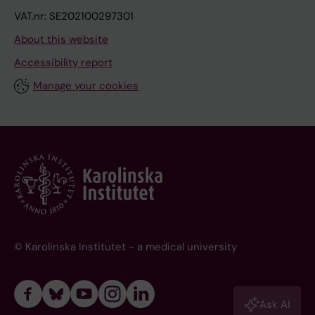
VAT.nr: SE202100297301
About this website
Accessibility report
Manage your cookies
© Karolinska Institutet - a medical university
Ask AI