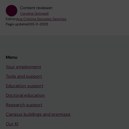
Content reviewer:
Caroline Grönwall
Editor:
Ana Cristina Gonzalez Sanchez
Page updated:
03-11-2025
Menu
Your employment
Tools and support
Education support
Doctoral education
Research support
Campus buildings and premises
Our KI