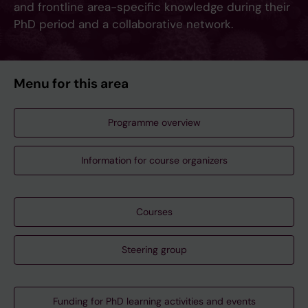
and frontline area-specific knowledge during their
PhD period and a collaborative network.
Menu for this area
Programme overview
Information for course organizers
Courses
Steering group
Funding for PhD learning activities and events