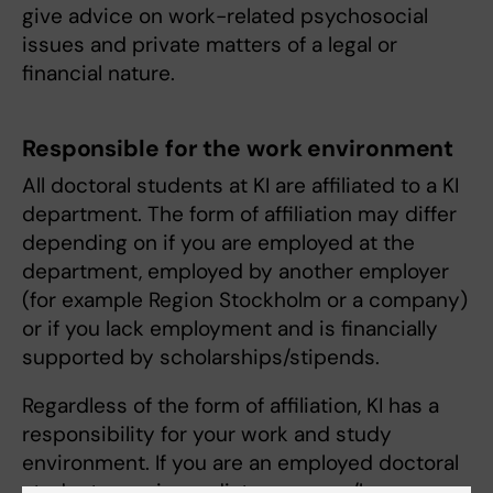
give advice on work-related psychosocial
issues and private matters of a legal or
financial nature.
Responsible for the work environment
All doctoral students at KI are affiliated to a KI
department. The form of affiliation may differ
depending on if you are employed at the
department, employed by another employer
(for example Region Stockholm or a company)
or if you lack employment and is financially
supported by scholarships/stipends.
Regardless of the form of affiliation, KI has a
responsibility for your work and study
environment. If you are an employed doctoral
student, your immediate manager/boss