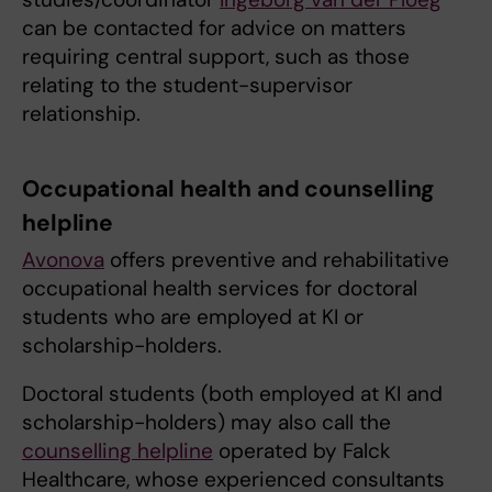
can be contacted for advice on matters
requiring central support, such as those
relating to the student-supervisor
relationship.
Occupational health and counselling
helpline
Avonova
offers preventive and rehabilitative
occupational health services for doctoral
students who are employed at KI or
scholarship-holders.
Doctoral students (both employed at KI and
scholarship-holders) may also call the
counselling helpline
operated by Falck
Healthcare, whose experienced consultants