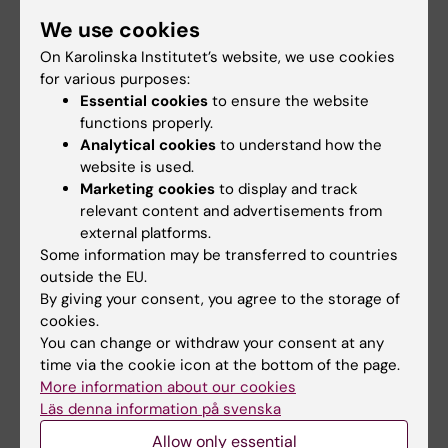
(sometimes is your manager also your
We use cookies
supervisor) has a delegated responsibility for
On Karolinska Institutet’s website, we use cookies
personnel and work environment and have
for various purposes:
tasks that they must fulfill. If you have another
Essential cookies
to ensure the website
functions properly.
employer than KI, the work environment
Analytical cookies
to understand how the
responsibility is shared between KI and your
website is used.
employer.
Marketing cookies
to display and track
relevant content and advertisements from
If you are unsure who to contact regarding
external platforms.
work and study environment issues, contact
Some information may be transferred to countries
HR at your department.
outside the EU.
By giving your consent, you agree to the storage of
Here is information gathered regarding
Work
cookies.
You can change or withdraw your consent at any
environment and health
.
time via the cookie icon at the bottom of the page.
More information about our cookies
Läs denna information på svenska
Safety representatives and Student
Allow only essential
safety representatives