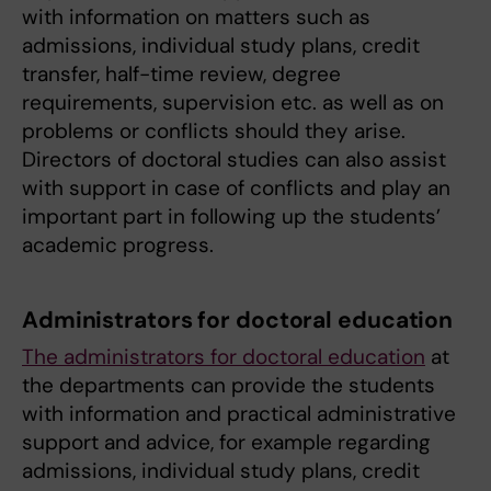
with information on matters such as
admissions, individual study plans, credit
transfer, half-time review, degree
requirements, supervision etc. as well as on
problems or conflicts should they arise.
Directors of doctoral studies can also assist
with support in case of conflicts and play an
important part in following up the students’
academic progress.
Administrators for doctoral education
The administrators for doctoral education
at
the departments can provide the students
with information and practical administrative
support and advice, for example regarding
admissions, individual study plans, credit