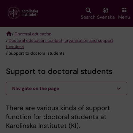
Skip
to
main
Search
Svenska
Menu
content
/
Doctoral education
/
Doctoral education: contact, organisation and support
Breadcrumb
functions
/ Support to doctoral students
Support to doctoral students
Navigate on the page
There are various kinds of support
function for doctoral students at
Karolinska Institutet (KI).