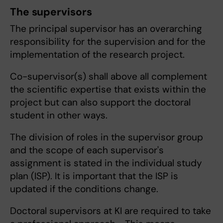
The supervisors
The principal supervisor has an overarching
responsibility for the supervision and for the
implementation of the research project.
Co-supervisor(s) shall above all complement
the scientific expertise that exists within the
project but can also support the doctoral
student in other ways.
The division of roles in the supervisor group
and the scope of each supervisor's
assignment is stated in the individual study
plan (ISP). It is important that the ISP is
updated if the conditions change.
Doctoral supervisors at KI are required to take