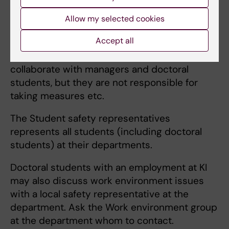
Safety representatives
and
Student safety
Allow my selected cookies
representatives
have the mission to watch
Accept all
over and work for good working conditions
(physical, organisational and social). They
collaborate with managers and doctoral
students, but they are not responsible for
taking measures etc.
The Student safety representatives
represents all students (including doctoral
students) at their departments.
Doctoral students with an employment at KI
may also discuss work environment issues
with a local safety representative at the
department. Ask the Work environment group
at the department whom to contact.