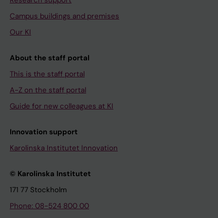
Campus buildings and premises
Our KI
About the staff portal
This is the staff portal
A-Z on the staff portal
Guide for new colleagues at KI
Innovation support
Karolinska Institutet Innovation
© Karolinska Institutet
171 77 Stockholm
Phone: 08-524 800 00