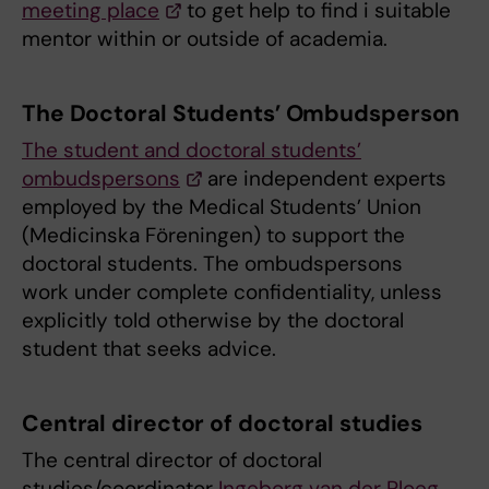
meeting place
to get help to find i suitable
mentor within or outside of academia.
The Doctoral Students’ Ombudsperson
The student and doctoral students’
ombudspersons
are independent experts
employed by the Medical Students’ Union
(Medicinska Föreningen) to support the
doctoral students. The ombudspersons
work under complete confidentiality, unless
explicitly told otherwise by the doctoral
student that seeks advice.
Central director of doctoral studies
The central director of doctoral
studies/coordinator
Ingeborg van der Ploeg