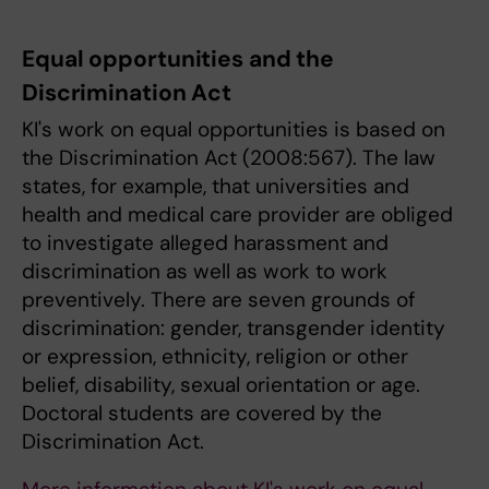
Equal opportunities and the
Discrimination Act
KI's work on equal opportunities is based on
the Discrimination Act (2008:567). The law
states, for example, that universities and
health and medical care provider are obliged
to investigate alleged harassment and
discrimination as well as work to work
preventively. There are seven grounds of
discrimination: gender, transgender identity
or expression, ethnicity, religion or other
belief, disability, sexual orientation or age.
Doctoral students are covered by the
Discrimination Act.