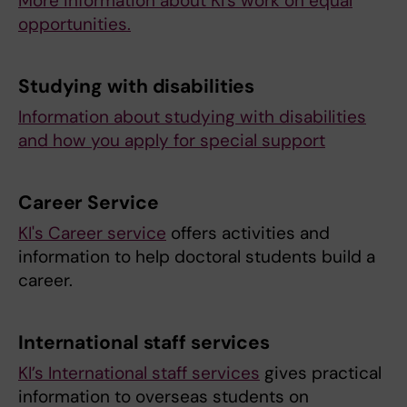
More information about KI's work on equal
opportunities.
Studying with disabilities
Information about studying with disabilities
and how you apply for special support
Career Service
KI's Career service
offers activities and
information to help doctoral students build a
career.
International staff services
KI’s International staff services
gives practical
information to overseas students on