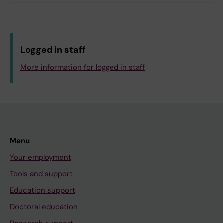
Logged in staff
More information for logged in staff
Menu
Your employment
Tools and support
Education support
Doctoral education
Research support