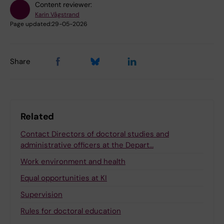
Content reviewer:
Karin Vågstrand
Page updated:
29-05-2026
Share
Related
Contact Directors of doctoral studies and
administrative officers at the Depart…
Work environment and health
Equal opportunities at KI
Supervision
Rules for doctoral education