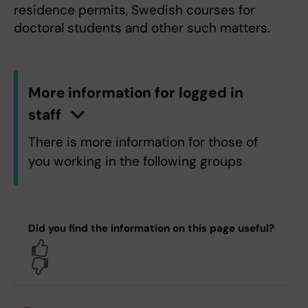
residence permits, Swedish courses for
doctoral students and other such matters.
More information for logged in
staff
n
C
l
i
c
k
h
e
r
e
t
o
s
h
o
w
/
h
i
d
e
i
n
f
o
r
m
a
t
i
o
There is more information for those of
you working in the following groups
H5.H5 Department of Laboratory
Medicine
Did you find the information on this page useful?
Yes
Log in with KI-ID
No