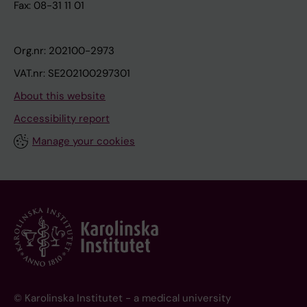
Fax: 08-31 11 01
Org.nr: 202100-2973
VAT.nr: SE202100297301
About this website
Accessibility report
Manage your cookies
© Karolinska Institutet - a medical university