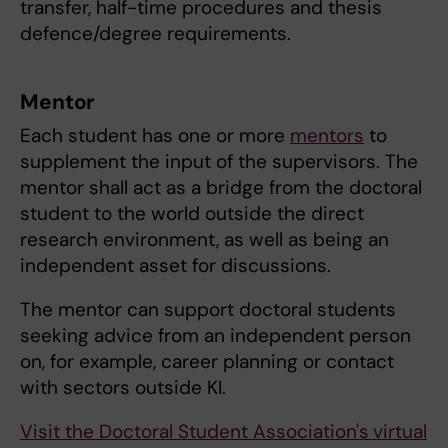
transfer, half-time procedures and thesis
defence/degree requirements.
Mentor
Each student has one or more
mentors
to
supplement the input of the supervisors. The
mentor shall act as a bridge from the doctoral
student to the world outside the direct
research environment, as well as being an
independent asset for discussions.
The mentor can support doctoral students
seeking advice from an independent person
on, for example, career planning or contact
with sectors outside KI.
Visit the Doctoral Student Association's
virtual