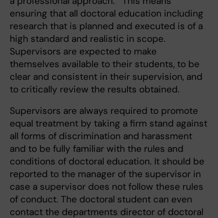
a professional approach. This means
ensuring that all doctoral education including
research that is planned and executed is of a
high standard and realistic in scope.
Supervisors are expected to make
themselves available to their students, to be
clear and consistent in their supervision, and
to critically review the results obtained.
Supervisors are always required to promote
equal treatment by taking a firm stand against
all forms of discrimination and harassment
and to be fully familiar with the rules and
conditions of doctoral education. It should be
reported to the manager of the supervisor in
case a supervisor does not follow these rules
of conduct. The doctoral student can even
contact the departments director of doctoral