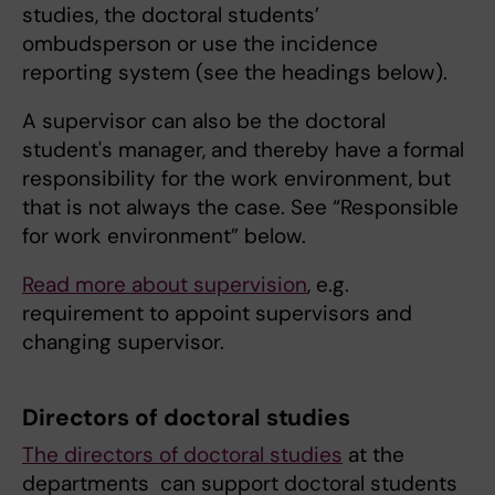
studies, the doctoral students’
ombudsperson or use the incidence
reporting system (see the headings below).
A supervisor can also be the doctoral
student's manager, and thereby have a formal
responsibility for the work environment, but
that is not always the case. See “Responsible
for work environment” below.
Read more about supervision
, e.g.
requirement to appoint supervisors and
changing supervisor.
Directors of doctoral studies
The directors of doctoral studies
at the
departments can support doctoral students