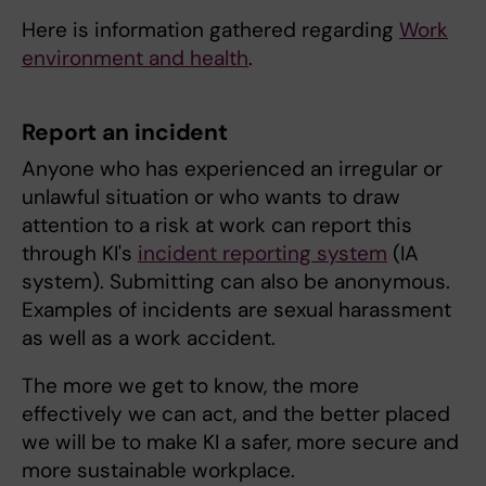
Here is information gathered regarding
Work
environment and health
.
Report an incident
Anyone who has experienced an irregular or
unlawful situation or who wants to draw
attention to a risk at work can report this
through KI's
incident reporting system
(IA
system). Submitting can also be anonymous.
Examples of incidents are sexual harassment
as well as a work accident.
The more we get to know, the more
effectively we can act, and the better placed
we will be to make KI a safer, more secure and
more sustainable workplace.