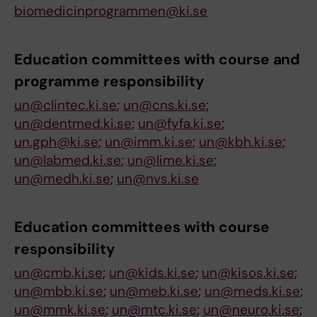
biomedicinprogrammen@ki.se
Education committees
with course and
p
rogramme responsibility
un@clintec.ki.se
;
un@cns.ki.se
;
un@dentmed.ki.se
;
un@fyfa.ki.se
;
un.gph@ki.se
;
un@imm.ki.se
;
un@kbh.ki.se
;
un@labmed.ki.se
;
un@lime.ki.se
;
un@medh.ki.se
;
un@nvs.ki.se
Education committees
with course
r
esponsibility
un@cmb.ki.se
;
un@kids.ki.se
;
un@kisos.ki.se
;
un@mbb.ki.se
;
un@meb.ki.se
;
un@meds.ki.se
;
un@mmk.ki.se
;
un@mtc.ki.se
;
un@neuro.ki.se
;