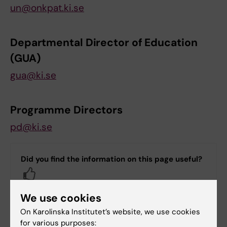
un@onkpat.ki.se
Departmental Director of Education
(GUA)
gua@ki.se
Programme Directors
pd@ki.se
Did you find the information on this page useful?
Yes
No
We use cookies
On Karolinska Institutet’s website, we use cookies
for various purposes:
Content reviewer: