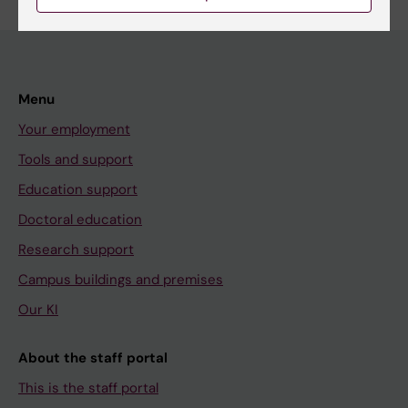
Menu
Your employment
Tools and support
Education support
Doctoral education
Research support
Campus buildings and premises
Our KI
About the staff portal
This is the staff portal