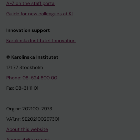
A-Z on the staff portal
Guide for new colleagues at KI
Innovation support
Karolinska Institutet Innovation
© Karolinska Institutet
171 77 Stockholm
Phone: 08-524 800 00
Fax: 08-31 11 01
Org.nr: 202100-2973
VAT.nr: SE202100297301
About this website
Accessibility report