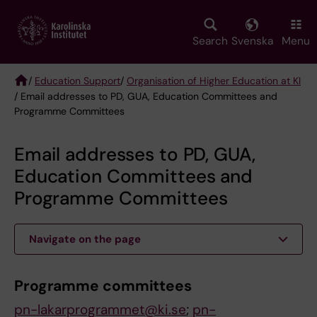
Skip
to
main
Search
Svenska
Menu
content
/
Education Support
/
Organisation of Higher Education at KI
/ Email addresses to PD, GUA, Education Committees and
Breadcrumb
Programme Committees
Email addresses to PD, GUA,
Education Committees and
Programme Committees
Navigate on the page
Programme c
ommittees
pn-lakarprogrammet@ki.se
;
pn-