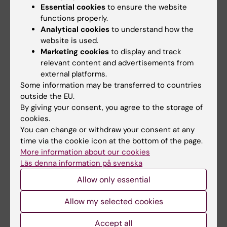
Bodil Lampén Helgesson
Essential cookies
to ensure the website
Page updated:
21-01-2026
functions properly.
Analytical cookies
to understand how the
website is used.
Marketing cookies
to display and track
Share
relevant content and advertisements from
external platforms.
Some information may be transferred to countries
outside the EU.
By giving your consent, you agree to the storage of
Related
cookies.
About education committees
You can change or withdraw your consent at any
time via the cookie icon at the bottom of the page.
Programme directors
More information about our cookies
Departmental directors of education
Läs denna information på svenska
List of programme responsibility
Allow only essential
Allow my selected cookies
Accept all