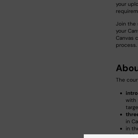
your upl
require
Join the
your Can
Canvas c
process.
Abou
The cour
intr
with 
targ
thre
in C
in t
with 