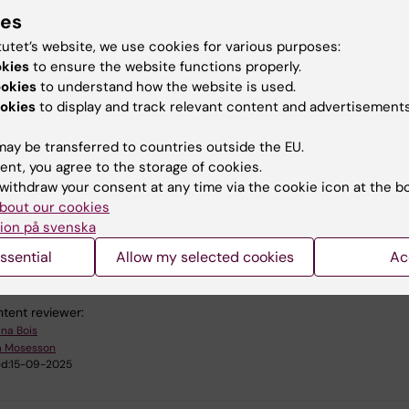
ies
choose to browse through the pages in the order you pr
tutet’s website, we use cookies for various purposes:
lete the exercises when you have time. However, to ob
okies
to ensure the website functions properly.
tal certificate, you must meet all module requirements.
ookies
to understand how the website is used.
okies
to display and track relevant content and advertisements
he course Accessibility in Canvas
ay be transferred to countries outside the EU.
ent, you agree to the storage of cookies.
withdraw your consent at any time via the cookie icon at the b
bout our cookies
ion på svenska
u find the information on this page useful?
ssential
Allow my selected cookies
Ac
tent reviewer:
ina Bois
m Mosesson
d:
15-09-2025