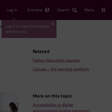
Log in
Svenska
Search
Menu
urse
Log in for more information
aimed at you.
Related
Higher Education courses
Canvas - KI's learning platform
More on this topic
Accessibility in digital
environments (online resource)