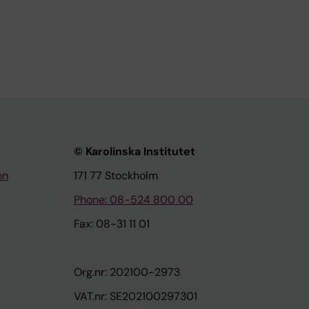
© Karolinska Institutet
on
171 77 Stockholm
Phone: 08-524 800 00
Fax: 08-31 11 01
Org.nr: 202100-2973
VAT.nr: SE202100297301