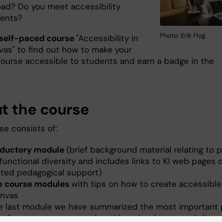
oad? Do you meet accessibility
ments?
Photo: Erik Flyg.
self-paced course
"Accessibility in
vas" to find out how to make your
ourse accessible to students and earn a badge in the
t the course
se consists of:
oductory module
(brief background material relating to 
functional diversity and includes links to KI web pages 
eted pedagogical support)
e course modules
with tips on how to create accessibl
anvas
he last module we have summarized the most important 
references to, among other things, legal texts and direct