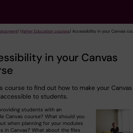
velopment
/
Higher Education courses
/ Accessibility in your Canvas co
ssibility in your Canvas
rse
is course to find out how to make your Canvas
accessible to students.
providing students with an
le Canvas course? What should you
out when planning for your modules
s in Canvas? What about the files