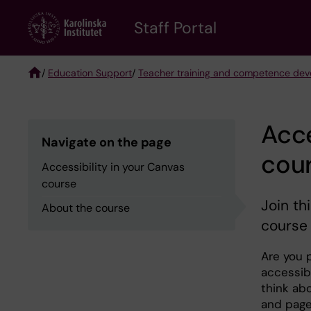
Skip
to
Staff Portal
main
content
/
Education Support
/
Teacher training and competence de
Breadcrumb
Acce
Navigate on the page
cou
Accessibility in your Canvas
course
Join th
About the course
course 
Are you 
accessib
think ab
and page