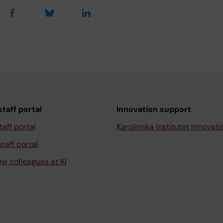
taff portal
Innovation support
taff portal
Karolinska Institutet Innovati
taff portal
ew colleagues at KI