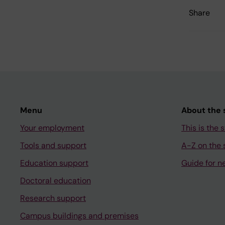
Share
Menu
About the s
Your employment
This is the s
Tools and support
A-Z on the s
Education support
Guide for n
Doctoral education
Research support
Campus buildings and premises