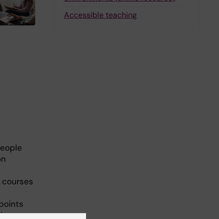
Accessible teaching
people
on
e courses
points
ives.