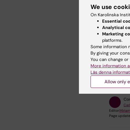
We use cook
You can 
On Karolinska Insti
and comp
Essential co
your digi
Analytical c
Marketing co
platforms.
Take t
Some information m
By giving your cons
You can change or 
More information a
Läs denna informat
Did yo
Allow only e
Con
Car
Editor:
Miria
Page update