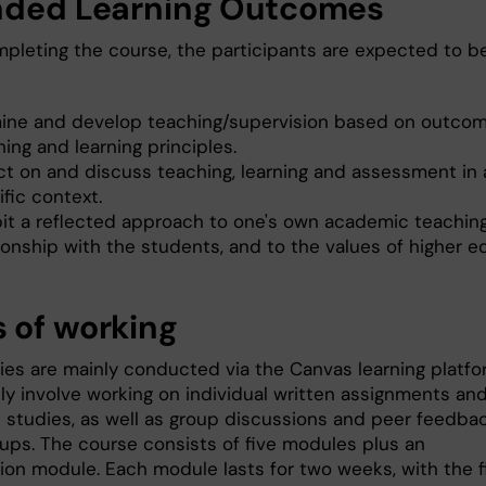
nded Learning Outcomes
mpleting the course, the participants are expected to b
ine and develop teaching/supervision based on outc
ing and learning principles.
ect on and discuss teaching, learning and assessment in 
fic context.
bit a reflected approach to one's own academic teaching
ionship with the students, and to the values of higher e
 of working
ies are mainly conducted via the Canvas learning platf
ely involve working on individual written assignments an
e studies, as well as group discussions and peer feedbac
oups. The course consists of five modules plus an
ion module. Each module lasts for two weeks, with the f