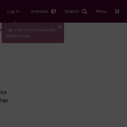
Log in
Svenska
Search
Menu
r education, distance (GHPD)
Log in for more information
aimed at you.
uss
her