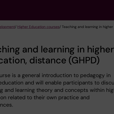
velopment
/
Higher Education courses
/ Teaching and learning in highe
hing and learning in higher
ation, distance (GHPD)
urse is a general introduction to pedagogy in
education and will enable participants to ‎disc
g and learning theory and concepts within hig
on related to their own ‎practice and
nces.‎