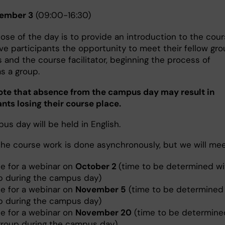
ember 3
(09:00-16:30)
ose of the day is to provide an introduction to the cou
ive participants the opportunity to meet their fellow gr
and the course facilitator, beginning the process of
as a group.
ote that absence from the campus day may result in
ants losing their course place.
s day will be held in English.
the course work is done asynchronously, but we will me
ne for a webinar on
October 2
(time to be determined wi
p during the campus day)
ne for a webinar on
November 5
(time to be determined 
p during the campus day)
ne for a webinar on
November 20
(time to be determine
group during the campus day)