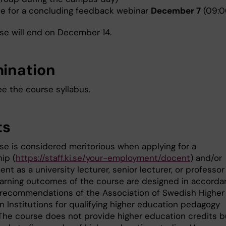
ne for a concluding feedback webinar
December 7
(09:0
se will end on December 14.
ination
ee the course syllabus.
ts
se is considered meritorious when applying for a
ip (
https://staff.ki.se/your-employment/docent
) and/or
t as a university lecturer, senior lecturer, or professor
learning outcomes of the course are designed in accord
 recommendations of the Association of Swedish Higher
n Institutions for qualifying higher education pedagogy
. The course does not provide higher education credits b