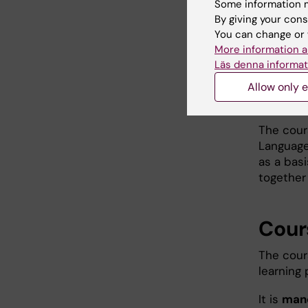
Some information m
asynchro
By giving your cons
during t
You can change or 
More information a
Course li
Läs denna informat
Allow only e
Lang
The cour
Language
as a basi
together
Cour
The cour
learning
It is
man