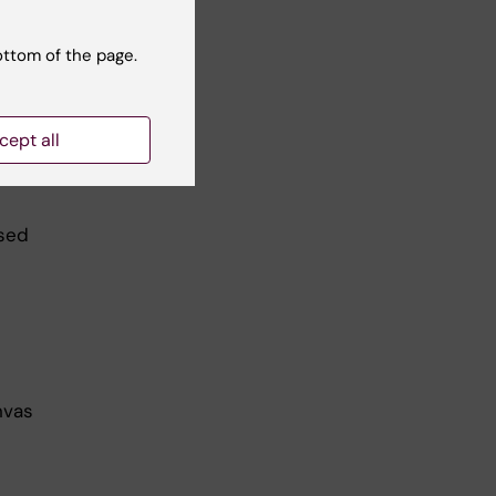
ottom of the page.
cept all
used
nvas