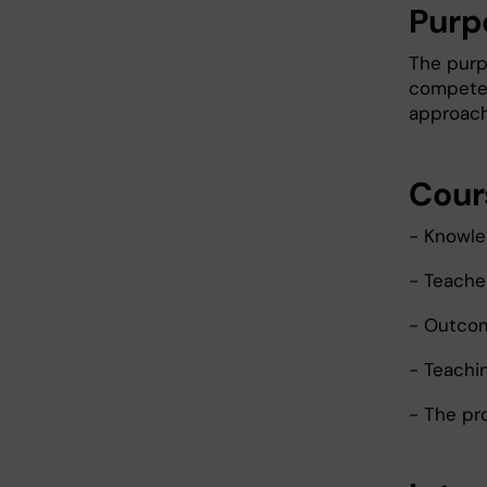
Purp
The purp
competen
approach
Cour
- Knowle
- Teache
- Outco
- Teachin
- The pr