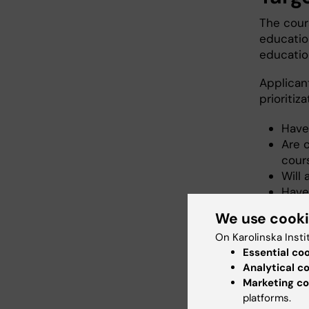
The cours
educatio
educatio
Applican
prioritiza
Have
Are 
cours
Will
Have
Motiv
We use cook
On Karolinska Insti
Essential co
Cond
Analytical c
Marketing co
Course p
platforms.
internet