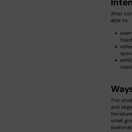
Inte
After co
able to:
exam
teach
refl
speci
exhi
relat
Ways
The stud
and larg
literatur
small gr
examinat