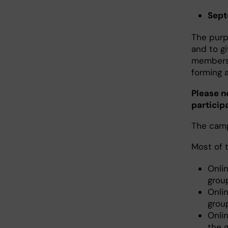
Sept
The purp
and to g
members 
forming 
Please n
particip
The campu
Most of 
Onli
grou
Onli
grou
Onli
the 