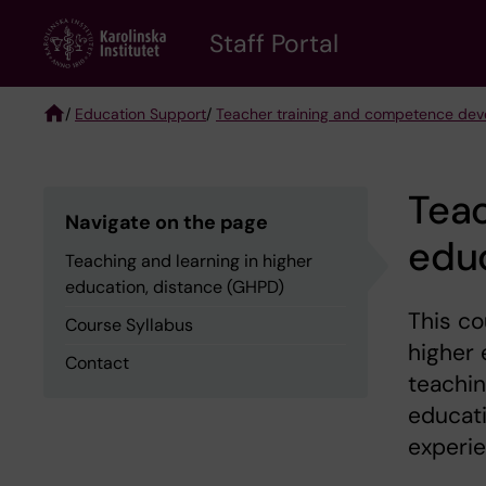
Skip
to
Staff Portal
main
content
/
Education Support
/
Teacher training and competence de
Breadcrumb
Teac
Navigate on the page
educ
Teaching and learning in higher
education, distance (GHPD)
This co
Course Syllabus
higher 
Contact
teachin
educati
experie