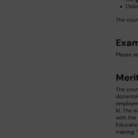
Onli
The cour
Exam
Please s
Meri
The cour
docentsh
employmen
KI. The 
with the
Educatio
training