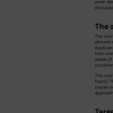
week ded
discussi
The 
The cour
allocate 
Applicant
their im
aware of
condition
The cour
hours). 
course s
approxim
Targ