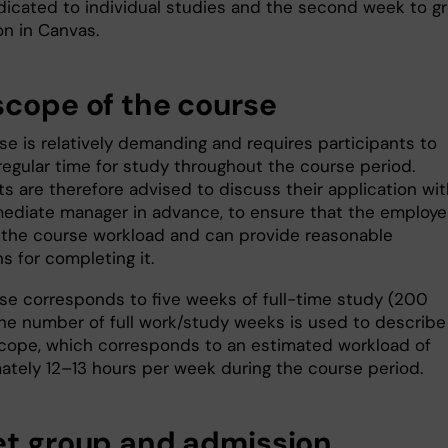
icated to individual studies and the second week to g
on in Canvas.
scope of the course
se is relatively demanding and requires participants to
regular time for study throughout the course period.
s are therefore advised to discuss their application wit
mediate manager in advance, to ensure that the employer
 the course workload and can provide reasonable
s for completing it.
se corresponds to five weeks of full-time study (200
The number of full work/study weeks is used to describe
cope, which corresponds to an estimated workload of
ately 12–13 hours per week during the course period.
et group and admission