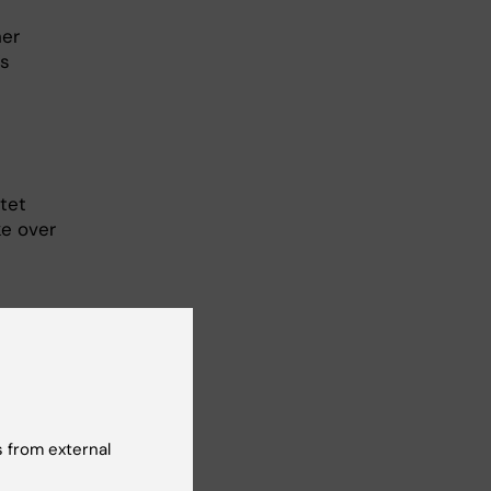
her
’s
tet
ke over
ication)
 from external