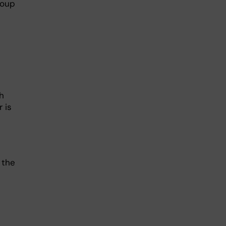
roup
h
 is
 the