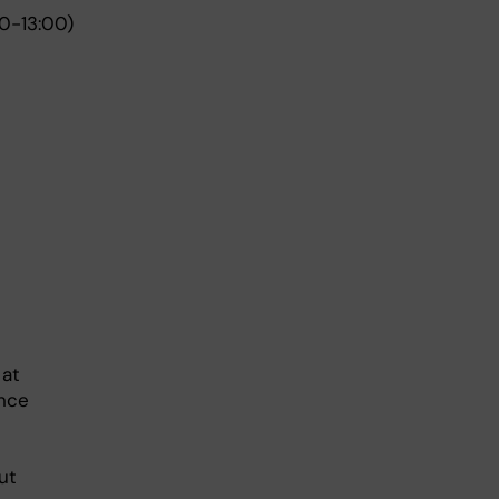
0-13:00)
 at
ance
ut