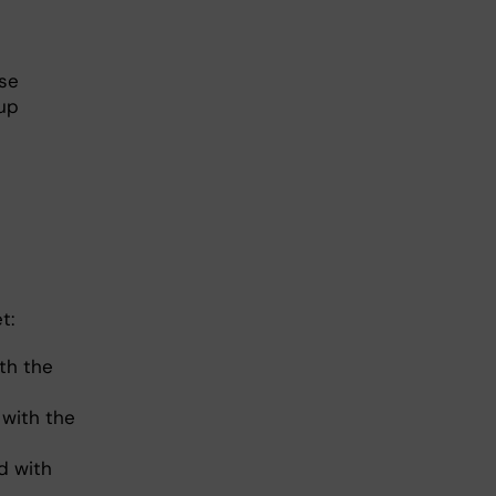
rse
oup
et:
th the
with the
d with