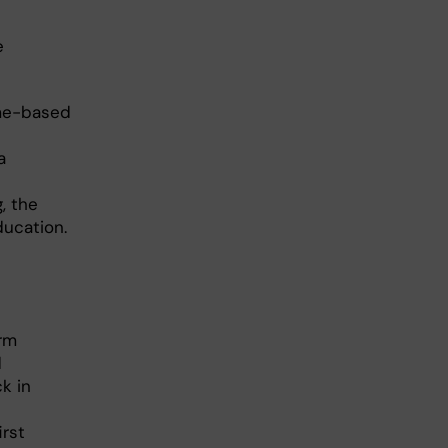
e
ome-based
a
, the
ducation.
orm
d
k in
irst