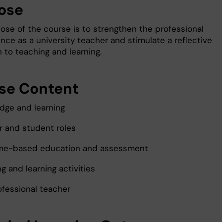
ose
ose of the course is to strengthen the professional
ce as a university teacher and stimulate a reflective
 to teaching and learning.
se Content
dge and learning
r and student roles
me-based education and assessment
g and learning activities
ofessional teacher