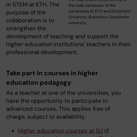
in STEM at KTH. The
the main campuses of the
universities KI, KTH and Stockholm
purpose of the
University. Illustration: Stockholm
collaboration is to
university.
strengthen the
development of teaching and support the
higher education institutions' teachers in their
professional development.
Take part in courses in higher
education pedagogy
As a teacher at one of the universities, you
have the opportunity to participate in
advanced courses. This applies free of
charge, subject to availability.
Higher education courses at SU