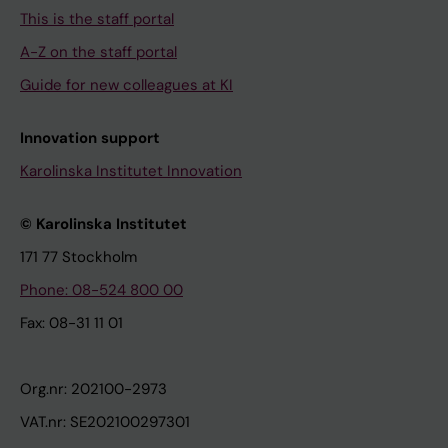
This is the staff portal
A-Z on the staff portal
Guide for new colleagues at KI
Innovation support
Karolinska Institutet Innovation
© Karolinska Institutet
171 77 Stockholm
Phone: 08-524 800 00
Fax: 08-31 11 01
Org.nr: 202100-2973
VAT.nr: SE202100297301