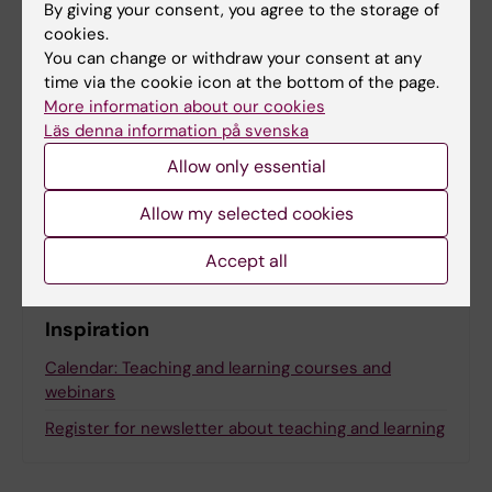
By giving your consent, you agree to the storage of
cookies.
Share
You can change or withdraw your consent at any
time via the cookie icon at the bottom of the page.
More information about our cookies
Läs denna information på svenska
Allow only essential
More on this topic
Allow my selected cookies
Stockholm trio university alliance
Accept all
Inspiration
Calendar: Teaching and learning courses and
webinars
Register for newsletter about teaching and learning