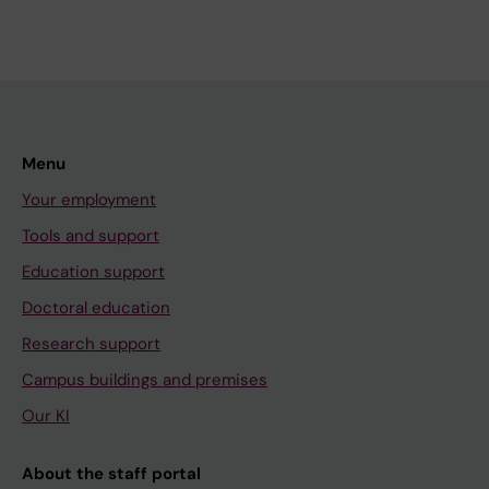
Menu
Your employment
Tools and support
Education support
Doctoral education
Research support
Campus buildings and premises
Our KI
About the staff portal