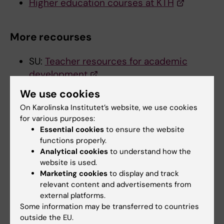
Higher education courses at KTH
More recourses
SU:
Teacher resources for academic
development
KTH:
Learning in STEM
We use cookies
On Karolinska Institutet’s website, we use cookies
for various purposes:
Did you find the information on this page useful?
Essential cookies
to ensure the website
Yes
functions properly.
No
Analytical cookies
to understand how the
website is used.
Marketing cookies
to display and track
Content reviewer:
relevant content and advertisements from
Juha Tapio Nieminen
external platforms.
Editor:
Miriam Mosesson
Some information may be transferred to countries
Page updated:
11-05-2026
outside the EU.