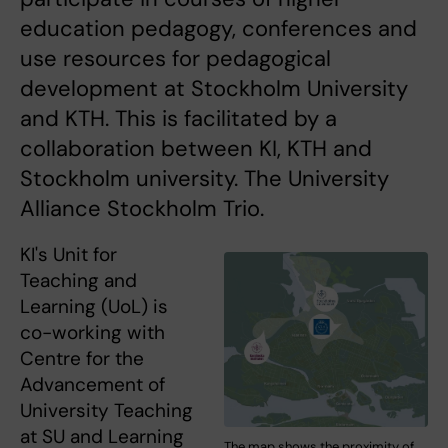
education pedagogy, conferences and
use resources for pedagogical
development at Stockholm University
and KTH. This is facilitated by a
collaboration between KI, KTH and
Stockholm university. The University
Alliance Stockholm Trio.
KI's Unit for
Teaching and
Learning (UoL) is
co-working with
Centre for the
Advancement of
University Teaching
at SU and Learning
The map shows the proximity of