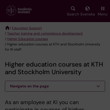
Skip
to
main
Search
Svenska
Menu
content
/
Education Support
/
Teacher training and competence development
Breadcrumb
/
Higher Education courses
/ Higher education courses at KTH and Stockholm University
for KI staff
Higher education courses at KTH
and Stockholm University
Navigate on the page
As an amployee at KI you can
participate in courses of higher