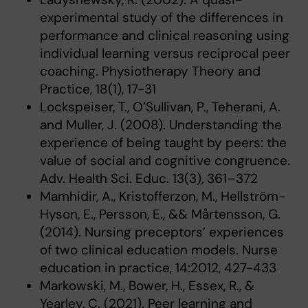
experimental study of the differences in
performance and clinical reasoning using
individual learning versus reciprocal peer
coaching. Physiotherapy Theory and
Practice, 18(1), 17-31
Lockspeiser, T., O’Sullivan, P., Teherani, A.
and Muller, J. (2008). Understanding the
experience of being taught by peers: the
value of social and cognitive congruence.
Adv. Health Sci. Educ. 13(3), 361–372
Mamhidir, A., Kristofferzon, M., Hellström-
Hyson, E., Persson, E., && Mårtensson, G.
(2014). Nursing preceptors’ experiences
of two clinical education models. Nurse
education in practice, 14:2012, 427-433
Markowski, M., Bower, H., Essex, R., &
Yearley, C. (2021). Peer learning and