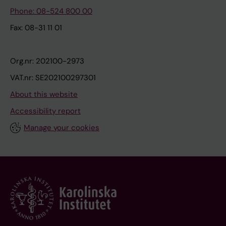
Phone: 08-524 800 00
Fax: 08-31 11 01
Org.nr: 202100-2973
VAT.nr: SE202100297301
About this website
Accessibility report
Manage your cookies