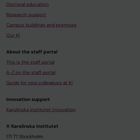
Doctoral education
Research support
Campus buildings and premises
Our KI
About the staff portal
This is the staff portal
A-Z on the staff portal
Guide for new colleagues at KI
Innovation support
Karolinska Institutet Innovation
© Karolinska Institutet
171 77 Stockholm