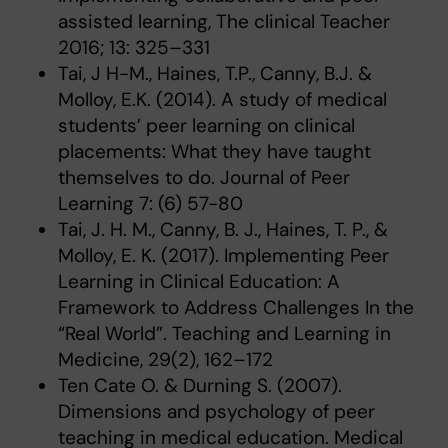
assisted learning, The clinical Teacher
2016; 13: 325–331
Tai, J H-M., Haines, T.P., Canny, B.J. &
Molloy, E.K. (2014). A study of medical
students’ peer learning on clinical
placements: What they have taught
themselves to do. Journal of Peer
Learning 7: (6) 57-80
Tai, J. H. M., Canny, B. J., Haines, T. P., &
Molloy, E. K. (2017). Implementing Peer
Learning in Clinical Education: A
Framework to Address Challenges In the
“Real World”. Teaching and Learning in
Medicine, 29(2), 162–172
Ten Cate O. & Durning S. (2007).
Dimensions and psychology of peer
teaching in medical education. Medical