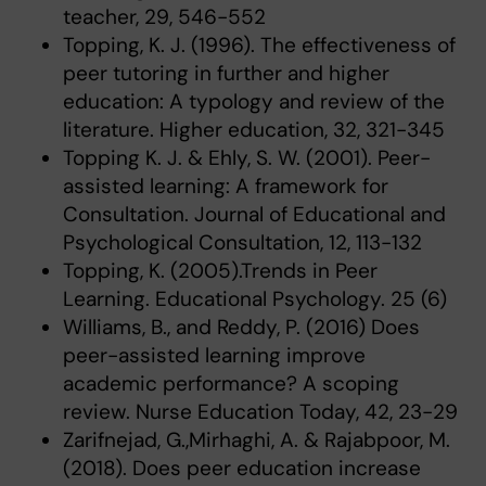
teacher, 29, 546-552
Topping, K. J. (1996). The effectiveness of
peer tutoring in further and higher
education: A typology and review of the
literature. Higher education, 32, 321-345
Topping K. J. & Ehly, S. W. (2001). Peer-
assisted learning: A framework for
Consultation. Journal of Educational and
Psychological Consultation, 12, 113-132
Topping, K. (2005).Trends in Peer
Learning. Educational Psychology. 25 (6)
Williams, B., and Reddy, P. (2016) Does
peer-assisted learning improve
academic performance? A scoping
review. Nurse Education Today, 42, 23-29
Zarifnejad, G.,Mirhaghi, A. & Rajabpoor, M.
(2018). Does peer education increase