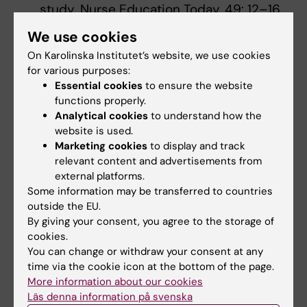
study. Nurse Education Today, 49: 12–16
Olaussen, A., Reddy, P., Irvine, S.,& Williams,
We use cookies
B. (2016). Peer assisted learning: time for
On Karolinska Institutet’s website, we use cookies
nomenclature clarification. Medical
for various purposes:
Education Online, 21(1), 30974-8.
Essential cookies
to ensure the website
Pålsson, Y., Mårtensson, G., Leo Swenne, C.,
functions properly.
Ädel, E. & Engström, M. (2017). A peer-
Analytical cookies
to understand how the
website is used.
learning intervention for nursing students
Marketing cookies
to display and track
in clinical practice education: A quasi-
relevant content and advertisements from
experimental study. Nurse Education
external platforms.
Today 51, 81-87
Some information may be transferred to countries
Pålsson, Y. (2020). A pathway into the
outside the EU.
By giving your consent, you agree to the storage of
profession: The use, feasibility and
cookies.
outcomes of a peer learning intervention
You can change or withdraw your consent at any
for nursing students and newly graduated
time via the cookie icon at the bottom of the page.
nurses. (Doktorsavhandling Acta
More information about our cookies
Universitatis Upsaliensis, Uppsala
Läs denna information på svenska