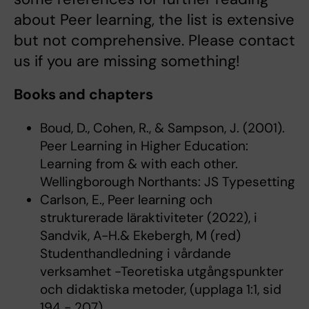
about Peer learning, the list is extensive
but not comprehensive. Please contact
us if you are missing something!
Books and chapters
Boud, D., Cohen, R., & Sampson, J. (2001).
Peer Learning in Higher Education:
Learning from & with each other.
Wellingborough Northants: JS Typesetting
Carlson, E., Peer learning och
strukturerade läraktiviteter (2022), i
Sandvik, A-H.& Ekebergh, M (red)
Studenthandledning i vårdande
verksamhet -Teoretiska utgångspunkter
och didaktiska metoder, (upplaga 1:1, sid
194 - 207)