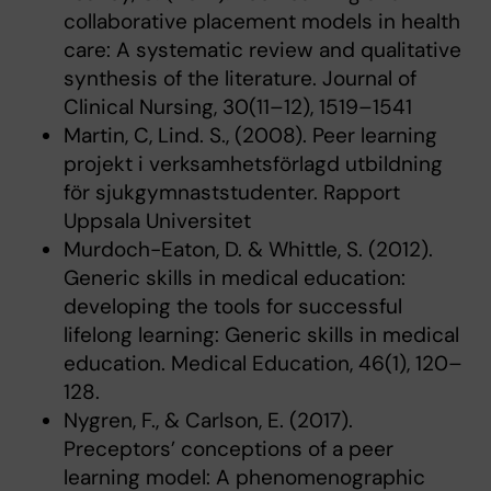
collaborative placement models in health
care: A systematic review and qualitative
synthesis of the literature. Journal of
Clinical Nursing, 30(11–12), 1519–1541
Martin, C, Lind. S., (2008). Peer learning
projekt i verksamhetsförlagd utbildning
för sjukgymnaststudenter. Rapport
Uppsala Universitet
Murdoch-Eaton, D. & Whittle, S. (2012).
Generic skills in medical education:
developing the tools for successful
lifelong learning: Generic skills in medical
education. Medical Education, 46(1), 120–
128.
Nygren, F., & Carlson, E. (2017).
Preceptors’ conceptions of a peer
learning model: A phenomenographic