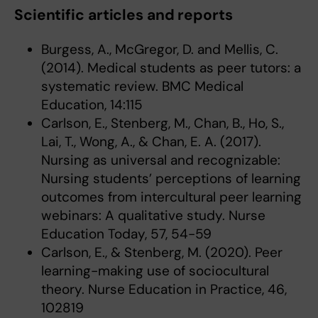
Scientific articles and reports
Burgess, A., McGregor, D. and Mellis, C.
(2014). Medical students as peer tutors: a
systematic review. BMC Medical
Education, 14:115
Carlson, E., Stenberg, M., Chan, B., Ho, S.,
Lai, T., Wong, A., & Chan, E. A. (2017).
Nursing as universal and recognizable:
Nursing students’ perceptions of learning
outcomes from intercultural peer learning
webinars: A qualitative study. Nurse
Education Today, 57, 54-59
Carlson, E., & Stenberg, M. (2020). Peer
learning-making use of sociocultural
theory. Nurse Education in Practice, 46,
102819