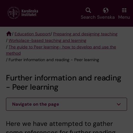
Skip
to
main
Search
Svenska
Menu
content
/
Education Support
/
Preparing and designing teaching
/
Workplace-based teaching and learning
Breadcrumb
/
The guide to Peer learning- how to develop and use the
method
/ Further information and reading - Peer learning
Further information and reading
- Peer learning
Navigate on the page
Here we have attempted to gather
some references for further reading