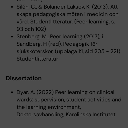
Silén, C., & Bolander Laksov, K. (2013). Att
skapa pedagogiska möten i medicin och
vård. Studentlitteratur. (Peer learning, s.
93 och 102)
Stenberg, M., Peer learning (2017), i
Sandberg, H (red), Pedagogik för
sjuksköterskor, (upplaga 1:1, sid 205 - 221)
Studentlitteratur
Dissertation
Dyar. A. (2022) Peer learning on clinical
wards: supervision, student activities and
the learning environment,
Doktorsavhandling, Karolinska Institutet