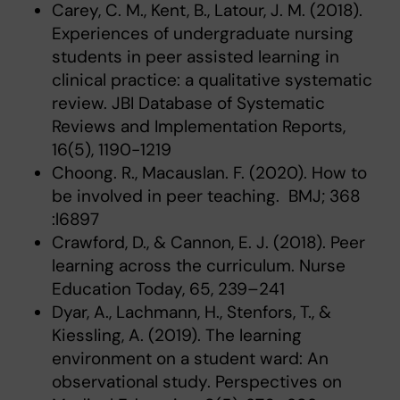
Carey, C. M., Kent, B., Latour, J. M. (2018).
Experiences of undergraduate nursing
students in peer assisted learning in
clinical practice: a qualitative systematic
review. JBI Database of Systematic
Reviews and Implementation Reports,
16(5), 1190-1219
Choong. R., Macauslan. F. (2020). How to
be involved in peer teaching. BMJ; 368
:l6897
Crawford, D., & Cannon, E. J. (2018). Peer
learning across the curriculum. Nurse
Education Today, 65, 239–241
Dyar, A., Lachmann, H., Stenfors, T., &
Kiessling, A. (2019). The learning
environment on a student ward: An
observational study. Perspectives on