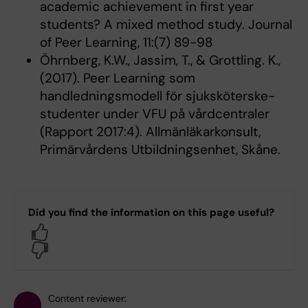
academic achievement in first year
students? A mixed method study. Journal
of Peer Learning, 11:(7) 89-98
Öhrnberg, K.W., Jassim, T., & Grottling. K.,
(2017). Peer Learning som
handledningsmodell för sjuksköterske-
studenter under VFU på vårdcentraler
(Rapport 2017:4). Allmänläkarkonsult,
Primärvårdens Utbildningsenhet, Skåne.
Did you find the information on this page useful?
Yes
No
Content reviewer: