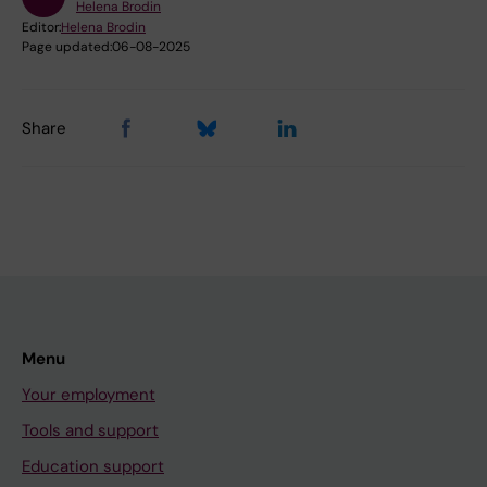
Helena Brodin
Editor:
Helena Brodin
Page updated:
06-08-2025
Share
Menu
Your employment
Tools and support
Education support