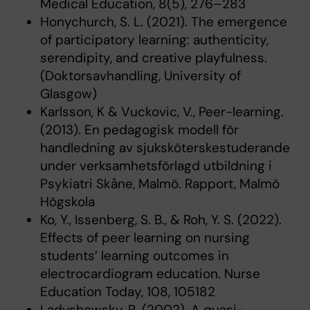
Medical Education, 8(5), 276–283
Honychurch, S. L. (2021). The emergence
of participatory learning: authenticity,
serendipity, and creative playfulness.
(Doktorsavhandling, University of
Glasgow)
Karlsson, K & Vuckovic, V., Peer-learning.
(2013). En pedagogisk modell för
handledning av sjuksköterskestuderande
under verksamhetsförlagd utbildning i
Psykiatri Skåne, Malmö. Rapport, Malmö
Högskola
Ko, Y., Issenberg, S. B., & Roh, Y. S. (2022).
Effects of peer learning on nursing
students’ learning outcomes in
electrocardiogram education. Nurse
Education Today, 108, 105182
Ladyshewsky, R. (2002). A quasi-