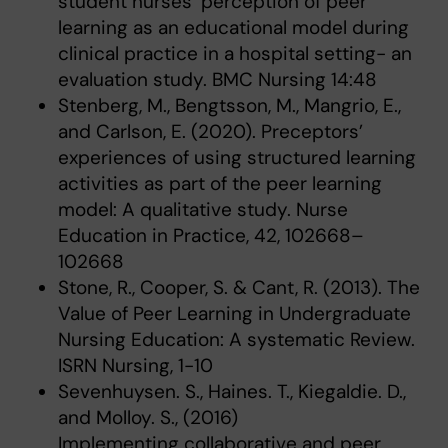
student nurses’ perception of peer
learning as an educational model during
clinical practice in a hospital setting- an
evaluation study. BMC Nursing 14:48
Stenberg, M., Bengtsson, M., Mangrio, E.,
and Carlson, E. (2020). Preceptors’
experiences of using structured learning
activities as part of the peer learning
model: A qualitative study. Nurse
Education in Practice, 42, 102668–
102668
Stone, R., Cooper, S. & Cant, R. (2013). The
Value of Peer Learning in Undergraduate
Nursing Education: A systematic Review.
ISRN Nursing, 1-10
Sevenhuysen. S., Haines. T., Kiegaldie. D.,
and Molloy. S., (2016)
Implementing collaborative and peer