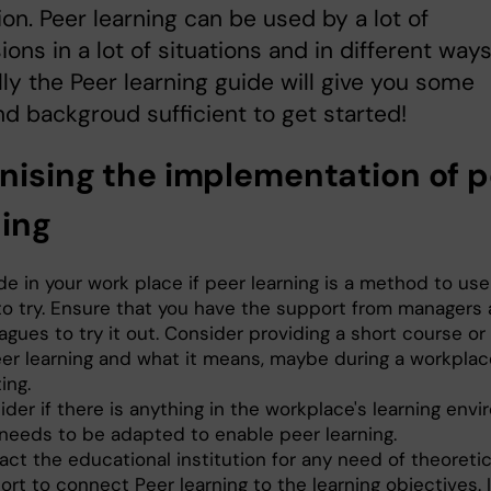
tion. Peer learning can be used by a lot of
ions in a lot of situations and in different ways
ly the Peer learning guide will give you some
nd backgroud sufficient to get started!
nising the implementation of p
ning
e in your work place if peer learning is a method to use
 to try. Ensure that you have the support from managers
agues to try it out. Consider providing a short course o
eer learning and what it means, maybe during a workplac
ing.
der if there is anything in the workplace's learning env
 needs to be adapted to enable peer learning.
ct the educational institution for any need of theoretic
rt to connect Peer learning to the learning objectives. 