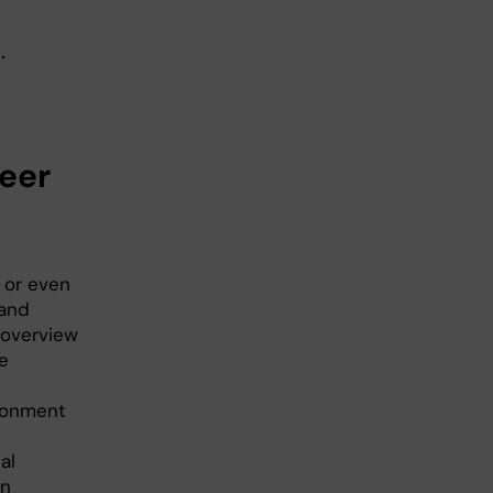
.
eer
 or even
 and
r overview
e
ironment
al
In