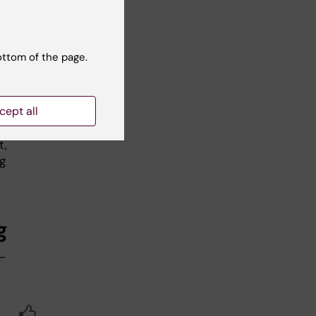
ottom of the page.
sed
l,
cept all
t,
ng
g
-
Yes