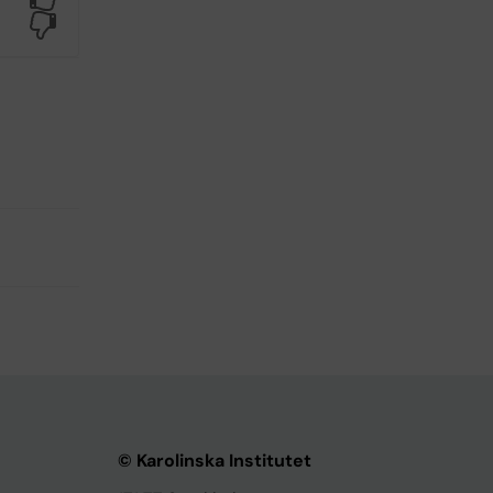
No
© Karolinska Institutet