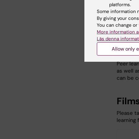
platforms.
Can be 
Some information m
By giving your cons
Peer lear
You can change or 
degrees.
More information a
learning
Läs denna informat
and in ot
Allow only e
activities
Peer lear
as well a
can be c
Film
Please t
learning 