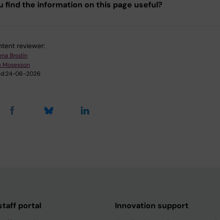
u find the information on this page useful?
tent reviewer:
ena Brodin
m Mosesson
d:
24-06-2026
taff portal
Innovation support