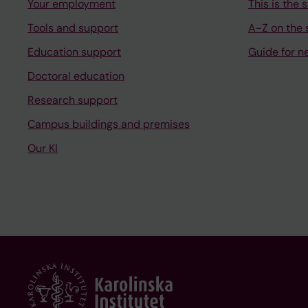
Your employment
This is the s
Tools and support
A-Z on the s
Education support
Guide for n
Doctoral education
Research support
Campus buildings and premises
Our KI