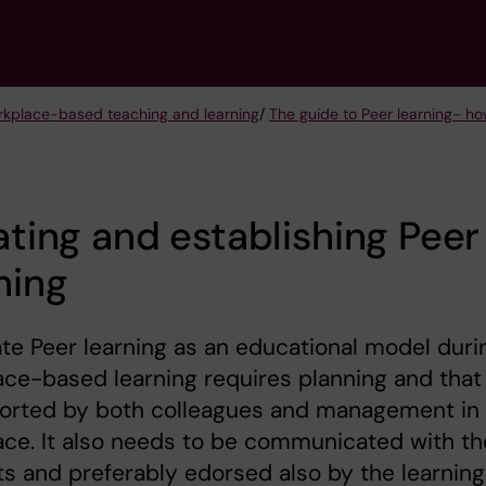
kplace-based teaching and learning
/
The guide to Peer learning- h
iating and establishing Peer
ning
iate Peer learning as an educational model duri
ce-based learning requires planning and that 
ported by both colleagues and management in
ce. It also needs to be communicated with th
s and preferably edorsed also by the learning