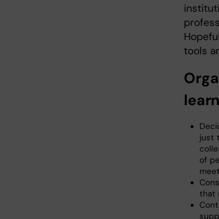
institu
profess
Hopeful
tools a
Orga
lear
Decid
just
colle
of p
meet
Consi
that
Conta
suppo