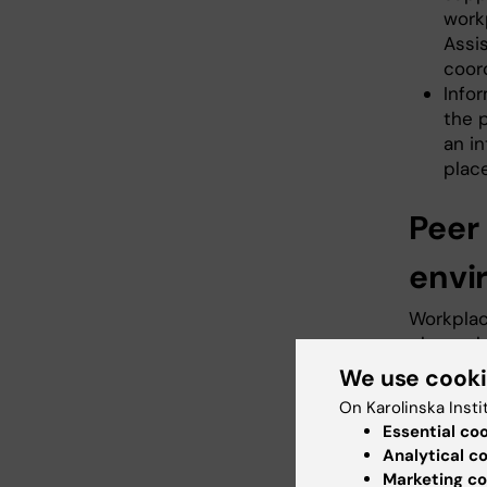
workp
Assis
coord
Info
the 
an in
plac
Peer 
envi
Workplac
place wh
great va
We use cook
students
On Karolinska Insti
environm
Essential co
accommod
Analytical c
as well a
Marketing co