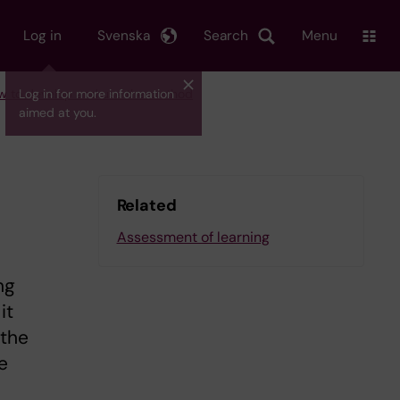
Log in
Svenska
Search
Menu
ow to develop and use the method
Log in for more information
aimed at you.
Related
Assessment of learning
ng
it
 the
e