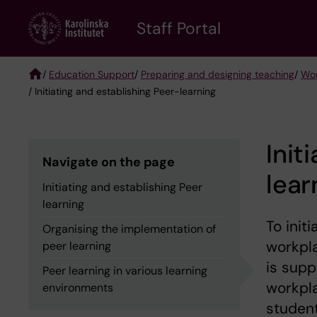
Skip
to
Staff Portal
main
content
/
Education Support
/
Preparing and designing teaching
/
Wor
/ Initiating and establishing Peer-learning
Breadcrumb
Init
Navigate on the page
lear
Initiating and establishing Peer
learning
To init
Organising the implementation of
workpla
peer learning
is sup
Peer learning in various learning
workpla
environments
student