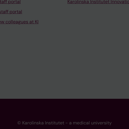
taff portal
Karolinska Institutet Innovati
taff portal
ew colleagues at KI
© Karolinska Institutet - a medical university