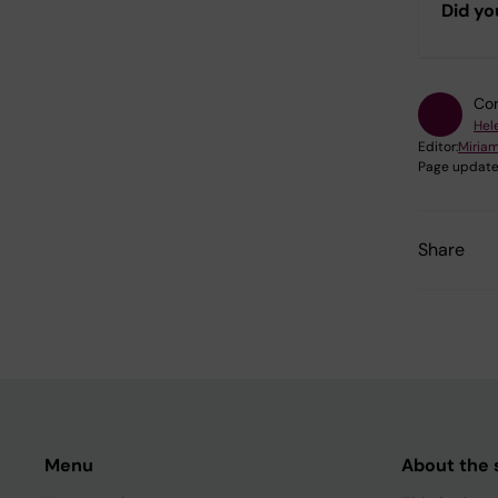
Did yo
Con
Hel
Editor:
Miria
Page update
Share
Menu
About the s