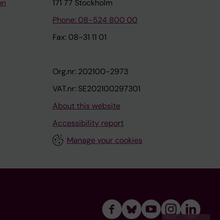
on
171 77 Stockholm
Phone: 08-524 800 00
Fax: 08-31 11 01
Org.nr: 202100-2973
VAT.nr: SE202100297301
About this website
Accessibility report
Manage your cookies