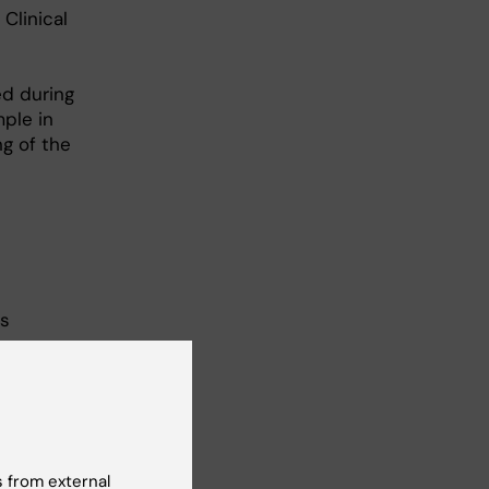
Clinical
ed during
ple in
ng of the
es
s a
ial
nts,
 from external