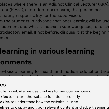
laces where there is an Adjunct Clinical Lecturer (AKA), 
tant (KlAss), or student coordinator, this person has
inating responsibility for the supervision.
rm the students in advance that peer learning will be us
placement and what it means in your workplace, for exam
troductory email. If not before, discuss it at the beginni
ement.
learning in various learning
ronments
e-based learning for health and medical education tak
ere the profession is practiced. This means that there i
riety of workplaces and learning environments in which
ies
 learn. Peer learning can occur in many of these
tutet’s website, we use cookies for various purposes:
ents such as in the home/residence, primary care, spec
okies
to ensure the website functions properly.
ations, laboratories, dental clinics, radiology departme
ookies
to understand how the website is used.
s in hospital care.
okies
to display and track relevant content and advertisements