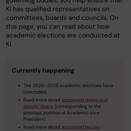
governing bodies, you help ensure that
KI has qualified representatives on
committees, boards and councils. On
this page, you can read about how
academic elections are conducted at
KI.
Currently happening
The 2025–2026 academic elections have
concluded.
Read more about
appointed deans and
deputy deans
(corresponding to the
previous position of Academic Vice
President)
Read more about
appointed faculty