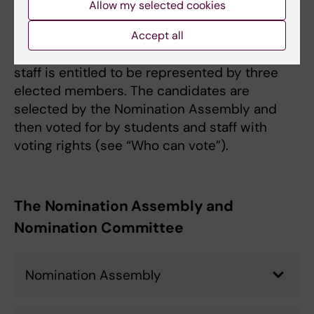
Allow my selected cookies
board is regulated in the Government Agency
Ordinance , the Higher Education Act and the
Accept all
Higher Education Ordinance. The teaching
staff is entitled to be represented by three
elected members. The candidates are
selected by the Nomination Assembly and
then voted for by students and staff with
voting rights (see “Who can vote”).
The Nomination Assembly and
Nomination Committee
Nomination Assembly