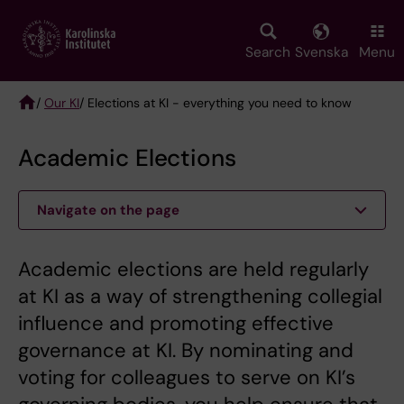
Skip
to
main
Search
Svenska
Menu
content
/
Our KI
/ Elections at KI - everything you need to know
Breadcrumb
Academic Elections
Navigate on the page
Academic elections are held regularly
at KI as a way of strengthening collegial
influence and promoting effective
governance at KI. By nominating and
voting for colleagues to serve on KI’s