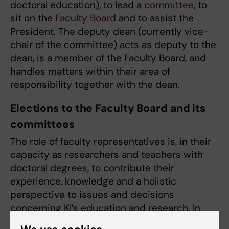
doctoral education), to lead a
committee
, to
sit on the
Faculty Board
and to assist the
President. The deputy dean (currently vice-
chair of the committee) acts as deputy to the
dean, is a member of the Faculty Board, and
handles matters within their area of
responsibility together with the dean.
Elections to the Faculty Board and its
committees
The role of faculty representatives is, in their
capacity as researchers and teachers with
doctoral degrees, to contribute their
experience, knowledge and a holistic
perspective to issues and decisions
concerning KI’s education and research. In
this way, they help to strengthen KI’s