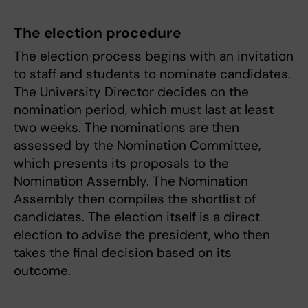
The election procedure
The election process begins with an invitation
to staff and students to nominate candidates.
The University Director decides on the
nomination period, which must last at least
two weeks. The nominations are then
assessed by the Nomination Committee,
which presents its proposals to the
Nomination Assembly. The Nomination
Assembly then compiles the shortlist of
candidates. The election itself is a direct
election to advise the president, who then
takes the final decision based on its
outcome.