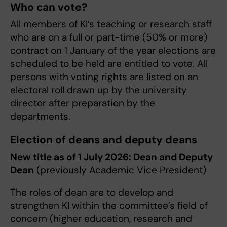
Who can vote?
All members of KI’s teaching or research staff
who are on a full or part-time (50% or more)
contract on 1 January of the year elections are
scheduled to be held are entitled to vote. All
persons with voting rights are listed on an
electoral roll drawn up by the university
director after preparation by the
departments.
Election of deans and deputy deans
New title as of 1 July 2026: Dean and Deputy
Dean
(previously Academic Vice President)
The roles of dean are to develop and
strengthen KI within the committee’s field of
concern (higher education, research and