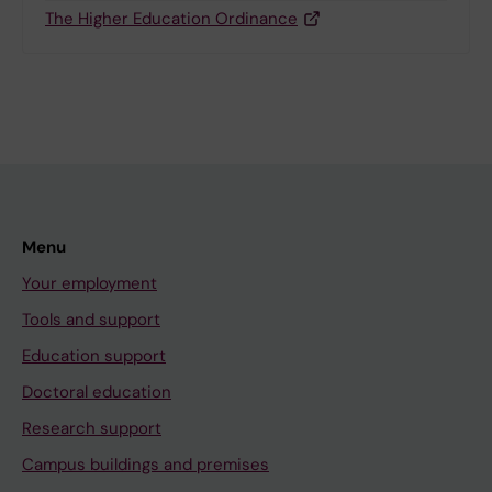
The Higher Education Ordinance
Menu
Your employment
Tools and support
Education support
Doctoral education
Research support
Campus buildings and premises