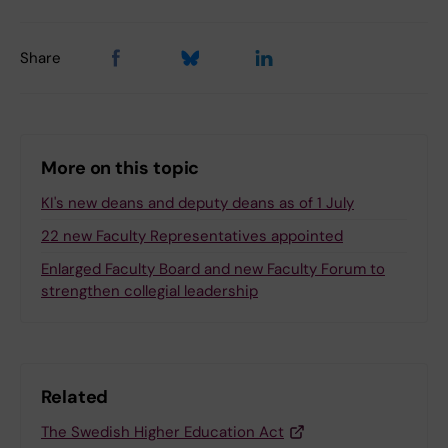
Share
More on this topic
KI's new deans and deputy deans as of 1 July
22 new Faculty Representatives appointed
Enlarged Faculty Board and new Faculty Forum to
strengthen collegial leadership
Related
The Swedish Higher Education Act