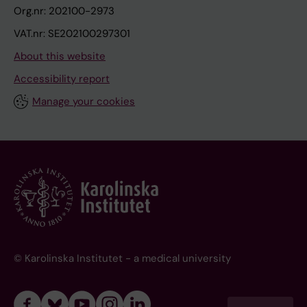
Org.nr: 202100-2973
VAT.nr: SE202100297301
About this website
Accessibility report
Manage your cookies
© Karolinska Institutet - a medical university