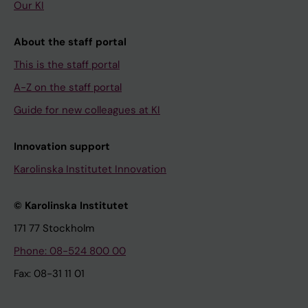
Our KI
About the staff portal
This is the staff portal
A-Z on the staff portal
Guide for new colleagues at KI
Innovation support
Karolinska Institutet Innovation
© Karolinska Institutet
171 77 Stockholm
Phone: 08-524 800 00
Fax: 08-31 11 01