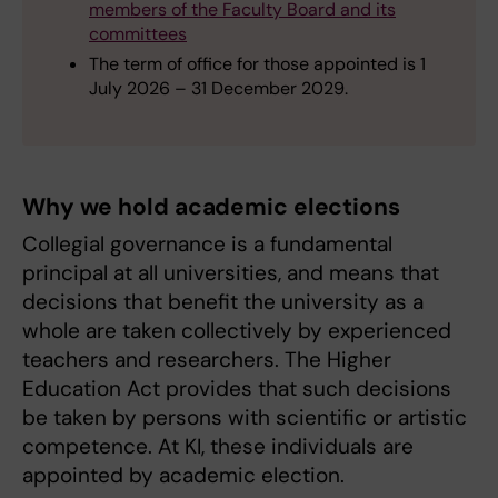
members of the Faculty Board and its
committees
The term of office for those appointed is 1
July 2026 – 31 December 2029.
Why we hold academic elections
Collegial governance is a fundamental
principal at all universities, and means that
decisions that benefit the university as a
whole are taken collectively by experienced
teachers and researchers. The Higher
Education Act provides that such decisions
be taken by persons with scientific or artistic
competence. At KI, these individuals are
appointed by academic election.