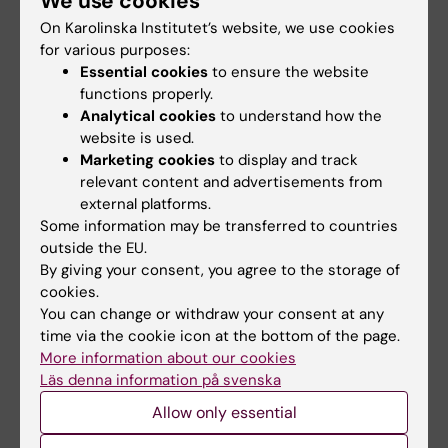
We use cookies
development as a leading medical university.
On Karolinska Institutet’s website, we use cookies
A total of 22 positions are filled:
for various purposes:
Essential cookies
to ensure the website
The Faculty Board
(four positions)
functions properly.
The Committee for Higher Education
(six
Analytical cookies
to understand how the
positions)
website is used.
The Committee for Doctoral Education
Marketing cookies
to display and track
relevant content and advertisements from
(six positions)
external platforms.
The Committee for Research
(six
Some information may be transferred to countries
positions)
outside the EU.
By giving your consent, you agree to the storage of
cookies.
You can change or withdraw your consent at any
Election of faculty members to the
time via the cookie icon at the bottom of the page.
More information about our cookies
University Board
Läs denna information på svenska
The University Board
(konsistoriet) is KI’s
Allow only essential
governing body and thus its supreme
decision-making body. The function of the