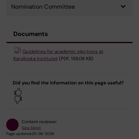
Nomination Committee
Documents
Guidelines for academic elections at
Karolinska Institutet
(PDF, 158.08 KB)
Did you find the information on this page useful?
Yes
No
Content reviewer:
Sara Sigsjö
Page updated:
25-06-2026