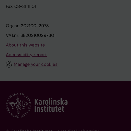
Fax: 08-31 11 01
Org.nr: 202100-2973
VAT.nr: SE202100297301
About this website
Accessibility report
Manage your cookies