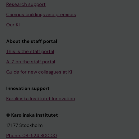
Research support
Campus buildings and premises
Our KI
About the staff portal
This is the staff portal
A-Z on the staff portal
Guide for new colleagues at KI
Innovation support
Karolinska Institutet Innovation
© Karolinska Institutet
171 77 Stockholm
Phone: 08-524 800 00