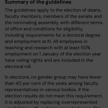
Summary of the guidelines
The guidelines apply to the election of deans,
faculty members, members of the senate and
the nominating assembly, with different terms
of office and conditions for eligibility,
including requirements for a doctoral degree
and employment at KI. All employees in
teaching and research with at least 50%
employment on 1 January of the election year
have voting rights and are included in the
electoral roll.
In elections, no gender group may have fewer
than 40 per cent of the seats among faculty
representatives in various bodies. If the
election results do not meet this requirement,
it is adjusted by replacing overrepresented