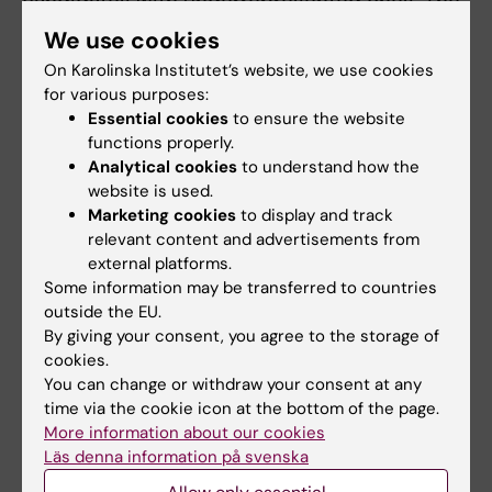
candidates with underrepresented ones. The
election procedure begins with nominations
We use cookies
over a period of at least two weeks, followed
On Karolinska Institutet’s website, we use cookies
by the nomination committee's selection and
for various purposes:
the nomination assembly's compilation of
Essential cookies
to ensure the website
candidates. Elections may take place directly
functions properly.
Analytical cookies
to understand how the
or within the nomination assembly via digital
website is used.
voting. The university director is responsible
Marketing cookies
to display and track
for the election procedure, including
relevant content and advertisements from
determining the electoral roll, receiving
external platforms.
election reports, convening meetings of the
Some information may be transferred to countries
outside the EU.
nomination assembly and determining the
By giving your consent, you agree to the storage of
election results.
cookies.
You can change or withdraw your consent at any
time via the cookie icon at the bottom of the page.
Guidelines in full
More information about our cookies
Läs denna information på svenska