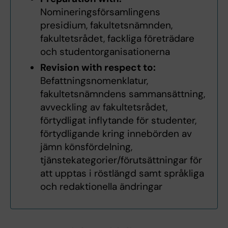
Nomineringsförsamlingens
presidium, fakultetsnämnden,
fakultetsrådet, fackliga företrädare
och studentorganisationerna
Revision with respect to:
Befattningsnomenklatur,
fakultetsnämndens sammansättning,
avveckling av fakultetsrådet,
förtydligat inflytande för studenter,
förtydligande kring innebörden av
jämn könsfördelning,
tjänstekategorier/förutsättningar för
att upptas i röstlängd samt språkliga
och redaktionella ändringar