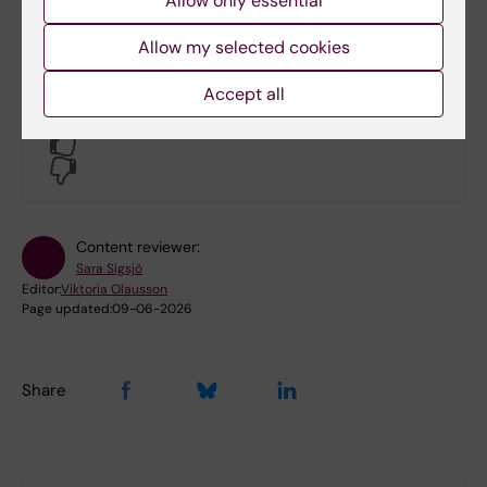
Allow only essential
Guidelines for academic elections at
Karolinska Institutet
(PDF, 158.08 KB)
Allow my selected cookies
Accept all
Did you find the information on this page useful?
Yes
No
Content reviewer:
Sara Sigsjö
Editor:
Viktoria Olausson
Page updated:
09-06-2026
Share