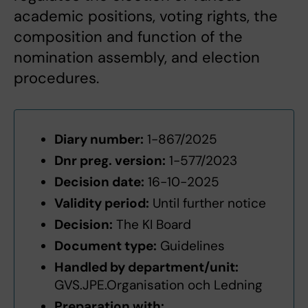
academic positions, voting rights, the
composition and function of the
nomination assembly, and election
procedures.
Diary number:
1-867/2025
Dnr preg. version:
1-577/2023
Decision date:
16-10-2025
Validity period:
Until further notice
Decision:
The KI Board
Document type:
Guidelines
Handled by department/unit:
GVS.JPE.Organisation och Ledning
Preparation with: