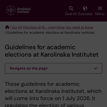
Skip
to
main
Search
Svenska
Menu
content
/
Our KI
/
Elections at KI - everything you need to know
/ Guidelines for academic elections at Karolinska Institutet
Breadcrumb
Guidelines for academic
elections at Karolinska Institutet
Navigate on the page
These guidelines for academic
elections at Karolinska Institutet, which
will come into force on 1 July 2026. It
regulates the election of various