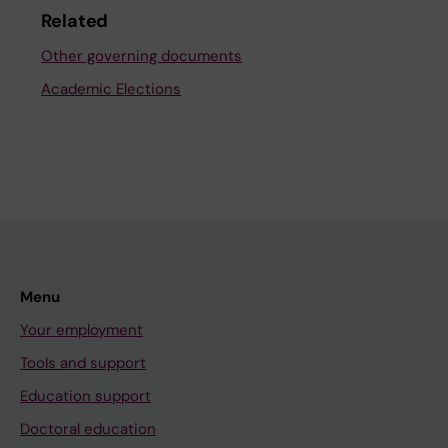
Related
Other governing documents
Academic Elections
Menu
Your employment
Tools and support
Education support
Doctoral education