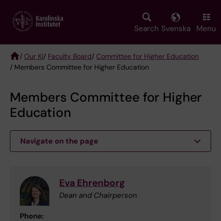
Skip
to
main
Search
Svenska
Menu
content
/
Our KI
/
Faculty Board
/
Committee for Higher Education
/ Members Committee for Higher Education
Breadcrumb
Members Committee for Higher
Education
Navigate on the page
Eva Ehrenborg
Dean and Chairperson
Phone: