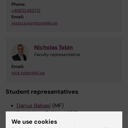
Phone:
+46852483712
Email:
jessica.norrbom@ki.se
Nicholas Tobin
Faculty representative
Email:
nick.tobin@ki.se
Student representatives
Darius Babaei
(MF)
Dominique Bellerud
(OF)
Shirley Lidman
(MF)
We use cookies