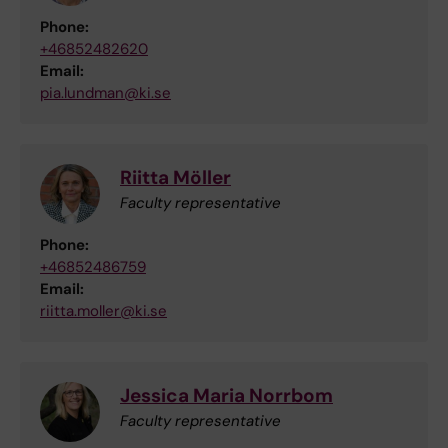
Phone:
+46852482620
Email:
pia.lundman@ki.se
Riitta Möller
Faculty representative
Phone:
+46852486759
Email:
riitta.moller@ki.se
Jessica Maria Norrbom
Faculty representative