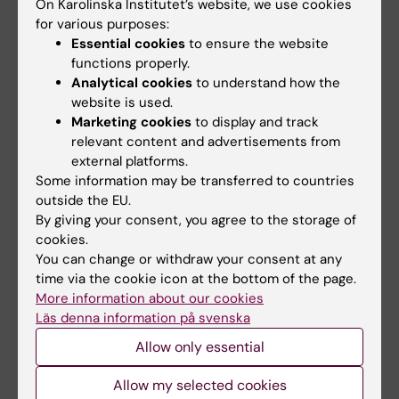
On Karolinska Institutet’s website, we use cookies
Union representative
for various purposes:
Essential cookies
to ensure the website
functions properly.
Analytical cookies
to understand how the
Annica Lindkvist-Kyllönen
website is used.
Union representative Saco-S
Marketing cookies
to display and track
relevant content and advertisements from
Phone:
external platforms.
+46852483746
Some information may be transferred to countries
Email:
outside the EU.
annica.lindkvist@ki.se
By giving your consent, you agree to the storage of
cookies.
You can change or withdraw your consent at any
time via the cookie icon at the bottom of the page.
Andrew Maunder
More information about our cookies
Union representative OFR
Läs denna information på svenska
Email:
Allow only essential
andrew.maunder@ki.se
Allow my selected cookies