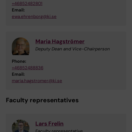
+46852482801
Email:
ewa.ehrenborg@ki.se
Maria Hagströmer
Deputy Dean and Vice-Chairperson
Phone:
+46852488836
Email:
maria.hagstromer@ki.se
Faculty representatives
Lars Frelin
Faculty representative