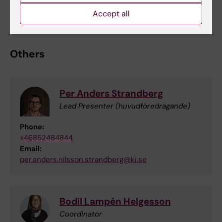
Accept all
Union representative Seko
Others
Per Anders Strandberg
Lead Presenter (huvudföredragande)
Phone:
+46852484844
Email:
per.anders.nilsson.strandberg@ki.se
Bodil Lampén Helgesson
Coordinator