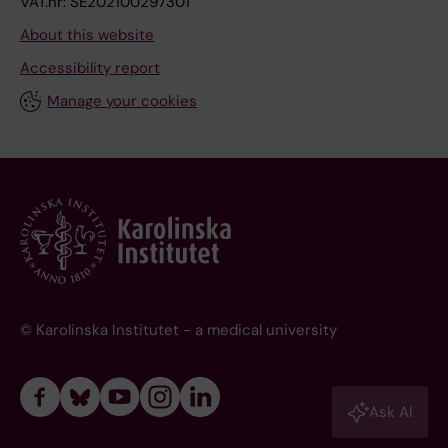
VAT.nr: SE202100297301
About this website
Accessibility report
Manage your cookies
© Karolinska Institutet - a medical university
Ask AI