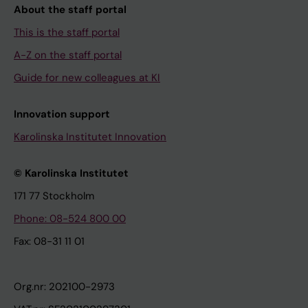
About the staff portal
This is the staff portal
A-Z on the staff portal
Guide for new colleagues at KI
Innovation support
Karolinska Institutet Innovation
© Karolinska Institutet
171 77 Stockholm
Phone: 08-524 800 00
Fax: 08-31 11 01
Org.nr: 202100-2973