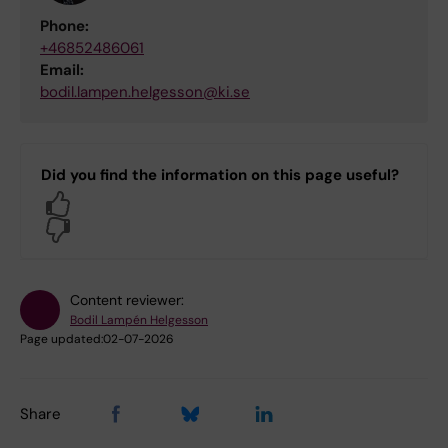
Phone:
+46852486061
Email:
bodil.lampen.helgesson@ki.se
Did you find the information on this page useful?
Yes
No
Content reviewer:
Bodil Lampén Helgesson
Page updated:
02-07-2026
Share