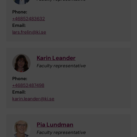
Phone:
+46852483632
Email:
lars.frelin@ki.se
Karin Leander
Faculty representative
Phone:
+46852487498
Email:
karin.leander@ki.se
Pia Lundman
Faculty representative