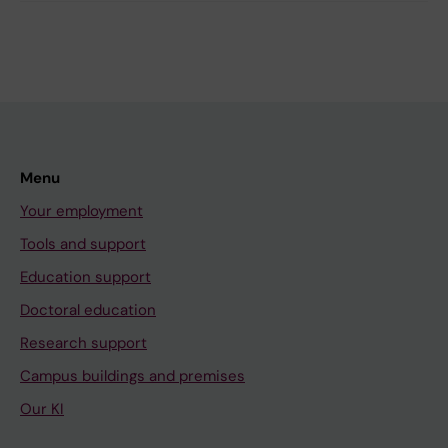
Menu
Your employment
Tools and support
Education support
Doctoral education
Research support
Campus buildings and premises
Our KI