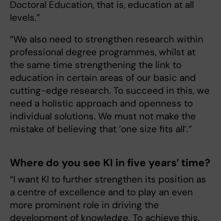
Doctoral Education, that is, education at all
levels.”
“We also need to strengthen research within
professional degree programmes, whilst at
the same time strengthening the link to
education in certain areas of our basic and
cutting-edge research. To succeed in this, we
need a holistic approach and openness to
individual solutions. We must not make the
mistake of believing that ‘one size fits all’.”
Where do you see KI in five years’ time?
“I want KI to further strengthen its position as
a centre of excellence and to play an even
more prominent role in driving the
development of knowledge. To achieve this,