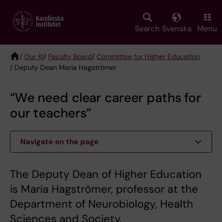
Skip
to
main
Search
Svenska
Menu
content
/
Our KI
/
Faculty Board
/
Committee for Higher Education
/ Deputy Dean Maria Hagströmer
Breadcrumb
“We need clear career paths for
our teachers”
Navigate on the page
The Deputy Dean of Higher Education
is Maria Hagströmer, professor at the
Department of Neurobiology, Health
Sciences and Society.