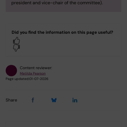
president and vice-chair of the committee).
Did you find the information on this page useful?
Yes
No
Content reviewer:
Matilda Pearson
Page updated:
01-07-2026
Share