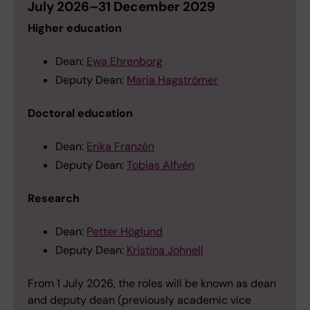
July 2026–31 December 2029
Higher education
Dean:
Ewa Ehrenborg
Deputy Dean:
Maria Hagströmer
Doctoral education
Dean:
Erika Franzén
Deputy Dean:
Tobias Alfvén
Research
Dean:
Petter Höglund
Deputy Dean:
Kristina Johnell
From 1 July 2026, the roles will be known as dean
and deputy dean (previously academic vice