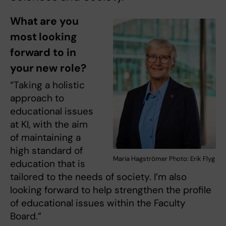
What are you
most looking
forward to in
your new role?
“Taking a holistic
approach to
educational issues
at KI, with the aim
of maintaining a
high standard of
Maria Hagströmer Photo: Erik Flyg
education that is
tailored to the needs of society. I’m also
looking forward to help strengthen the profile
of educational issues within the Faculty
Board.”