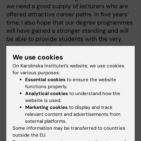
we need a good supply of lecturers who are
offered attractive career paths. In five years’
time, I also hope that our degree programmes
will have gained a stronger standing and will
be able to provide students with the very
best opportunities.”
We use cookies
“By then, I also hope we will have created a
On Karolinska Institutet’s website, we use cookies
more cohesive KI with stronger collaboration
for various purposes:
with the healthcare sector.”
Essential cookies
to ensure the website
functions properly.
Analytical cookies
to understand how the
What qualities and experiences do you
website is used.
Marketing cookies
to display and track
bring that will enable you to achieve
relevant content and advertisements from
your goals as Deputy Dea
n?
external platforms.
Some information may be transferred to countries
"I am driven by a strong commitment to
outside the EU.
education, and a desire to collaborate to