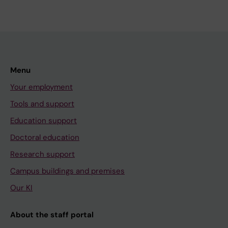
Menu
Your employment
Tools and support
Education support
Doctoral education
Research support
Campus buildings and premises
Our KI
About the staff portal