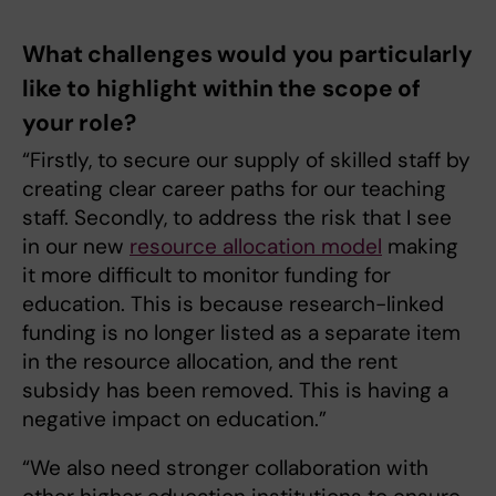
What challenges would you particularly
like to highlight within the scope of
your role?
“Firstly, to secure our supply of skilled staff by
creating clear career paths for our teaching
staff. Secondly, to address the risk that I see
in our new
resource allocation model
making
it more difficult to monitor funding for
education. This is because research-linked
funding is no longer listed as a separate item
in the resource allocation, and the rent
subsidy has been removed. This is having a
negative impact on education.”
“We also need stronger collaboration with