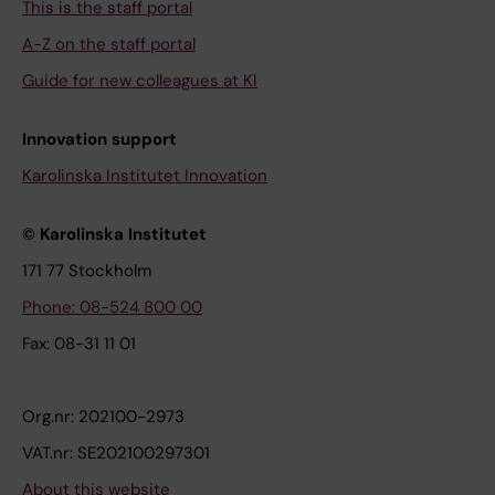
This is the staff portal
A-Z on the staff portal
Guide for new colleagues at KI
Innovation support
Karolinska Institutet Innovation
© Karolinska Institutet
171 77 Stockholm
Phone: 08-524 800 00
Fax: 08-31 11 01
Org.nr: 202100-2973
VAT.nr: SE202100297301
About this website