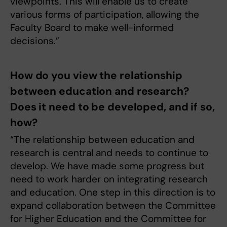
viewpoints. This will enable us to create
various forms of participation, allowing the
Faculty Board to make well-informed
decisions.”
How do you view the relationship
between education and research?
Does it need to be developed, and if so,
how?
“The relationship between education and
research is central and needs to continue to
develop. We have made some progress but
need to work harder on integrating research
and education. One step in this direction is to
expand collaboration between the Committee
for Higher Education and the Committee for