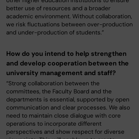
other higher education institutions to ensure
better use of resources and a broader
academic environment. Without collaboration,
we risk fluctuations between over-production
and under-production of students.”
How do you intend to help strengthen
and develop cooperation between the
university management and staff?
“Strong collaboration between the
committees, the Faculty Board and the
departments is essential, supported by open
communication and clear processes. We also
need to maintain close dialogue with core
operations to incorporate different
perspectives and show respect for diverse