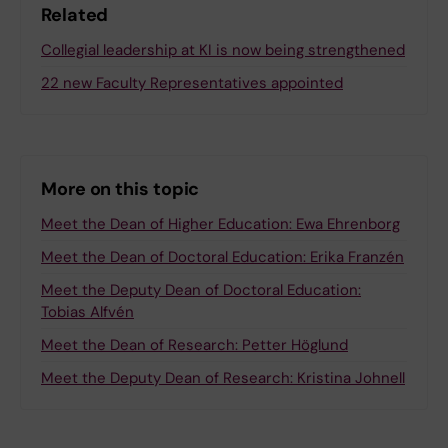
Related
Collegial leadership at KI is now being strengthened
22 new Faculty Representatives appointed
More on this topic
Meet the Dean of Higher Education: Ewa Ehrenborg
Meet the Dean of Doctoral Education: Erika Franzén
Meet the Deputy Dean of Doctoral Education:
Tobias Alfvén
Meet the Dean of Research: Petter Höglund
Meet the Deputy Dean of Research: Kristina Johnell