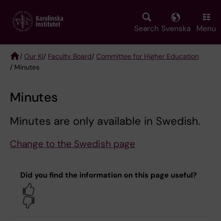
Skip
to
main
Search
Svenska
Menu
content
/
Our KI
/
Faculty Board
/
Committee for Higher Education
/ Minutes
Breadcrumb
Minutes
Minutes are only available in Swedish.
Change to the Swedish page
Did you find the information on this page useful?
Yes
No