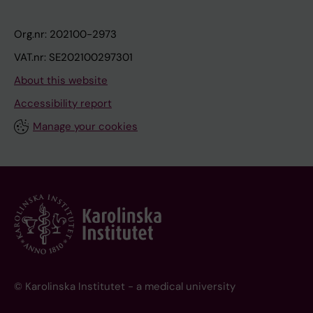
Org.nr: 202100-2973
VAT.nr: SE202100297301
About this website
Accessibility report
Manage your cookies
© Karolinska Institutet - a medical university