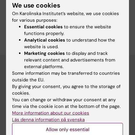
We use cookies
Committee for Research
On Karolinska Institutet’s website, we use cookies
Committee for Doctoral Education
for various purposes:
Essential cookies
to ensure the website
functions properly.
Analytical cookies
to understand how the
website is used.
Marketing cookies
to display and track
relevant content and advertisements from
external platforms.
Some information may be transferred to countries
Menu
outside the EU.
By giving your consent, you agree to the storage of
Your employment
cookies.
Tools and support
You can change or withdraw your consent at any
time via the cookie icon at the bottom of the page.
Education support
More information about our cookies
Doctoral education
Läs denna information på svenska
Research support
Allow only essential