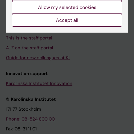
Campus buildings and premises
Allow my selected cookies
Our KI
Accept all
About the staff portal
This is the staff portal
A-Z on the staff portal
Guide for new colleagues at KI
Innovation support
Karolinska Institutet Innovation
© Karolinska Institutet
171 77 Stockholm
Phone: 08-524 800 00
Fax: 08-31 11 01