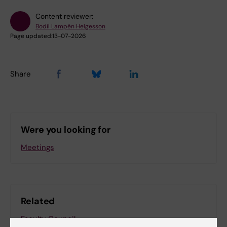
Content reviewer:
Bodil Lampén Helgesson
Page updated:
13-07-2026
Share
Were you looking for
Meetings
Related
Faculty Council