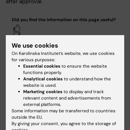
after approval.
Did you find the information on this page useful?
Yes
No
We use cookies
On Karolinska Institutet’s website, we use cookies
Content reviewer:
for various purposes:
Gustaf Cars
Essential cookies
to ensure the website
Editor:
Webbkoordinato…
functions properly.
Page updated:
04-08-2026
Analytical cookies
to understand how the
website is used.
Marketing cookies
to display and track
Share
relevant content and advertisements from
external platforms.
Some information may be transferred to countries
outside the EU.
By giving your consent, you agree to the storage of