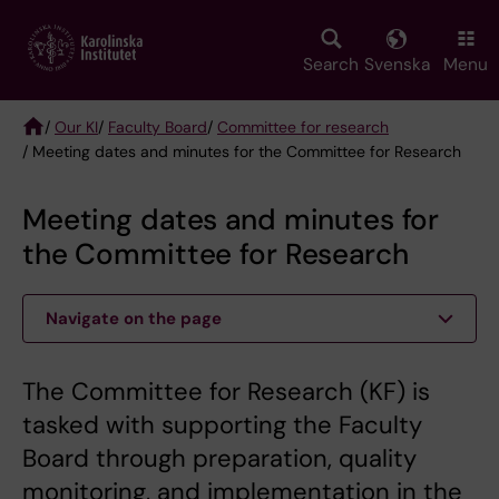
Skip
to
main
Search
Svenska
Menu
content
/
Our KI
/
Faculty Board
/
Committee for research
/ Meeting dates and minutes for the Committee for Research
Breadcrumb
Meeting dates and minutes for
the Committee for Research
Navigate on the page
The Committee for Research (KF) is
tasked with supporting the Faculty
Board through preparation, quality
monitoring, and implementation in the