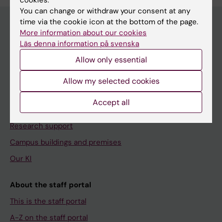
cookies.
You can change or withdraw your consent at any
time via the cookie icon at the bottom of the page.
More information about our cookies
Läs denna information på svenska
Menu
Allow only essential
Your employment
Tools and support
Allow my selected cookies
Education support
Accept all
Doctoral education
Research support
Campus buildings and premises
Our KI
About the staff portal
This is the staff portal
A-Z on the staff portal