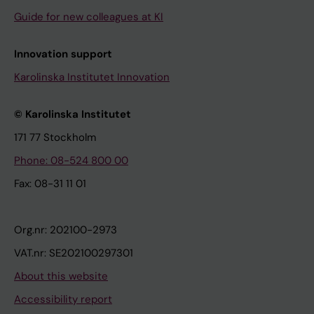
Guide for new colleagues at KI
Innovation support
Karolinska Institutet Innovation
© Karolinska Institutet
171 77 Stockholm
Phone: 08-524 800 00
Fax: 08-31 11 01
Org.nr: 202100-2973
VAT.nr: SE202100297301
About this website
Accessibility report