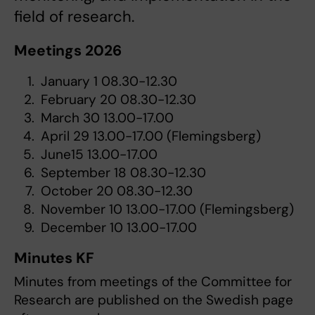
field of research.
Meetings 2026
January 1 08.30-12.30
February 20 08.30-12.30
March 30 13.00-17.00
April 29 13.00-17.00 (Flemingsberg)
June15 13.00-17.00
September 18 08.30-12.30
October 20 08.30-12.30
November 10 13.00-17.00 (Flemingsberg)
December 10 13.00-17.00
Minutes KF
Minutes from meetings of the Committee for
Research are published on the Swedish page