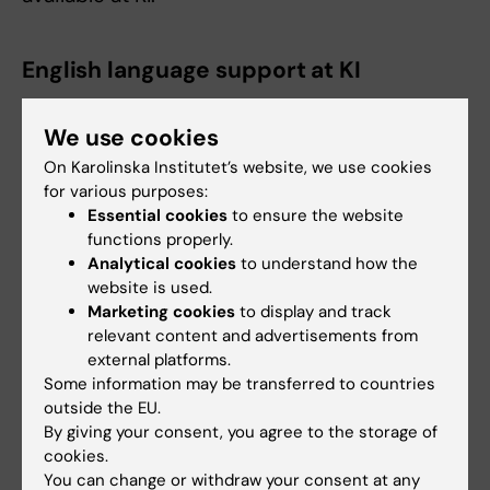
English language support at KI
KI offers different kinds of language support
and courses for teachers, researchers and
We use cookies
administrative staff.
English Language support
On Karolinska Institutet’s website, we use cookies
for various purposes:
Essential cookies
to ensure the website
functions properly.
Resources
Analytical cookies
to understand how the
website is used.
What do we mean by the “International
Marketing cookies
to display and track
relevant content and advertisements from
Classroom” by Karen Lauridsen
(PDF, 2.69 MB)
external platforms.
Some information may be transferred to countries
outside the EU.
Internationalising the Curriculum by Betty Leask
By giving your consent, you agree to the storage of
cookies.
You can change or withdraw your consent at any