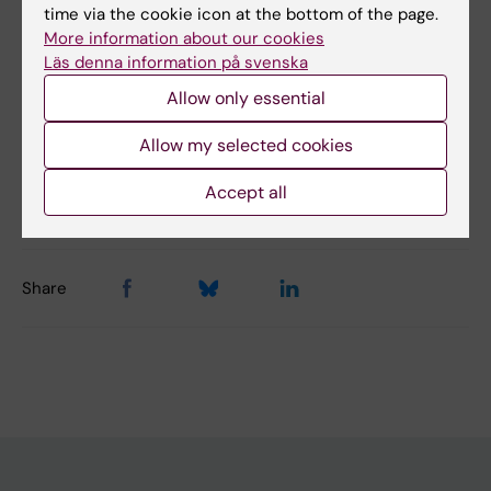
Did you find the information on this page useful?
time via the cookie icon at the bottom of the page.
Yes
More information about our cookies
Läs denna information på svenska
No
Allow only essential
Allow my selected cookies
Content reviewer:
Jenny Valcke
Editor:
Jennifer Michele Claire Valcke
Accept all
Page updated:
30-10-2025
Share