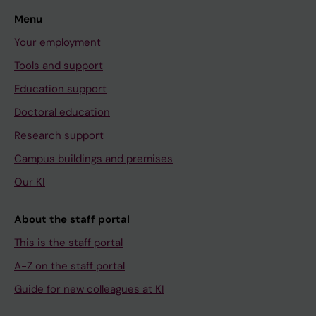
Menu
Your employment
Tools and support
Education support
Doctoral education
Research support
Campus buildings and premises
Our KI
About the staff portal
This is the staff portal
A-Z on the staff portal
Guide for new colleagues at KI