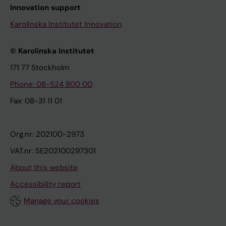
Innovation support
Karolinska Institutet Innovation
© Karolinska Institutet
171 77 Stockholm
Phone: 08-524 800 00
Fax: 08-31 11 01
Org.nr: 202100-2973
VAT.nr: SE202100297301
About this website
Accessibility report
Manage your cookies