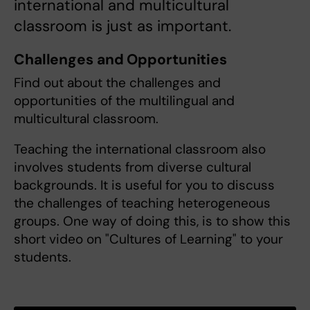
international and multicultural
classroom is just as important.
Challenges and Opportunities
Find out about the challenges and
opportunities of the multilingual and
multicultural classroom.
Teaching the international classroom also
involves students from diverse cultural
backgrounds. It is useful for you to discuss
the challenges of teaching heterogeneous
groups. One way of doing this, is to show this
short video on "Cultures of Learning" to your
students.