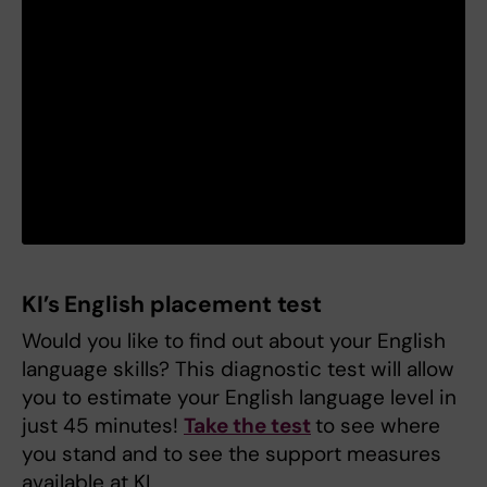
KI’s English placement test
Would you like to find out about your English
language skills? This diagnostic test will allow
you to estimate your English language level in
just 45 minutes!
Take the test
to see where
you stand and to see the support measures
available at KI.