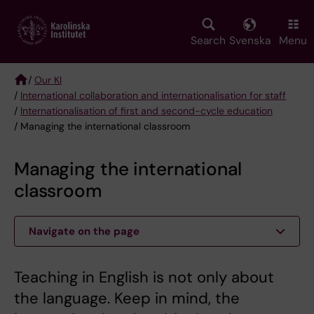
Skip
to
main
Search
Svenska
Menu
content
/
Our KI
/
International collaboration and internationalisation for staff
Breadcrumb
/
Internationalisation of first and second-cycle education
/ Managing the international classroom
Managing the international
classroom
Navigate on the page
Teaching in English is not only about
the language. Keep in mind, the