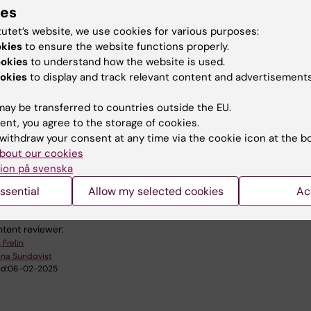
ould I do if I hear freezer alarms in the freezer facility?
ies
the instructions on page:
Contact information ANA Futura fre
tutet’s website, we use cookies for various purposes:
okies
to ensure the website functions properly.
ookies
to understand how the website is used.
 I get access to the SCADA alarm system?
okies
to display and track relevant content and advertisements
t the
ANA Futura Service Team
.
ay be transferred to countries outside the EU.
ent, you agree to the storage of cookies.
withdraw your consent at any time via the cookie icon at the b
bout our cookies
ion på svenska
u find the information on this page useful?
ssential
Allow my selected cookies
Ac
tent reviewer:
 Frelin
ina Sundqvist
d:
06-02-2025