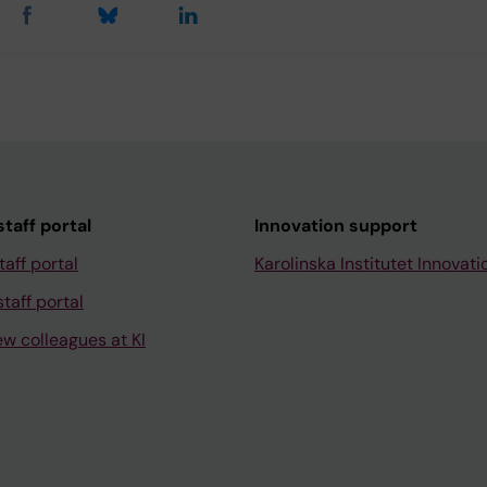
taff portal
Innovation support
taff portal
Karolinska Institutet Innovati
taff portal
ew colleagues at KI