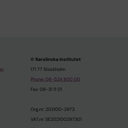
© Karolinska Institutet
on
171 77 Stockholm
Phone: 08-524 800 00
Fax: 08-31 11 01
Org.nr: 202100-2973
VAT.nr: SE202100297301