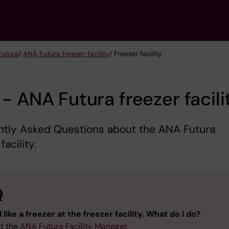
Futura
/
ANA Futura freezer facility
/ Freezer facility
- ANA Futura freezer facili
ntly Asked Questions about the ANA Futura
facility.
Q
 like a freezer at the freezer facility. What do I do?
t the
ANA Futura Facility Manager
.