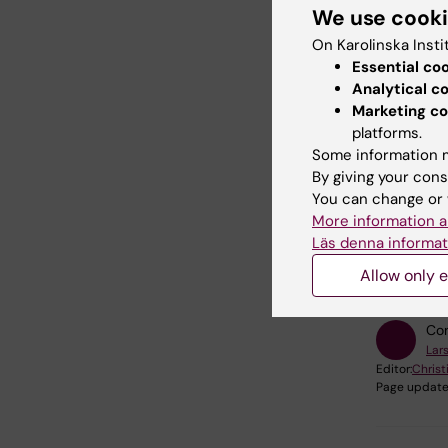
What sh
We use cook
Follow 
On Karolinska Insti
facility.
Essential co
Analytical c
How do
Marketing co
Contac
platforms.
Some information m
By giving your cons
You can change or 
More information a
Läs denna informat
Did yo
Allow only e
Con
Lars
Editor:
Christ
Page update