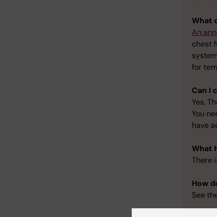
What d
An ann
chest f
system
for tem
Can I 
Yes. Th
You ne
have a
What h
There i
How do
See th