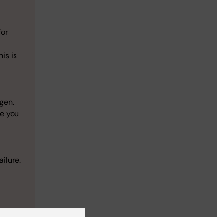
for
m
is is
ogen.
re you
ailure.