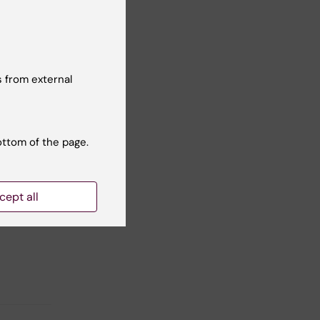
ezer
 from external
ottom of the page.
Yes
No
cept all