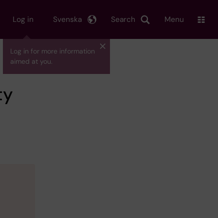
Log in
Svenska
Search
Menu
Log in for more information
aimed at you.
ty