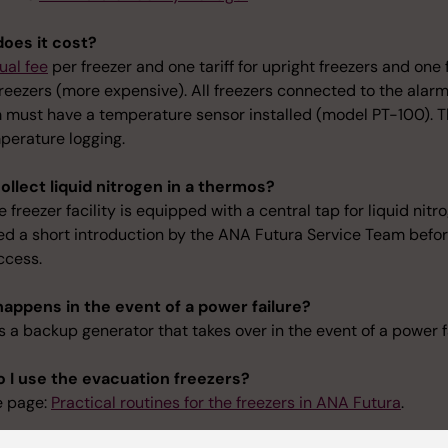
oes it cost?
ual fee
per freezer and one tariff for upright freezers and one 
reezers (more expensive). All freezers connected to the alar
 must have a temperature sensor installed (model PT-100). Th
perature logging.
collect liquid nitrogen in a thermos?
e freezer facility is equipped with a central tap for liquid nitr
ed a short introduction by the ANA Futura Service Team befo
ccess.
appens in the event of a power failure?
s a backup generator that takes over in the event of a power f
 I use the evacuation freezers?
e page:
Practical routines for the freezers in ANA Futura
.