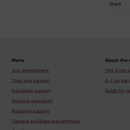
Share
Menu
About the s
Your employment
This is the s
Tools and support
A-Z on the s
Education support
Guide for n
Doctoral education
Research support
Campus buildings and premises