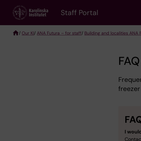
Skip
to
Staff Portal
main
content
/
Our KI
/
ANA Futura – for staff
/
Building and localities ANA 
Breadcrumb
FAQ 
Freque
freezer 
FA
I would
Contac