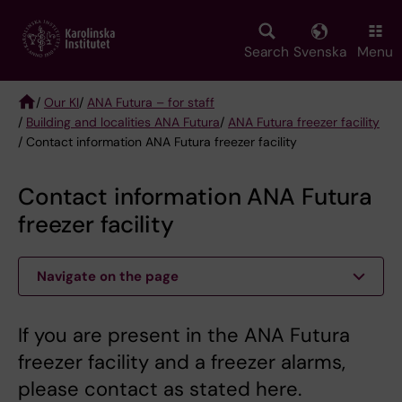
Skip
to
main
Search
Svenska
Menu
content
/
Our KI
/
ANA Futura – for staff
/
Building and localities ANA Futura
/
ANA Futura freezer facility
Breadcrumb
/ Contact information ANA Futura freezer facility
Contact information ANA Futura
freezer facility
Navigate on the page
If you are present in the ANA Futura
freezer facility and a freezer alarms,
please contact as stated here.