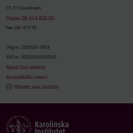
171 77 Stockholm
Phone: 08-524 800 00
Fax: 08-31 11 01
Org.nr: 202100-2973
VAT.nr: SE202100297301
About this website
Accessibility report
Manage your cookies