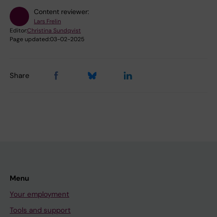
Content reviewer:
Lars Frelin
Editor:
Christina Sundqvist
Page updated:
03-02-2025
Share
Menu
Your employment
Tools and support