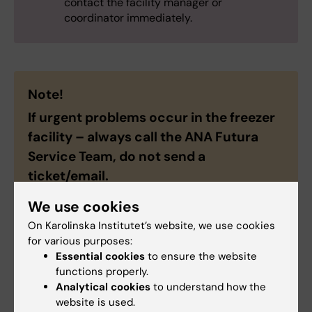
contact the facility manager or
coordinator immediately.
Note!
If urgent problems occur in the freezer
facility – always call the ANA Futura
Service Team, do
not
send a
ticket/email.
We use cookies
On Karolinska Institutet’s website, we use cookies
for various purposes:
ANA Futura Service Team
Essential cookies
to ensure the website
functions properly.
Analytical cookies
to understand how the
Phone:
website is used.