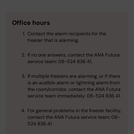
Office hours
Contact the alarm recipients for the
freezer that is alarming.
If no one answers, contact the ANA Futura
service team: 08-524 836 41.
If multiple freezers are alarming, or if there
is an audible alarm or lightning alarm from
the room/corridor, contact the ANA Futura
service team immediately: 08-524 836 41.
For general problems in the freezer facility,
contact the ANA Futura service team: 08-
524 836 41.