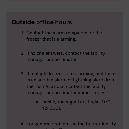
Outside
office hours
Contact the alarm recipients for the
freezer that is alarming.
If no one answers, contact the facility
manager or coordinator.
If multiple freezers are alarming, or if there
is an audible alarm or lightning alarm from
the room/corridor, contact the facility
manager or coordinator immediately.
Facility manager Lars Frelin: 070-
4243001.
For general problems in the freezer facility,