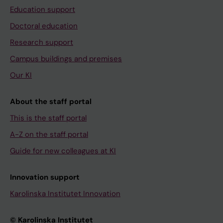
Education support
Doctoral education
Research support
Campus buildings and premises
Our KI
About the staff portal
This is the staff portal
A-Z on the staff portal
Guide for new colleagues at KI
Innovation support
Karolinska Institutet Innovation
© Karolinska Institutet