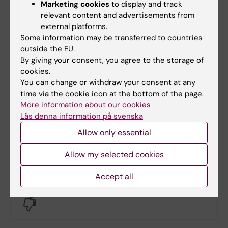
08-524 836 41
Marketing cookies
to display and track
relevant content and advertisements from
external platforms.
Some information may be transferred to countries
Lars Frelin
outside the EU.
Facility Manager ANA Futura
By giving your consent, you agree to the storage of
cookies.
Phone:
You can change or withdraw your consent at any
+46852483632
time via the cookie icon at the bottom of the page.
Email:
More information about our cookies
lars.frelin@ki.se
Läs denna information på svenska
Organisational affiliation:
Allow only essential
Department of Laboratory Medicine
Allow my selected cookies
Accept all
Did you find the information on this page useful?
Yes
No