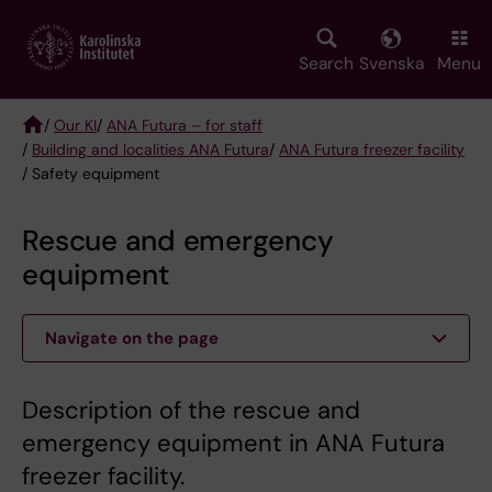
Skip
to
main
Search
Svenska
Menu
content
/
Our KI
/
ANA Futura – for staff
/
Building and localities ANA Futura
/
ANA Futura freezer facility
Breadcrumb
/ Safety equipment
Rescue and emergency
equipment
Navigate on the page
Description of the rescue and
emergency equipment in ANA Futura
freezer facility.