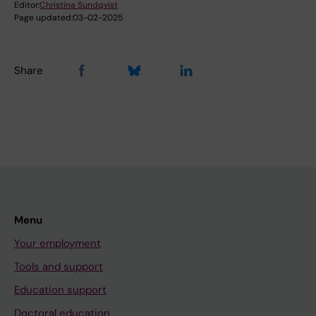
Editor:
Christina Sundqvist
Page updated:
03-02-2025
Share
Menu
Your employment
Tools and support
Education support
Doctoral education