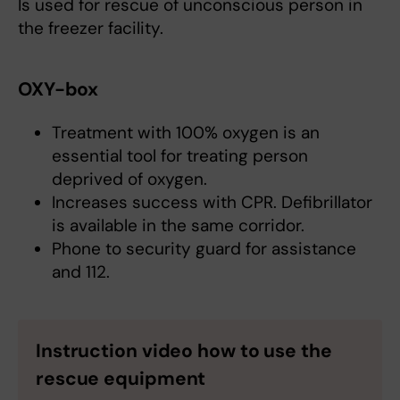
Is used for rescue of unconscious person in
the freezer facility.
OXY-box
Treatment with 100% oxygen is an
essential tool for treating person
deprived of oxygen.
Increases success with CPR. Defibrillator
is available in the same corridor.
Phone to security guard for assistance
and 112.
Instruction video how to use the
rescue equipment