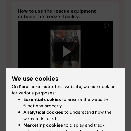
How to use the rescue equipment
outside the freezer facility.
We use cookies
On Karolinska Institutet’s website, we use cookies
for various purposes:
Essential cookies
to ensure the website
functions properly.
Analytical cookies
to understand how the
website is used.
Marketing cookies
to display and track