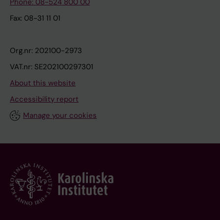
Phone: 08-524 800 00
Fax: 08-31 11 01
Org.nr: 202100-2973
VAT.nr: SE202100297301
About this website
Accessibility report
Manage your cookies