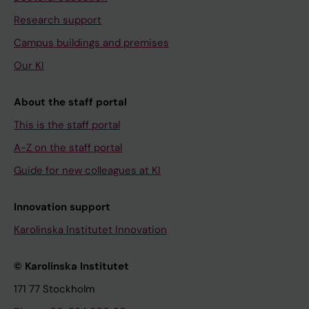
Research support
Campus buildings and premises
Our KI
About the staff portal
This is the staff portal
A-Z on the staff portal
Guide for new colleagues at KI
Innovation support
Karolinska Institutet Innovation
© Karolinska Institutet
171 77 Stockholm