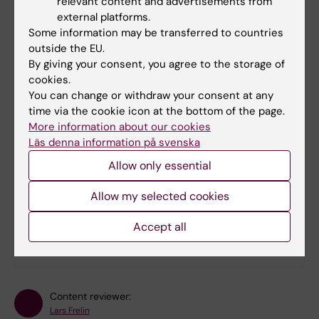
relevant content and advertisements from
Contact for questions about the safety
external platforms.
equipment
Some information may be transferred to countries
outside the EU.
By giving your consent, you agree to the storage of
cookies.
ANA Futura Service Team
You can change or withdraw your consent at any
Phone:
time via the cookie icon at the bottom of the page.
08-524 836 41
More information about our cookies
Email:
Läs denna information på svenska
serviceteam.anafutura@ki.se
Allow only essential
Allow my selected cookies
Did you find the information on this page useful?
Accept all
Yes
No
Content reviewer:
Lars Frelin