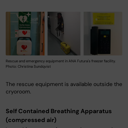
Rescue and emergency equipment in ANA Futura's freezer facility.
Photo: Christina Sundqvist
The rescue equipment is available outside the
cryoroom.
Self Contained Breathing Apparatus
(compressed air)