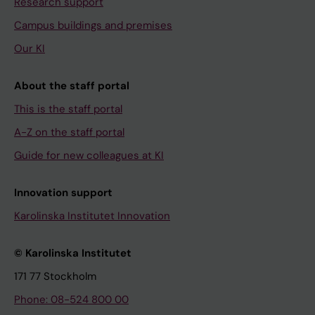
Research support
Campus buildings and premises
Our KI
About the staff portal
This is the staff portal
A-Z on the staff portal
Guide for new colleagues at KI
Innovation support
Karolinska Institutet Innovation
© Karolinska Institutet
171 77 Stockholm
Phone: 08-524 800 00