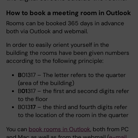
How to book a meeting room in Outlook
Rooms can be booked 365 days in advance
both via Outlook and webmail.
In order to easily orient yourself in the
building the rooms have been given numbers
according to the following principle:
B
01317 – The letter refers to the quarter
(area of the building)
B
01
317 – the first and second digits refer
to the floor
B013
17
– the third and fourth digits refer
to the location of the room in the quarter
You can
book rooms in Outlook
, both from PC
and Mac as well as from the webmail (
e-mail