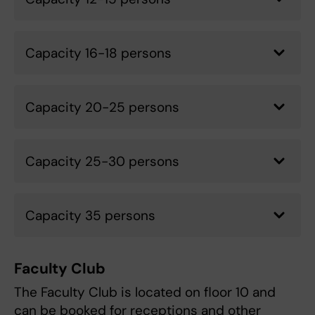
Capacity 16-18 persons
Capacity 20-25 persons
Capacity 25-30 persons
Capacity 35 persons
Faculty Club
The Faculty Club is located on floor 10 and
can be booked for receptions and other