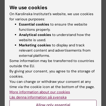
We use cookies
On Karolinska Institutet’s website, we use cookies
CMB
for various purposes:
Essential cookies
to ensure the website
functions properly.
Linda Lindell
Analytical cookies
to understand how the
website is used.
Education Officer
Marketing cookies
to display and track
Phone:
relevant content and advertisements from
+46852487290
external platforms.
Email:
Some information may be transferred to countries
linda.lindell@ki.se
outside the EU.
By giving your consent, you agree to the storage of
cookies.
You can change or withdraw your consent at any
FYFA
time via the cookie icon at the bottom of the page.
More information about our cookies
Läs denna information på svenska
Eva Lindgren
Allow only essential