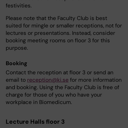
festivities.
Please note that the Faculty Club is best
suited for mingle or smaller receptions, not for
lectures or presentations. Instead, consider
booking meeting rooms on floor 3 for this
purpose.
Booking
Contact the reception at floor 3 or send an
email to
reception@ki.se
for more information
and booking. Using the Faculty Club is free of
charge for those of you who have your
workplace in Biomedicum.
Lecture Halls floor 3