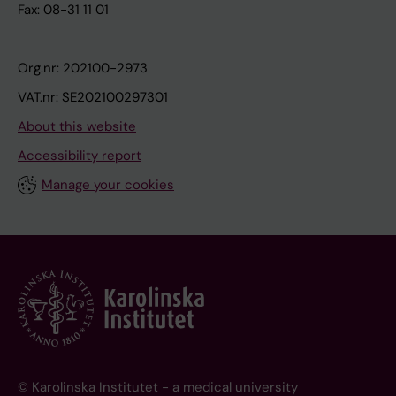
Fax: 08-31 11 01
Org.nr: 202100-2973
VAT.nr: SE202100297301
About this website
Accessibility report
Manage your cookies
© Karolinska Institutet - a medical university