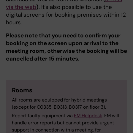
via the web
)
. It's also possible to use the
digital screens for booking premises within 12
hours.
Please note that you need to confirm your
booking on the screen upon arrival to the
meeting room, otherwise the booking will be
cancelled after 15 minutes.
Rooms
All rooms are equipped for hybrid meetings
(except for C0335, B0313, B0317 on floor 3).
Report faulty equipment via
FM Helpdesk
. FM will
handle error reports but cannot provide urgent
support in connection with a meeting, for