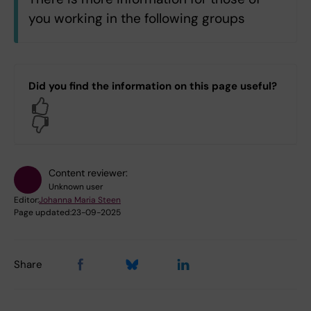
n
you working in the following groups
All KI staff
C3.C3 Department of Physiology and
Did you find the information on this page useful?
Pharmacology
Yes
No
Log in with KI-ID
Content reviewer:
Unknown user
Editor:
Johanna Maria Steen
Page updated:
23-09-2025
Share