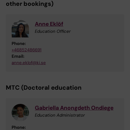
other bookings)
Anne Eklöf
Education Officer
Phone:
+46852486691
Email:
anne.eklof@ki.se
MTC (Doctoral education
Gabriella Anongdeth Ondiege
Education Administrator
Phone: