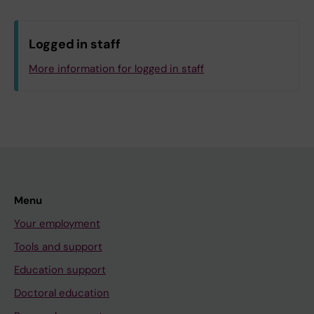
Logged in staff
More information for logged in staff
Menu
Your employment
Tools and support
Education support
Doctoral education