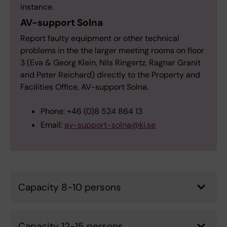
instance.
AV-support Solna
Report faulty equipment or other technical
problems in the the larger meeting rooms on floor
3 (Eva & Georg Klein, Nils Ringertz, Ragnar Granit
and Peter Reichard) directly to the Property and
Facilities Office, AV-support Solna.
Phone: +46 (0)8 524 864 13
Email:
av-support-solna@ki.se
Capacity 8-10 persons
Capacity 12-15 persons