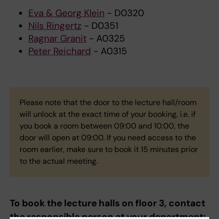
Eva & Georg Klein
- D0320
Nils Ringertz
- D0351
Ragnar Granit
- A0325
Peter Reichard
- A0315
Please note that the door to the lecture hall/room
will unlock at the exact time of your booking, i.e. if
you book a room between 09:00 and 10:00, the
door will open at 09:00. If you need access to the
room earlier, make sure to book it 15 minutes prior
to the actual meeting.
To book the lecture halls on floor 3, contact
the responsible person at your department: