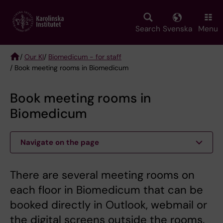
Skip
to
main
Search
Svenska
Menu
content
/
Our KI
/
Biomedicum - for staff
/ Book meeting rooms in Biomedicum
Breadcrumb
Book meeting rooms in
Biomedicum
Navigate on the page
There are several meeting rooms on
each floor in Biomedicum that can be
booked directly in Outlook, webmail or
the digital screens outside the rooms.