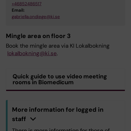
+46852486517
Email:
gabriella.ondiege@ki.se
Mingle area on floor 3
Book the mingle area via KI Lokalbokning
lokalbokning@ki.se
.
Quick guide to use video meeting
rooms in Biomedicum
More information for logged in
staff
C
l
i
c
k
h
e
r
e
t
o
s
h
o
w
/
h
i
d
e
i
n
f
o
r
m
a
t
i
o
There is more information for those of