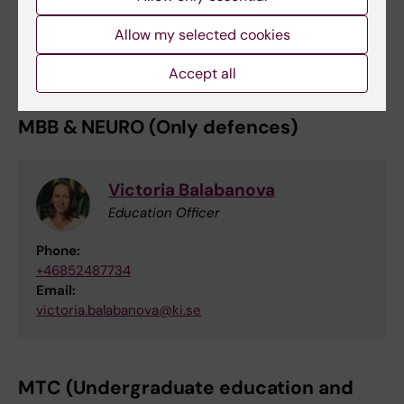
Research Engineer
Email:
Allow my selected cookies
eva.lindgren@ki.se
Accept all
MBB & NEURO (Only defences)
Victoria Balabanova
Education Officer
Phone:
+46852487734
Email:
victoria.balabanova@ki.se
MTC (Undergraduate education and