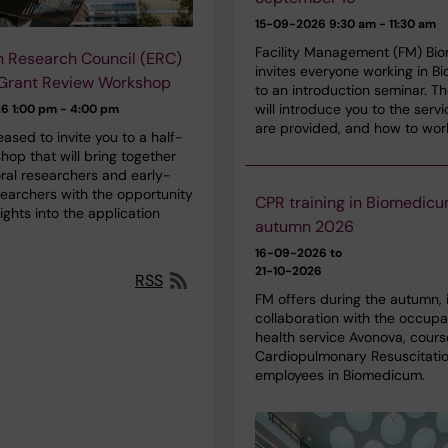
15-09-2026
9:30 am - 11:30 am
Facility Management (FM) Bi
 Research Council (ERC)
invites everyone working in 
 Grant Review Workshop
to an introduction seminar. T
will introduce you to the servi
26
1:00 pm - 4:00 pm
are provided, and how to wor
ased to invite you to a half-
op that will bring together
ral researchers and early-
searchers with the opportunity
CPR training in Biomedic
sights into the application
autumn 2026
16-09-2026 to
21-10-2026
RSS
FM offers during the autumn, 
collaboration with the occupa
health service Avonova, cours
Cardiopulmonary Resuscitatio
employees in Biomedicum.