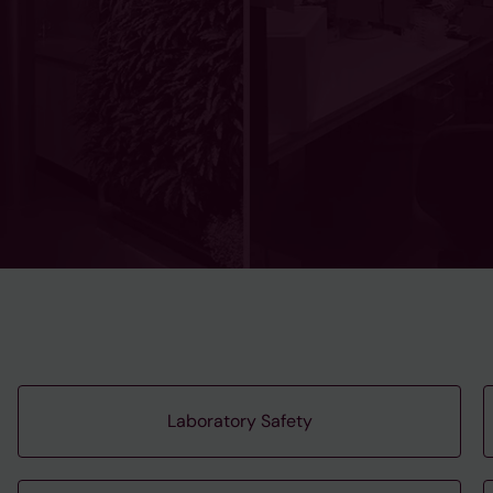
Laboratory Safety