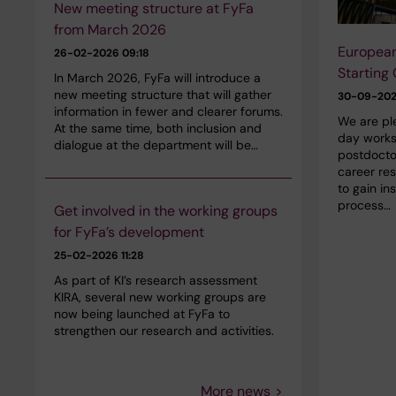
New meeting structure at FyFa
from March 2026
European
26-02-2026 09:18
Starting
In March 2026, FyFa will introduce a
new meeting structure that will gather
30-09-20
information in fewer and clearer forums.
We are ple
At the same time, both inclusion and
day worksh
dialogue at the department will be…
postdocto
career re
to gain in
process…
Get involved in the working groups
for FyFa’s development
25-02-2026 11:28
As part of KI’s research assessment
KIRA, several new working groups are
now being launched at FyFa to
strengthen our research and activities.
More news