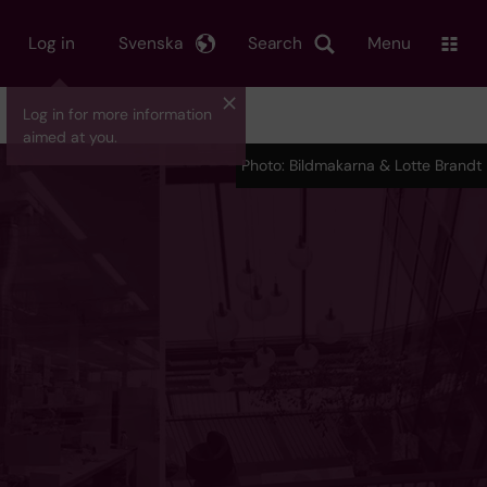
Log in
Svenska
Search
Menu
Log in for more information
aimed at you.
Photo: Bildmakarna & Lotte Brandt