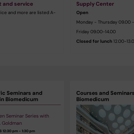
 and service
Supply Center
ice and more are listed A-
Open
Monday - Thursday 09.00 -
Friday 09.00-14.00
Closed for lunch
12.00-13.
fic Seminars and
Courses and Seminars
 in Biomedicum
Biomedicum
en Seminar Series with
. Goldman
26
12:30 pm - 1:30 pm