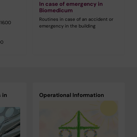
In case of emergency in
Biomedicum
Routines in case of an accident or
16.00
emergency in the building
00
 in
Operational Information