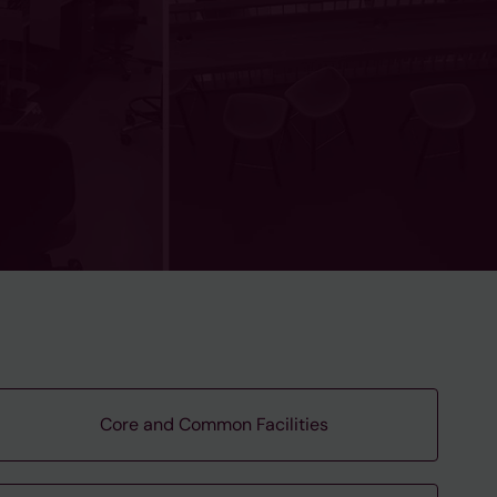
Core and Common Facilities