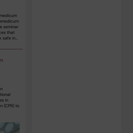
omedicum
Biomedicum
he seminar
ces that
k safe in…
um
in
tional
es in
n (CPR) to