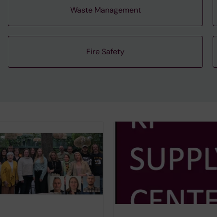
Waste Management
Fire Safety