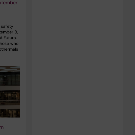
ptember
n safety
ptember 8,
A Futura.
those who
othermals
um