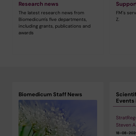
Research news
Support
The latest research news from
FM´s serv
Biomedicum's five departments,
Z.
including grants, publications and
awards
Biomedicum Staff News
Scienti
Events
StratReg
Steven A
18-08-20