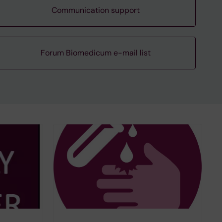
Communication support
Forum Biomedicum e-mail list