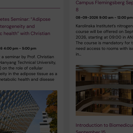
Campus Flemingsberg Se
8
08-09-2026
9:00 am - 12:00 pm
etes Seminar: “Adipose
Karolinska Institutet’s nitroge
eterogeneity and
course will be offered on Se
c health” with Christian
2026, starting at 09:00 in AN
The course is mandatory for 
need access to rooms with is
26
4:00 pm - 5:00 pm
in…
r a seminar by Prof. Christian
Nanyang Technical University,
 on the role of cellular
ity in the adipose tissue as a
metabolic health and disease
Introduction to Biomedic
September 15