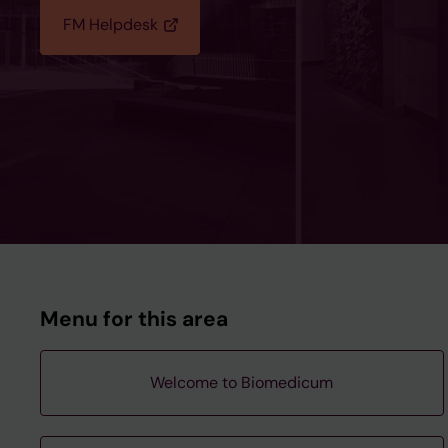
FM Helpdesk
Menu for this area
Welcome to Biomedicum