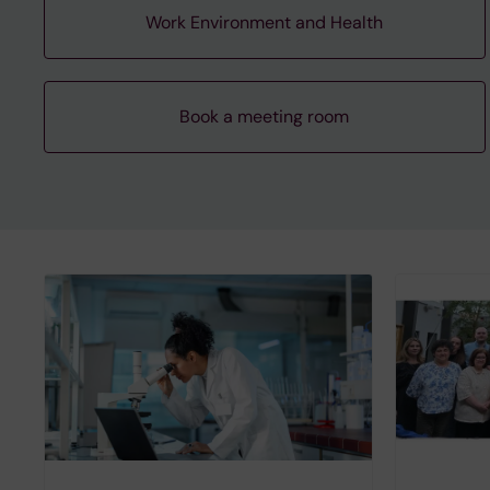
Work Environment and Health
Book a meeting room