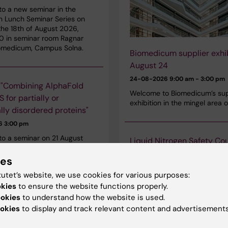
o a new seminar in the
n Lunch Seminar Series on
he 18th of August 2026,
30 in seminar room Ragnar
iomedicum, Campus Solna.
Biomedicum supplier exhib
August 24
24-08-2026
9:00 am - 3:00 pm
 "Combining AlphaFold
Welcome to Biomedicum’s sup
 for partially or
exhibition in the mingel area o
ally disordered proteins"
26
3:00 pm
o a seminar on 21 August
Liquid Nitrogen Safety Co
 Dr Mattia Rocco, retired from
Campus Solna August 27
enda Ospedaliera
ies
27-08-2026
9:00 am - 12:00 pm
tana San Martino, Genova,
tutet’s website, we use cookies for various purposes:
 seminar is held in Biomedicum,
Karolinska Institutet’s nitroge
okies
to ensure the website functions properly.
 Solna.
course will be offered on Augu
ookies
to understand how the website is used.
2026, starting at 09:00 in B
okies
to display and track relevant content and advertisements
The course is mandatory for 
need access to rooms with is
etes Seminar: “Long-term