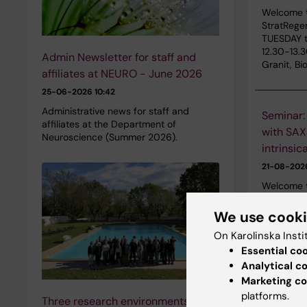
Welcome t
StratRege
TUESDAY t
12.30-13.
Admin Newsletter for staff and
Granit, B
affiliates at NEURO - June 2026
25-06-2026 10:42
Administrative news for staff and
Seminar:
affiliates at the Department of
with SAXS
Neuroscience (Summer 2026).
intrinsic
21-08-20
Welcome t
2026 with
IRCCS Azi
We use cook
Metropoli
On Karolinska Insti
Italy. The
Essential co
KI Campus
Analytical c
Marketing co
platforms.
Three research environments unite
SRP Diab