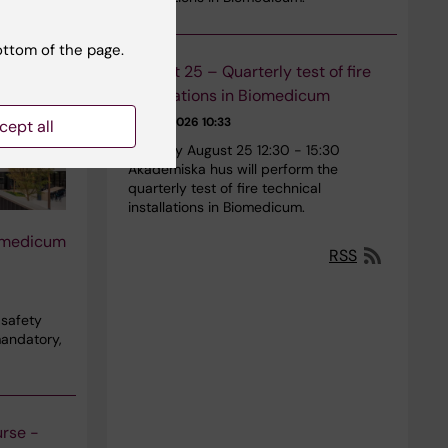
ottom of the page.
August 25 – Quarterly test of fire
installations in Biomedicum
29-01-2026 10:33
cept all
Tuesday August 25 12:30 - 15:30
Akademiska hus will perform the
quarterly test of fire technical
installations in Biomedicum.
iomedicum
RSS
 safety
mandatory,
urse -