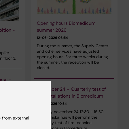
Opening hours Biomedicum
summer 2026
ition -
12-06-2026 08:54
During the summer, the Supply Center
and other services have adjusted
plier
opening hours. For three weeks during
n floor 3.
the summer, the reception will be
closed.
urse -
November 24 – Quarterly test of
fire installations in Biomedicum
n safety
29-01-2026 10:34
st 27,
Tuesday november 24 12:30 - 15:30
iomedicum.
Akademiska hus will perform the
 from external
those who
quarterly test of fire technical
othermals
installations in Biomedicum.