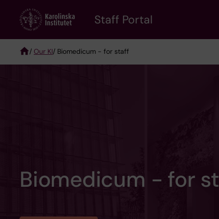
Skip
to
Staff Portal
main
content
/
Our KI
/ Biomedicum - for staff
Breadcrumb
Biomedicum - for st