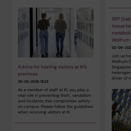
SRP Diab
tissue h
metaboli
Wolfrum
02-09-20
Join us fo
Wolfrum (
Advice for hosting visitors at KI’s
Singapore)
heterogene
premises
driver of 
30-03-2026 15:22
As a member of staff at KI, you play a
vital role in preventing theft, vandalism
and incidents that compromise safety
on campus. Please follow the guidelines
when receiving visitors at KI.