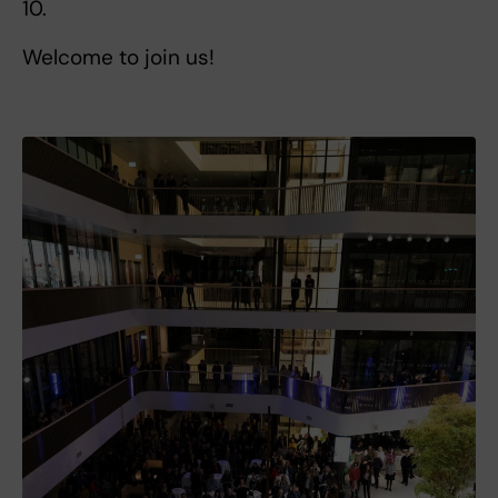
10.
Welcome to join us!