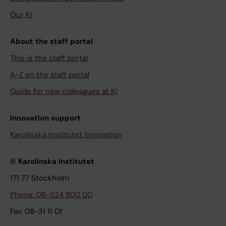
Our KI
About the staff portal
This is the staff portal
A-Z on the staff portal
Guide for new colleagues at KI
Innovation support
Karolinska Institutet Innovation
© Karolinska Institutet
171 77 Stockholm
Phone: 08-524 800 00
Fax: 08-31 11 01