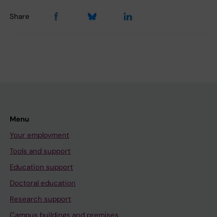
Share
Menu
Your employment
Tools and support
Education support
Doctoral education
Research support
Campus buildings and premises