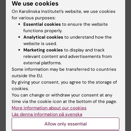
We use cookies
increase your level of oxygen in the blood
On Karolinska Institutet’s website, we use cookies
for various purposes:
release 'happy' hormones such as oxytocin,
Essential cookies
to ensure the website
which is thought to help lower stress levels
functions properly.
and blood pressure
Analytical cookies
to understand how the
improve your posture
website is used.
exercise your inner organs
Marketing cookies
to display and track
achieve a feeling of wellness which
relevant content and advertisements from
strengthens your self-belief and boosts your
external platforms.
self confidence
Some information may be transferred to countries
outside the EU.
By giving your consent, you agree to the storage of
cookies.
You can change or withdraw your consent at any
Contact
time via the cookie icon at the bottom of the page.
More information about our cookies
Läs denna information på svenska
Allow only essential