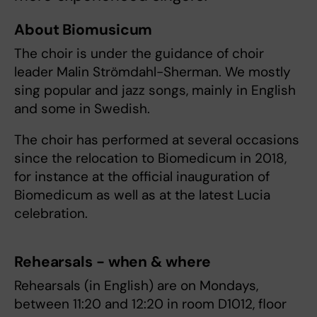
About Biomusicum
The choir is under the guidance of choir
leader Malin Strömdahl-Sherman. We mostly
sing popular and jazz songs, mainly in English
and some in Swedish.
The choir has performed at several occasions
since the relocation to Biomedicum in 2018,
for instance at the official inauguration of
Biomedicum as well as at the latest Lucia
celebration.
Rehearsals - when & where
Rehearsals (in English) are on Mondays,
between 11:20 and 12:20 in room D1012, floor