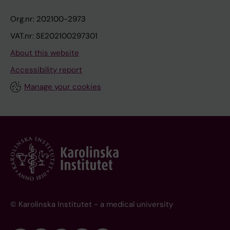
Org.nr: 202100-2973
VAT.nr: SE202100297301
About this website
Accessibility report
Manage your cookies
© Karolinska Institutet - a medical university