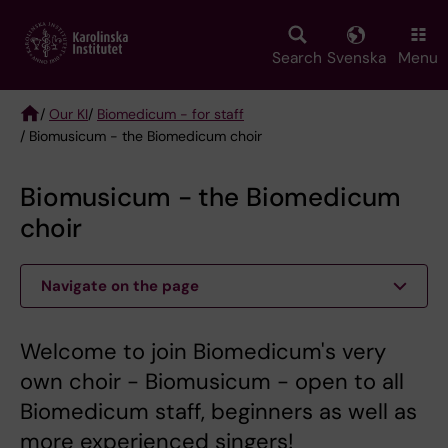
Skip
to
main
Search
Svenska
Menu
content
/
Our KI
/
Biomedicum - for staff
/ Biomusicum - the Biomedicum choir
Breadcrumb
Biomusicum - the Biomedicum
choir
Navigate on the page
Welcome to join Biomedicum's very
own choir - Biomusicum - open to all
Biomedicum staff, beginners as well as
more experienced singers!