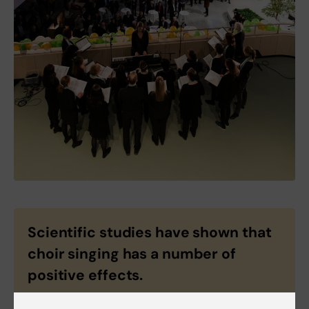
Scientific studies have shown that
choir singing has a number of
positive effects.
When you sing you: