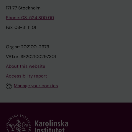
171 77 Stockholm
Phone: 08-524 800 00
Fax: 08-31 11 01
Org.nr: 202100-2973
VAT.nr: SE202100297301
About this website
Accessibility report
Manage your cookies