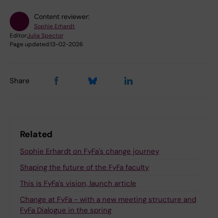
Content reviewer:
Sophie Erhardt
Editor:
Julia Spector
Page updated:
13-02-2026
Share
Related
Sophie Erhardt on FyFa's change journey
Shaping the future of the FyFa faculty
This is FyFa's vision, launch article
Change at FyFa - with a new meeting structure and
FyFa Dialogue in the spring