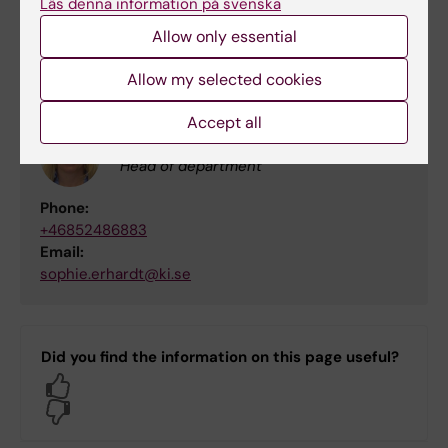
Läs denna information på svenska
Allow only essential
Contact
Allow my selected cookies
Accept all
Sophie Erhardt
Head of department
Phone:
+46852486883
Email:
sophie.erhardt@ki.se
Did you find the information on this page useful?
Yes
No