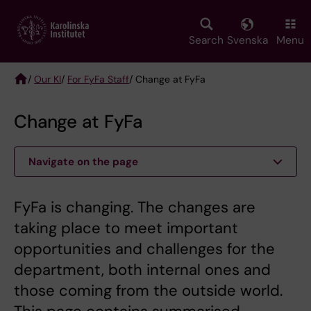
Skip
to
main
Search
Svenska
Menu
content
/
Our KI
/
For FyFa Staff
/ Change at FyFa
Breadcrumb
Change at FyFa
Navigate on the page
FyFa is changing. The changes are
taking place to meet important
opportunities and challenges for the
department, both internal ones and
those coming from the outside world.