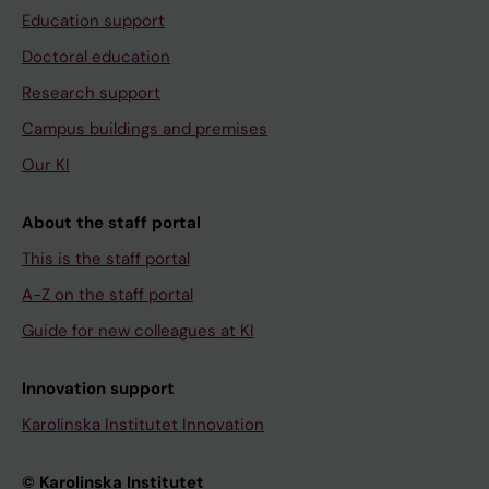
Education support
Doctoral education
Research support
Campus buildings and premises
Our KI
About the staff portal
This is the staff portal
A-Z on the staff portal
Guide for new colleagues at KI
Innovation support
Karolinska Institutet Innovation
© Karolinska Institutet