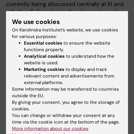
currently being discussed centrally at KI and
will allow FyFa to begin the change towards a
sustainable permanent model for the long
We use cookies
term. The permanent model for both
On Karolinska Institutet’s website, we use cookies
research and teaching is being developed
for various purposes:
and will be clearly linked to the mission, role
Essential cookies
to ensure the website
functions properly.
distribution and requirements profile.
Analytical cookies
to understand how the
website is used.
Read more about the interim resource
Marketing cookies
to display and track
allocation model.
relevant content and advertisements from
external platforms.
Some information may be transferred to countries
outside the EU.
By giving your consent, you agree to the storage of
Do you have any questions?
cookies.
Send an email to
communication@fyfa.ki.se
.
You can change or withdraw your consent at any
Information and updates will be posted regularly
time via the cookie icon at the bottom of the page.
More information about our cookies
on this page.