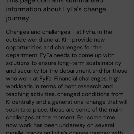
This page contains summarised
information about FyFa's change
journey.
Changes and challenges - at FyFa, in the
outside world and at KI - provide new
opportunities and challenges for the
department. FyFa needs to come up with
solutions to ensure long-term sustainability
and security for the department and for those
who work at FyFa. Financial challenges, high
workloads in terms of both research and
teaching activities, changed conditions from
KI centrally and a generational change that will
soon take place, those are some of the main
challenges at the moment. For some time
now, work has been underway on several
parallel tracks on FyFa’s change journey with