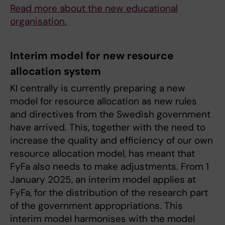
Read more about the new educational
organisation.
Interim model for new resource
allocation system
KI centrally is currently preparing a new
model for resource allocation as new rules
and directives from the Swedish government
have arrived. This, together with the need to
increase the quality and efficiency of our own
resource allocation model, has meant that
FyFa also needs to make adjustments. From 1
January 2025, an interim model applies at
FyFa, for the distribution of the research part
of the government appropriations. This
interim model harmonises with the model