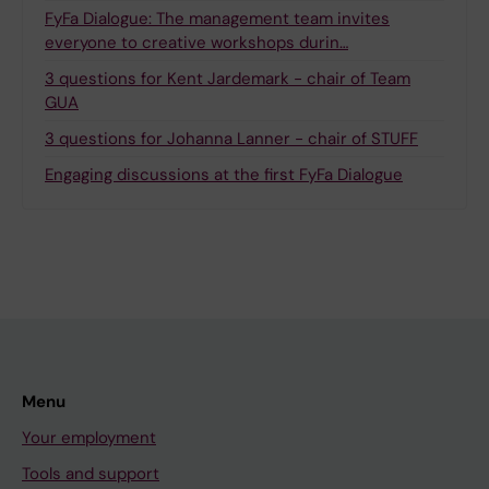
FyFa Dialogue: The management team invites
everyone to creative workshops durin…
3 questions for Kent Jardemark - chair of Team
GUA
3 questions for Johanna Lanner - chair of STUFF
Engaging discussions at the first FyFa Dialogue
Menu
Your employment
Tools and support