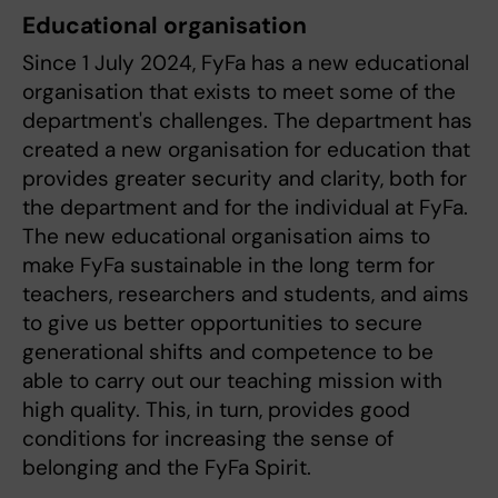
Educational organisation
Since 1 July 2024, FyFa has a new educational
organisation that exists to meet some of the
department's challenges. The department has
created a new organisation for education that
provides greater security and clarity, both for
the department and for the individual at FyFa.
The new educational organisation aims to
make FyFa sustainable in the long term for
teachers, researchers and students, and aims
to give us better opportunities to secure
generational shifts and competence to be
able to carry out our teaching mission with
high quality. This, in turn, provides good
conditions for increasing the sense of
belonging and the FyFa Spirit.