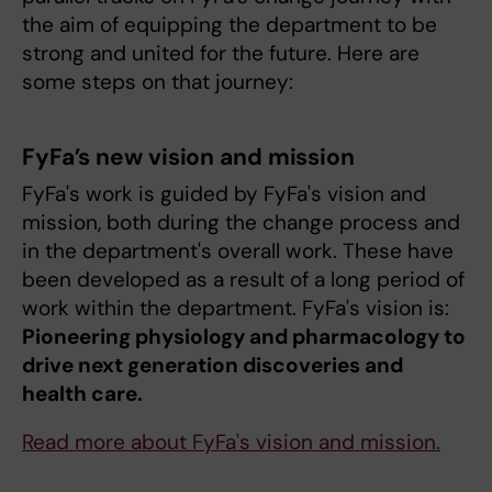
the aim of equipping the department to be
strong and united for the future. Here are
some steps on that journey:
FyFa’s new vision and mission
FyFa's work is guided by FyFa's vision and
mission, both during the change process and
in the department's overall work. These have
been developed as a result of a long period of
work within the department. FyFa's vision is:
Pioneering physiology and pharmacology to
drive next generation discoveries and
health care.
Read more about FyFa's vision and mission.