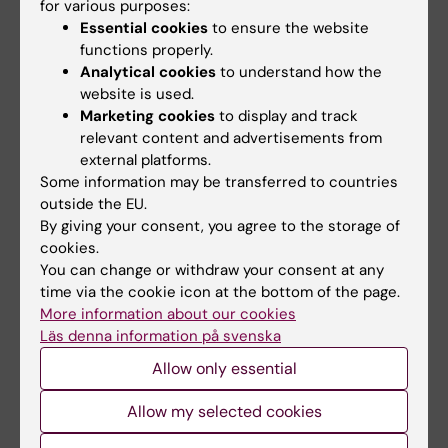
for various purposes:
Essential cookies
to ensure the website
*For work-related illness/discomfort or for
functions properly.
adjustments/return from sick leave,
Analytical cookies
to understand how the
Guidelines for rehabilitation applies; for
website is used.
suspicion of substance abuse, Guidelines for
Marketing cookies
to display and track
relevant content and advertisements from
dealing with alcohol- and drug issues applies;
external platforms.
for suspicion of victimization or harassment,
Some information may be transferred to countries
Routine for preventing and dealing with
outside the EU.
harassment, sexual harassment, victimisation
By giving your consent, you agree to the storage of
and retaliation at the Department of
cookies.
You can change or withdraw your consent at any
Neurobiology, Care Sciences and Society
time via the cookie icon at the bottom of the page.
(NVS) applies, for
suspicion of domestic
More information about our cookies
abuse, see checklist
.
Läs denna information på svenska
Allow only essential
Did you find the information on this page useful?
Allow my selected cookies
Yes
No