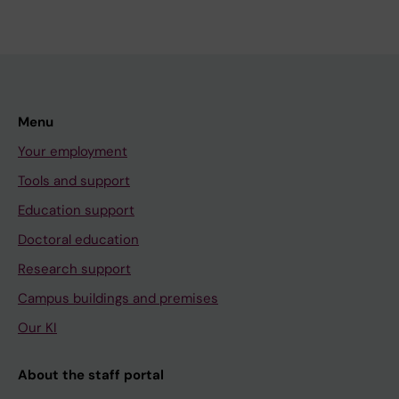
Menu
Your employment
Tools and support
Education support
Doctoral education
Research support
Campus buildings and premises
Our KI
About the staff portal