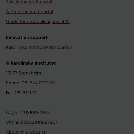
This is the staff portal
A-Z on the staff portal
Guide for new colleagues at KI
Innovation support
Karolinska Institutet Innovation
© Karolinska Institutet
171 77 Stockholm
Phone: 08-524 800 00
Fax: 08-31 11 01
Org.nr: 202100-2973
VAT.nr: SE202100297301
About this website