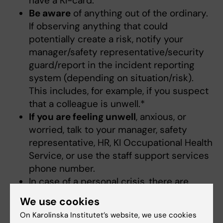
have a KI-card.
Be aware
of anything out of the ordinary.
If observing anything that could
potentially create a risk, notify your
manager/safety representative/security
guard/report in the incident reporting
system (depending on situation/risk).
This includes, for example, if you suspect
that a colleague is unwell.*
If you are feeling unwell
, anxious, or
worried, talk to your manager, safety
representative, HR, KI Occupational Health
Service, or use the staff support services
phone number.
In case of a personal crisis, there are
usually several stages to be aware of.
We use cookies
More information about these stages.
On Karolinska Institutet’s website, we use cookies
Link
(only in Swedish).