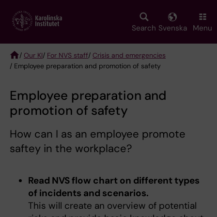
Skip
to
main
Search
Svenska
Menu
content
/
Our KI
/
For NVS staff
/
Crisis and emergencies
/ Employee preparation and promotion of safety
Breadcrumb
Employee preparation and
promotion of safety
How can I as an employee promote
saftey in the workplace?
Read NVS flow chart on different types
of incidents and scenarios.
This will create an overview of potential