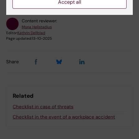
Accept all
Content reviewer:
Mona Hellstadius
Editor:
Kathrin Dellblad
Page updated:
13-10-2025
Share
Related
Checklist in case of threats
Checklist in the event of a workplace accident