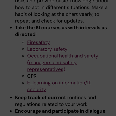
risks and provide basic knowledge about
how to act in different situations. Make a
habit of looking at the chart yearly, to
repeat and check for updates.
Take the KI courses as with intervals as
directed
:
Firesafety
Laboratory safety
Occupational health and safety
(managers and safety
representatives)
CPR
E-learning on information/IT
security
Keep track of current
routines and
regulations related to your work.
Encourage and participate in dialogue