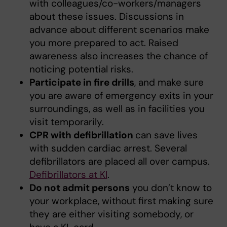
with colleagues/co-workers/managers
about these issues. Discussions in
advance about different scenarios make
you more prepared to act. Raised
awareness also increases the chance of
noticing potential risks.
Participate in fire drills
, and make sure
you are aware of emergency exits in your
surroundings, as well as in facilities you
visit temporarily.
CPR with defibrillation
can save lives
with sudden cardiac arrest. Several
defibrillators are placed all over campus.
Defibrillators at KI
.
Do not admit persons
you don’t know to
your workplace, without first making sure
they are either visiting somebody, or