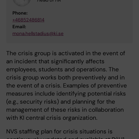
Phone:
+46852486814
Email:
mona.hellstadius@ki.se
The crisis group is activated in the event of
an incident that significantly affects
employees, students and operations. The
crisis group works both preventively and in
the event of a crisis. Examples of preventive
measures include identifying potential risks
(e.g., security risks) and planning for the
management of these risks in collaboration
with KI central crisis organization.
NVS staffing plan for crisis situations is