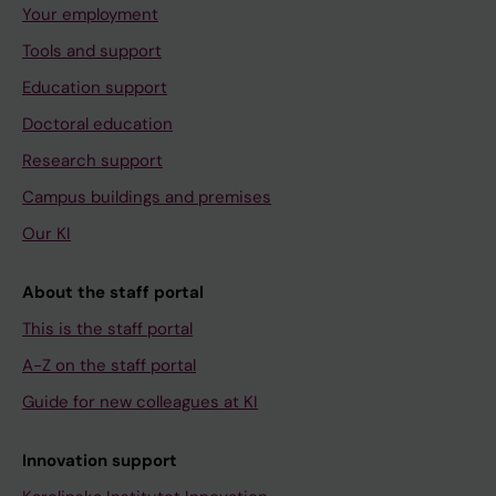
Your employment
Tools and support
Education support
Doctoral education
Research support
Campus buildings and premises
Our KI
About the staff portal
This is the staff portal
A-Z on the staff portal
Guide for new colleagues at KI
Innovation support