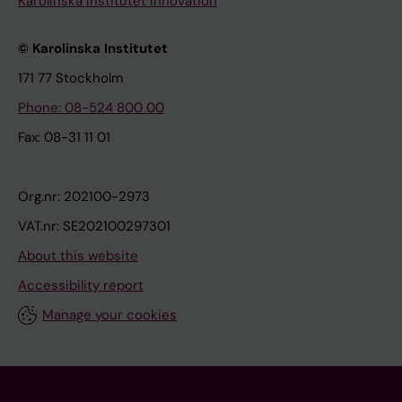
Karolinska Institutet Innovation
© Karolinska Institutet
171 77 Stockholm
Phone: 08-524 800 00
Fax: 08-31 11 01
Org.nr: 202100-2973
VAT.nr: SE202100297301
About this website
Accessibility report
Manage your cookies