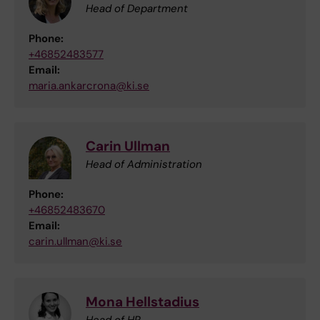
Head of Department
Phone:
+46852483577
Email:
maria.ankarcrona@ki.se
Carin Ullman
Head of Administration
Phone:
+46852483670
Email:
carin.ullman@ki.se
Mona Hellstadius
Head of HR