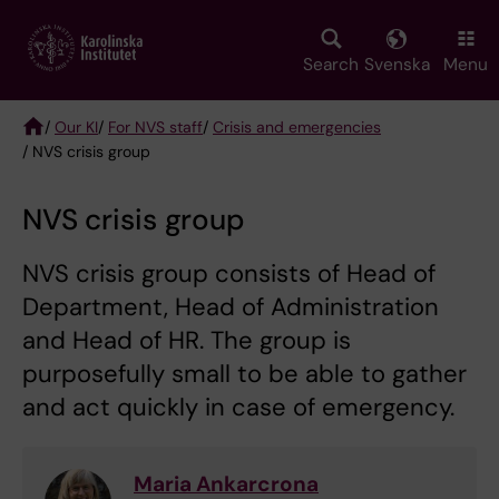
Skip
to
main
Search
Svenska
Menu
content
/
Our KI
/
For NVS staff
/
Crisis and emergencies
/ NVS crisis group
Breadcrumb
NVS crisis group
NVS crisis group consists of Head of
Department, Head of Administration
and Head of HR. The group is
purposefully small to be able to gather
and act quickly in case of emergency.
Maria Ankarcrona