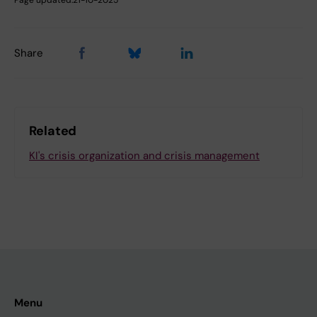
Share
Related
KI's crisis organization and crisis management
Menu