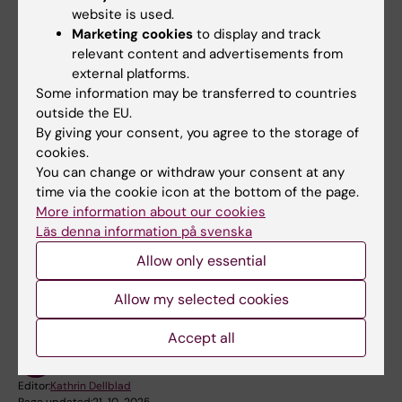
authorities and organizations
website is used.
Marketing cookies
to display and track
informing KI central crisis organization
relevant content and advertisements from
and KI Press Office for any coordinated
external platforms.
communication efforts with the KI
Some information may be transferred to countries
Communications and Public Relations
outside the EU.
Office
By giving your consent, you agree to the storage of
cookies.
acting on decisions made by the KI
You can change or withdraw your consent at any
central crisis organization
time via the cookie icon at the bottom of the page.
More information about our cookies
Läs denna information på svenska
Did you find the information on this page useful?
Allow only essential
Yes
No
Allow my selected cookies
Accept all
Content reviewer:
Mona Hellstadius
Editor:
Kathrin Dellblad
Page updated:
21-10-2025