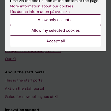
time via the cookie icon at the bottom of the page.
Menu
More information about our cookies
Your employment
Läs denna information på svenska
Tools and support
Allow only essential
Education support
Allow my selected cookies
Doctoral education
Accept all
Research support
Campus buildings and premises
Our KI
About the staff portal
This is the staff portal
A-Z on the staff portal
Guide for new colleagues at KI
Innovation support