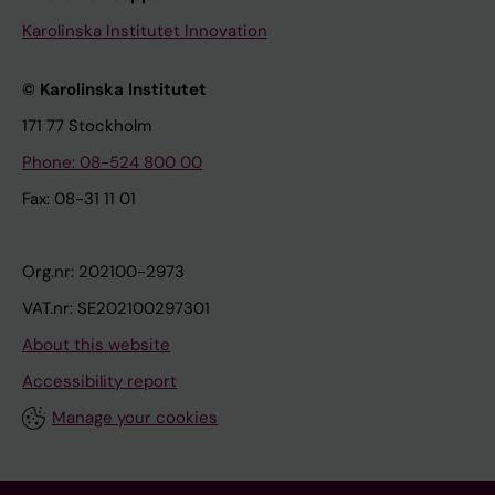
Karolinska Institutet Innovation
© Karolinska Institutet
171 77 Stockholm
Phone: 08-524 800 00
Fax: 08-31 11 01
Org.nr: 202100-2973
VAT.nr: SE202100297301
About this website
Accessibility report
Manage your cookies