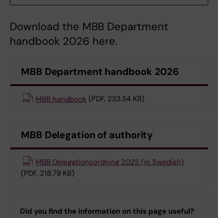
Download the MBB Department
handbook 2026 here.
MBB Department handbook 2026
MBB handbook
(PDF, 233.54 KB)
MBB Delegation of authority
MBB Delegationsordning 2025 (in Swedish)
(PDF, 218.79 KB)
Did you find the information on this page useful?