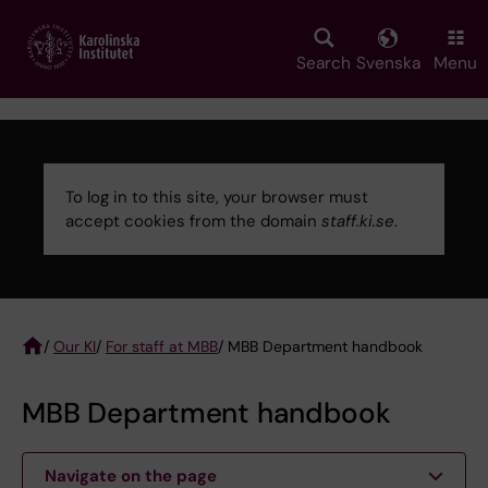
Skip
to
main
Search
Svenska
Menu
content
To log in to this site, your browser must
accept cookies from the domain
staff.ki.se
.
Error
message
/
Our KI
/
For staff at MBB
/ MBB Department handbook
Breadcrumb
MBB Department handbook
Navigate on the page