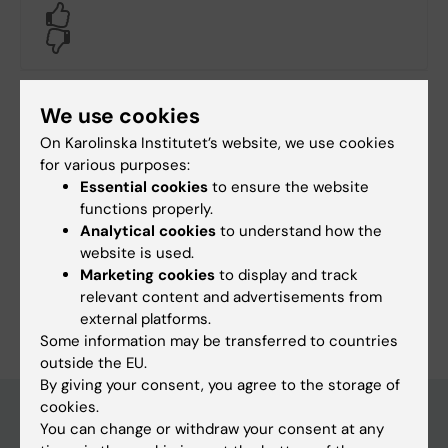
Yes
No
We use cookies
Content reviewer:
Unknown user
On Karolinska Institutet’s website, we use cookies
Editor:
Tamsin Maria Lindström
for various purposes:
Page updated:
12-05-2026
Essential cookies
to ensure the website
functions properly.
Analytical cookies
to understand how the
Share
website is used.
Marketing cookies
to display and track
relevant content and advertisements from
external platforms.
Some information may be transferred to countries
outside the EU.
By giving your consent, you agree to the storage of
cookies.
You can change or withdraw your consent at any