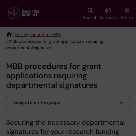
Skip
to
main
Search
Svenska
Menu
content
/
Our KI
/
For staff at MBB
/ MBB procedures for grant applications requiring
Breadcrumb
departmental signature
MBB procedures for grant
applications requiring
departmental signatures
Navigate on the page
Securing the necessary departmental
signatures for your research funding