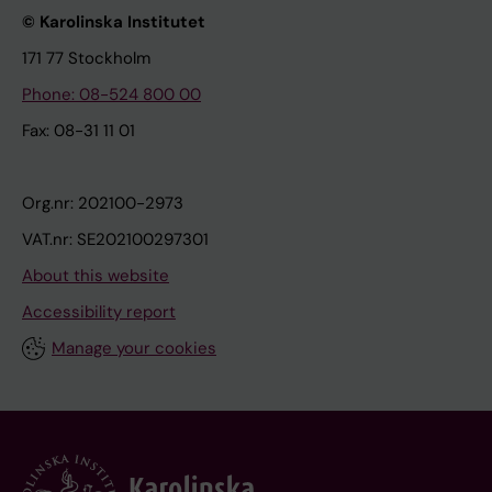
© Karolinska Institutet
171 77 Stockholm
Phone: 08-524 800 00
Fax: 08-31 11 01
Org.nr: 202100-2973
VAT.nr: SE202100297301
About this website
Accessibility report
Manage your cookies