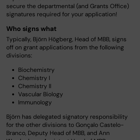
secure the departmental (and Grants Office)
signatures required for your application!
Who signs what
Typically, Björn Högberg, Head of MBB, signs
off on grant applications from the following
divisions:
Biochemistry
Chemistry I
Chemistry II
Vascular Biology
Immunology
Björn has delegated signatory responsibility
for the other divisions to Gonçalo Castelo-
Branco, Deputy Head of MBB, and Ann