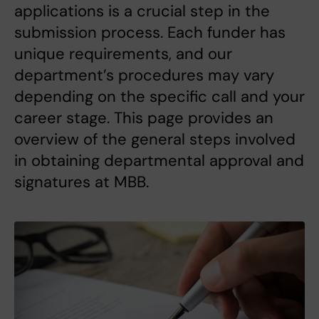
applications is a crucial step in the
submission process. Each funder has
unique requirements, and our
department’s procedures may vary
depending on the specific call and your
career stage. This page provides an
overview of the general steps involved
in obtaining departmental approval and
signatures at MBB.