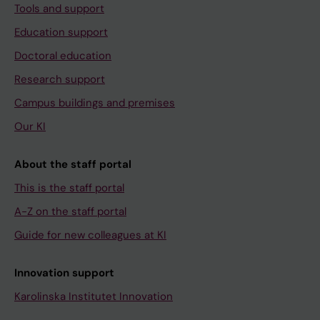
Tools and support
Education support
Doctoral education
Research support
Campus buildings and premises
Our KI
About the staff portal
This is the staff portal
A-Z on the staff portal
Guide for new colleagues at KI
Innovation support
Karolinska Institutet Innovation