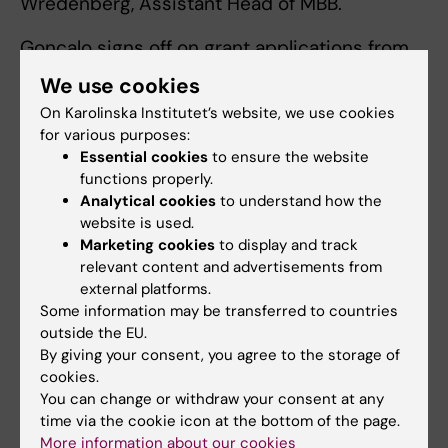
Wredenberg, Assistant Head of MBB.
Gonçalo signs off on grant applications from
these divisions:
We use cookies
On Karolinska Institutet’s website, we use cookies
Medical Systems Bioengineering
for various purposes:
Genome Biology
Essential cookies
to ensure the website
Molecular Metabolism
functions properly.
Analytical cookies
to understand how the
Anna signs off on applications from these
website is used.
divisions:
Marketing cookies
to display and track
relevant content and advertisements from
Molecular Neurobiology
external platforms.
Some information may be transferred to countries
Chemical Biology
outside the EU.
Genome Engineering
By giving your consent, you agree to the storage of
cookies.
You can change or withdraw your consent at any
time via the cookie icon at the bottom of the page.
Procedures by funder or grant type
More information about our cookies