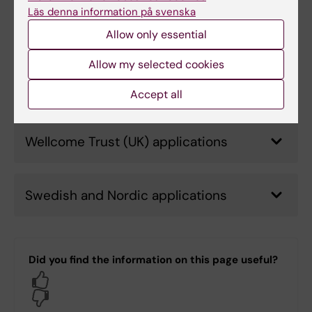
Läs denna information på svenska
European Commission applications
Allow only essential
Allow my selected cookies
US applications
Accept all
Wellcome Trust (UK) applications
Swedish and Nordic applications
Did you find the information on this page useful?
Yes
No