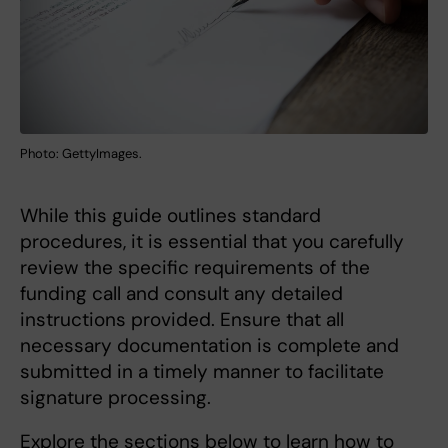
Photo: GettyImages.
While this guide outlines standard
procedures, it is essential that you carefully
review the specific requirements of the
funding call and consult any detailed
instructions provided. Ensure that all
necessary documentation is complete and
submitted in a timely manner to facilitate
signature processing.
Explore the sections below to learn how to