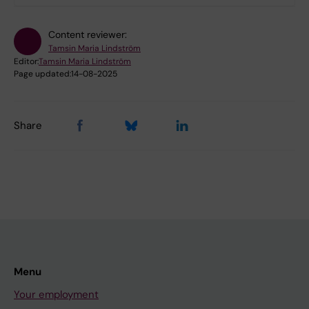
Content reviewer:
Tamsin Maria Lindström
Editor:
Tamsin Maria Lindström
Page updated:
14-08-2025
Share
Menu
Your employment