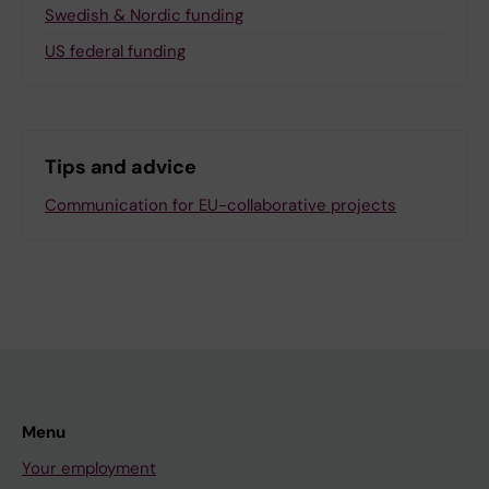
Swedish & Nordic funding
US federal funding
Tips and advice
Communication for EU-collaborative projects
Menu
Your employment