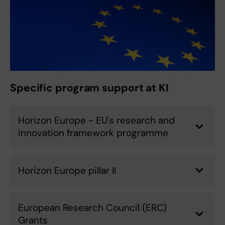
Specific program support at KI
Horizon Europe - EU's research and
innovation framework programme
Horizon Europe pillar II
European Research Council (ERC)
Grants