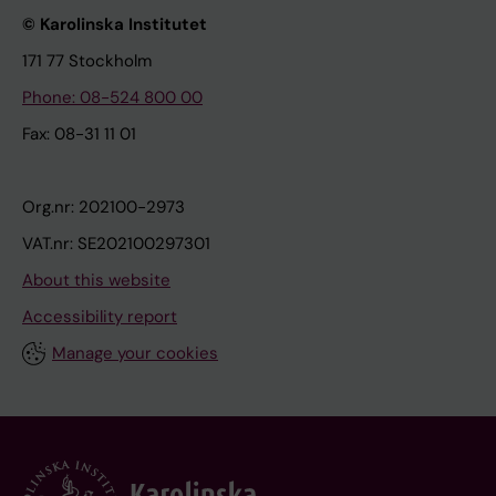
© Karolinska Institutet
171 77 Stockholm
Phone: 08-524 800 00
Fax: 08-31 11 01
Org.nr: 202100-2973
VAT.nr: SE202100297301
About this website
Accessibility report
Manage your cookies