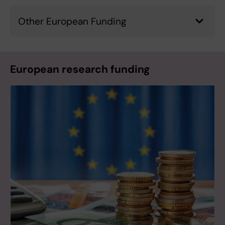
Other European Funding
European research funding