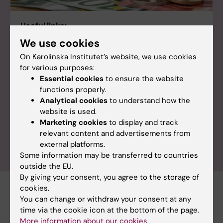
Useful links:
We use cookies
EU funding sources - listed A-Ö
On Karolinska Institutet’s website, we use cookies
EU funding sources - listed by type
for various purposes:
Current funding calls
Essential cookies
to ensure the website
functions properly.
Pivot-RP - a funding database
Analytical cookies
to understand how the
EU grant application
website is used.
Marketing cookies
to display and track
EU grant preparation & agreement
relevant content and advertisements from
EU grant management & reporting
external platforms.
Some information may be transferred to countries
outside the EU.
By giving your consent, you agree to the storage of
cookies.
Documents
You can change or withdraw your consent at any
time via the cookie icon at the bottom of the page.
More information about our cookies
Horizon Europe process
(PDF, 111.62 KB)