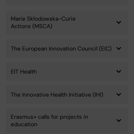
Marie Skłodowska-Curie
Actions (MSCA)
The European Innovation Council (EIC)
EIT Health
The Innovative Health Initiative (IHI)
Erasmus+ calls for projects in
education