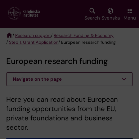
Skip
to
main
Search
Svenska
Menu
content
/
Research support
/
Research Funding & Economy
/
Step 1. Grant Application
/ European research funding
Breadcrumb
European research funding
Navigate on the page
Here you can read about European
funding opportunities from the EU,
private foundations and business
sector.