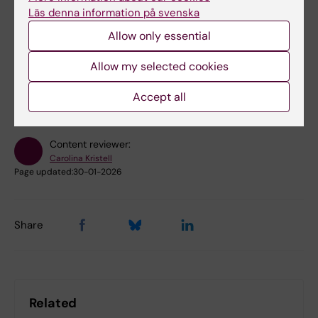
Läs denna information på svenska
Allow only essential
Did you find the information on this page useful?
Allow my selected cookies
Yes
No
Accept all
Content reviewer:
Carolina Kristell
Page updated:
30-01-2026
Share
Related