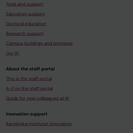
Tools and support
Education support
Doctoral education
Research support
Campus buildings and premises
Our KI
About the staff portal
This is the staff portal
A-Z on the staff portal
Guide for new colleagues at KI
Innovation support
Karolinska Institutet Innovation