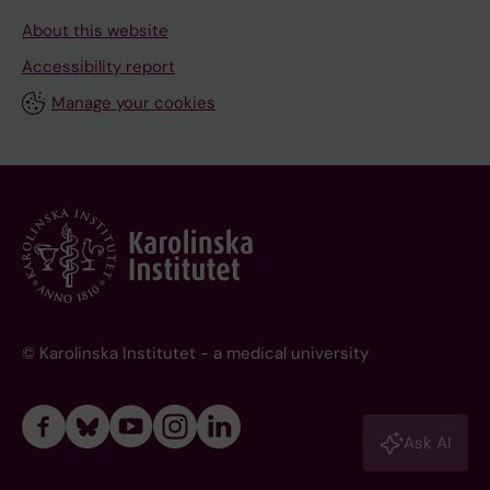
About this website
Accessibility report
Manage your cookies
© Karolinska Institutet - a medical university
Ask AI