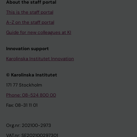
About the staff portal
This is the staff portal
A-Z on the staff portal
Guide for new colleagues at KI
Innovation support
Karolinska Institutet Innovation
© Karolinska Institutet
171 77 Stockholm
Phone: 08-524 800 00
Fax: 08-31 11 01
Org.nr: 202100-2973
VAT.nr: SE202100297301