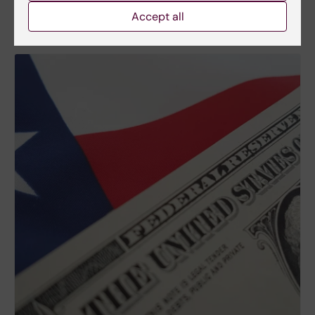
Accept all
More about US research funding