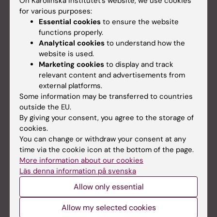
On Karolinska Institutet’s website, we use cookies
for various purposes:
Essential cookies
to ensure the website
functions properly.
Analytical cookies
to understand how the
website is used.
Marketing cookies
to display and track
relevant content and advertisements from
external platforms.
Some information may be transferred to countries
outside the EU.
Compliance requirements
By giving your consent, you agree to the storage of
Institutional Review Board
cookies.
You can change or withdraw your consent at any
Research ethics & Open access
time via the cookie icon at the bottom of the page.
Financial Conflict of Interest
More information about our cookies
Läs denna information på svenska
CITI training
Allow only essential
Data sharing
Allow my selected cookies