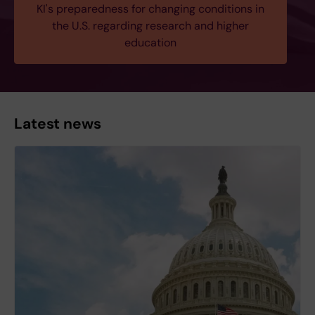
KI's preparedness for changing conditions in
the U.S. regarding research and higher
education
Latest news