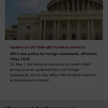
Update on US federally funded research
NIH’s new policy for foreign subawards, effective
1 May 2025
On May 1, the National Institutes of Health (NIH)
announced an updated Policy on Foreign
Subawards, which may affect NIH-funded research
at Karolinska Institutet.