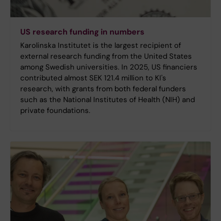
US research funding in numbers
Karolinska Institutet is the largest recipient of
external research funding from the United States
among Swedish universities. In 2025, US financiers
contributed almost SEK 121.4 million to KI's
research, with grants from both federal funders
such as the National Institutes of Health (NIH) and
private foundations.