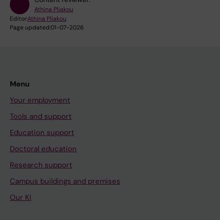
Athina Pliakou
Editor:
Athina Pliakou
Page updated:
01-07-2026
Menu
Your employment
Tools and support
Education support
Doctoral education
Research support
Campus buildings and premises
Our KI