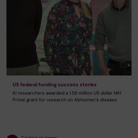
US federal funding success stories
KI researchers awarded a 1.56 million US dollar NIH
Prime grant for research on Alzheimer's disease
Content reviewer: