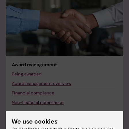
Award management
Being awarded
Award management overview
Financial compliance
Non-financial compliance
We use cookies