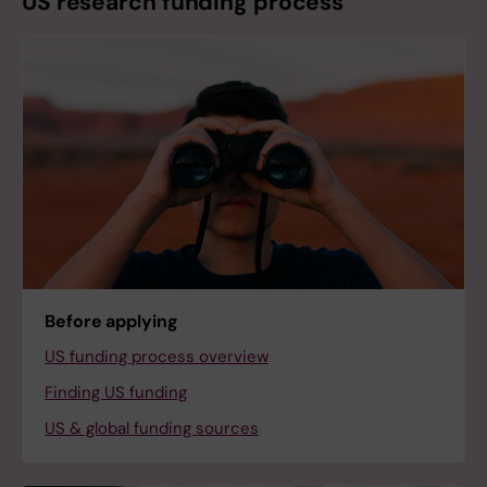
US research funding process
Before applying
US funding process overview
Finding US funding
US & global funding sources