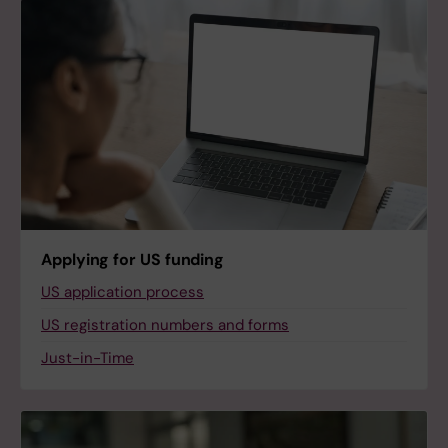
Applying for US funding
US application process
US registration numbers and forms
Just-in-Time