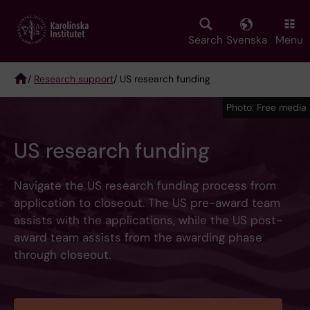
Skip
to
main
Search
Svenska
Menu
content
/
Research support
/ US research funding
Breadcrumb
Photo: Free media
US research funding
Navigate the US research funding process from
application to closeout. The US pre-award team
assists with the applications, while the US post-
award team assists from the awarding phase
through closeout.