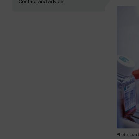
Contact and advice
Photo: Liza