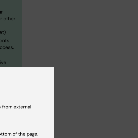
ur
r other
et)
ments
ccess.
ive
 from external
ottom of the page.