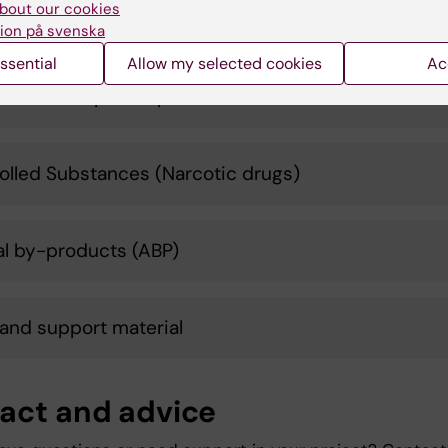
bout our cookies
t control
ion på svenska
ssential
Allow my selected cookies
Ac
ms and import/export
olled Substances (Narcotic drugs)
l by-products (ABP)
 and support material
act and advice