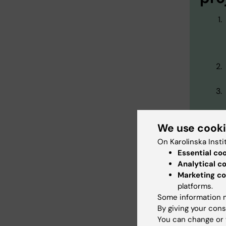
We use cook
On Karolinska Insti
Essential co
Analytical c
Marketing co
platforms.
Our 
Some information m
By giving your cons
You can change or 