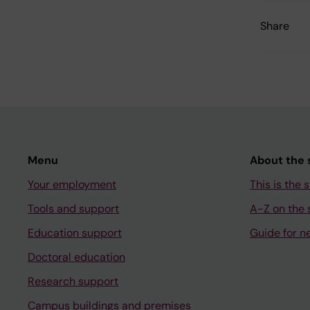
Share
Menu
About the s
Your employment
This is the s
Tools and support
A-Z on the s
Education support
Guide for n
Doctoral education
Research support
Campus buildings and premises