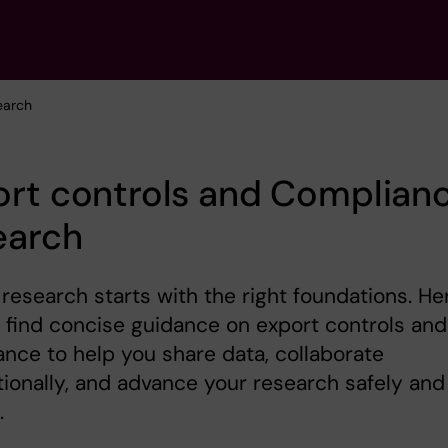
earch
rt controls and Complianc
earch
research starts with the right foundations. He
l find concise guidance on export controls and
nce to help you share data, collaborate
tionally, and advance your research safely and
.