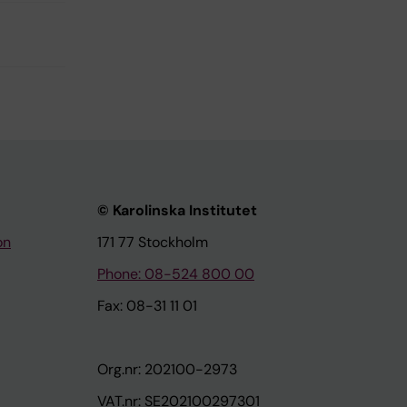
© Karolinska Institutet
on
171 77 Stockholm
Phone: 08-524 800 00
Fax: 08-31 11 01
Org.nr: 202100-2973
VAT.nr: SE202100297301