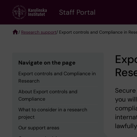
Skip
to
Staff Portal
main
content
/
Research support
/ Export controls and Compliance in Res
Breadcrumb
Expo
Navigate on the page
Res
Export controls and Compliance in
Research
Secure 
About Export controls and
you wil
Compliance
complia
What to consider in a research
interna
project
lawfully
Our support areas