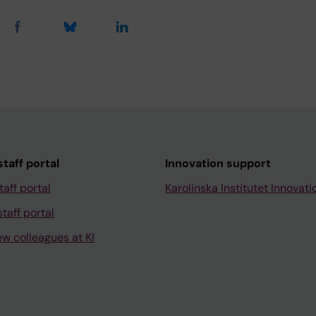
taff portal
Innovation support
taff portal
Karolinska Institutet Innovati
taff portal
ew colleagues at KI