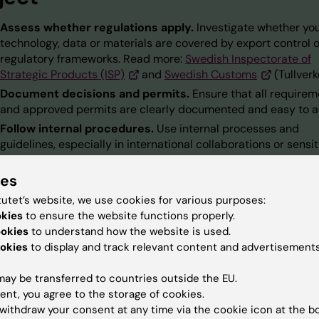
Assess whether regulations apply.
Investigate whether yo
technology, data or materials are covered by export control o
regulatory frameworks. Read more:
Swedish Inspectorate of
Strategic Products (ISP)
and
Swedish Customs
(Tullverk
Document decisions and permits.
Ensure that all require
and approved permits are clearly documented and easy to a
Follow internal procedures.
Use internal processes and
guidelines, especially in international collaborations or sensit
research.
ies
Use available tools and support.
Checklists, templates and
process flowcharts are available to help you comply with
tutet’s website, we use cookies for various purposes:
regulations.
okies
to ensure the website functions properly.
ookies
to understand how the website is used.
okies
to display and track relevant content and advertisements
support areas
ay be transferred to countries outside the EU.
ent, you agree to the storage of cookies.
withdraw your consent at any time via the cookie icon at the b