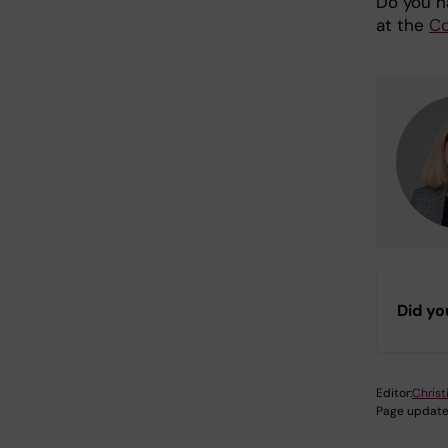
Do you h
at the
Co
Did yo
Editor:
Christ
Page update