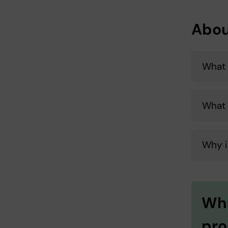
Abou
What 
What
Why i
Wha
pro