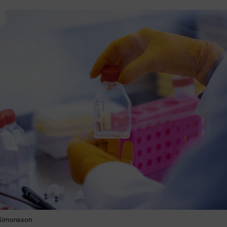
 Simonsson