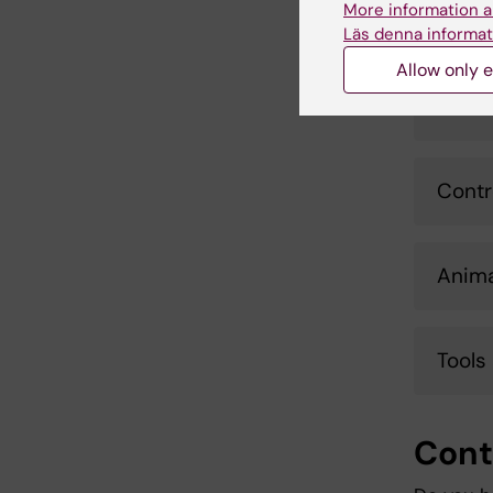
More information a
Expor
Läs denna informat
Allow only e
Custo
Contr
Anima
Tools
Cont