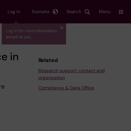
Log in
Svenska
Search
Menu
Log in for more information
aimed at you.
e in
Related
Research support: contact and
organisation
re
Compliance & Data Office