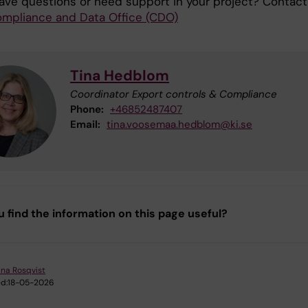
ave questions or need support in your project? Contact
mpliance and Data Office (CDO)
Tina Hedblom
Coordinator Export controls & Compliance
Phone:
+46852487407
Email:
tina.voosemaa.hedblom@ki.se
u find the information on this page useful?
ina Rosqvist
d:
18-05-2026