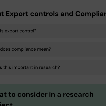
t Export controls and Complia
is export control?
 does compliance mean?
s this important in research?
t to consider in a research
ject