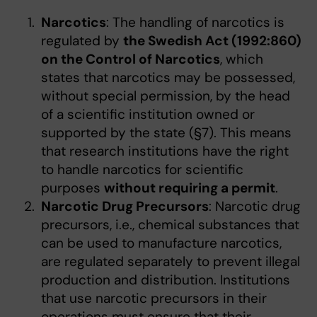
Narcotics
: The handling of narcotics is
regulated by
the Swedish Act (1992:860)
on the Control of Narcotics
, which
states that narcotics may be possessed,
without special permission, by the head
of a scientific institution owned or
supported by the state (§7). This means
that research institutions have the right
to handle narcotics for scientific
purposes
without requiring a permit
.
Narcotic Drug Precursors
: Narcotic drug
precursors, i.e., chemical substances that
can be used to manufacture narcotics,
are regulated separately to prevent illegal
production and distribution. Institutions
that use narcotic precursors in their
operations must ensure that their