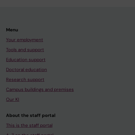
Menu
Your employment
Tools and support
Education support
Doctoral education
Research support
Campus buildings and premises
Our KI
About the staff portal
This is the staff portal