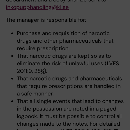
inkopupphandling@ki.se
The manager is responsible for:
Purchase and requisition of narcotic
drugs and other pharmaceuticals that
require prescription.
That narcotic drugs are kept so as to
eliminate the risk of unlawful uses (LVFS
2011:9, 28§).
That narcotic drugs and pharmaceuticals
that require prescriptions are handled in
a safe manner.
That all single events that lead to changes
in the possession are noted in a paged
logbook. It must be possible to control all
changes made to the notes. For detailed