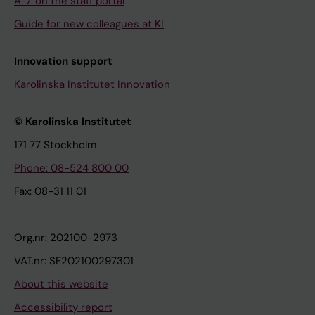
A-Z on the staff portal
Guide for new colleagues at KI
Innovation support
Karolinska Institutet Innovation
© Karolinska Institutet
171 77 Stockholm
Phone: 08-524 800 00
Fax: 08-31 11 01
Org.nr: 202100-2973
VAT.nr: SE202100297301
About this website
Accessibility report