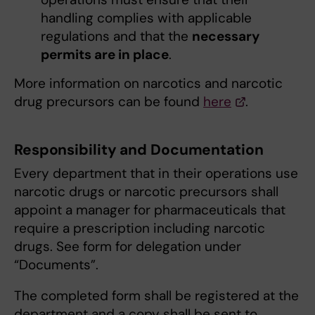
handling complies with applicable
regulations and that the
necessary
permits are in place
.
More information on narcotics and narcotic
drug precursors can be found
here
.
Responsibility and Documentation
Every department that in their operations use
narcotic drugs or narcotic precursors shall
appoint a manager for pharmaceuticals that
require a prescription including narcotic
drugs. See form for delegation under
“Documents”.
The completed form shall be registered at the
department and a copy shall be sent to