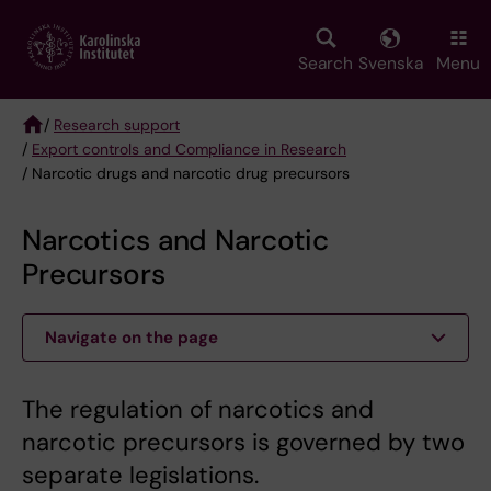
Skip
to
main
Search
Svenska
Menu
content
/
Research support
/
Export controls and Compliance in Research
Breadcrumb
/ Narcotic drugs and narcotic drug precursors
Narcotics and Narcotic
Precursors
Navigate on the page
The regulation of narcotics and
narcotic precursors is governed by two
separate legislations.