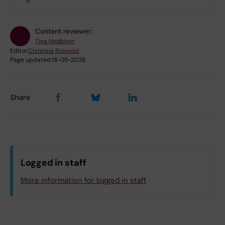
Content reviewer:
Tina Hedblom
Editor:
Christina Rosqvist
Page updated:
18-05-2026
Share
Logged in staff
More information for logged in staff