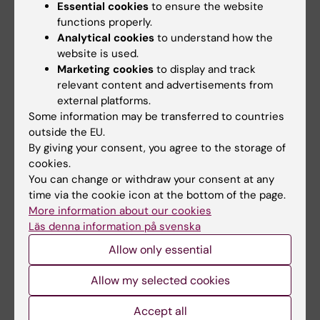
prescription including narcotic drugs.
Essential cookies
to ensure the website
functions properly.
Analytical cookies
to understand how the
website is used.
Documents
Marketing cookies
to display and track
relevant content and advertisements from
external platforms.
Delegationsformulär narkotikaklassade
Some information may be transferred to countries
läkemedel
(PDF, 184.1 KB)
outside the EU.
By giving your consent, you agree to the storage of
cookies.
Links
You can change or withdraw your consent at any
time via the cookie icon at the bottom of the page.
More information about our cookies
Swedish Medical Products Agency on narcotic
Läs denna information på svenska
drugs control
Allow only essential
Swedish Medical Products Agency's provisions on
narcotics (in Swedish)
Allow my selected cookies
Accept all
Swedish Medical Products Agency's schedule of