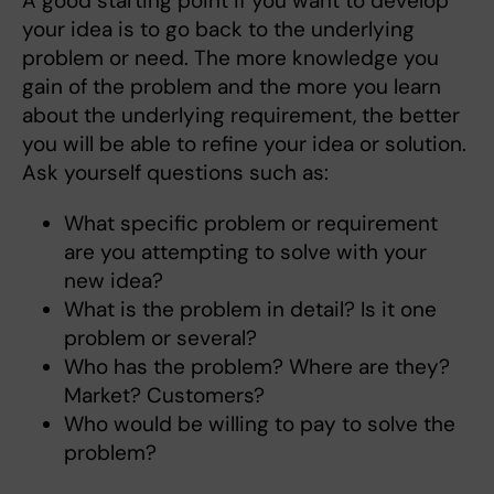
A good starting point if you want to develop
your idea is to go back to the underlying
problem or need. The more knowledge you
gain of the problem and the more you learn
about the underlying requirement, the better
you will be able to refine your idea or solution.
Ask yourself questions such as:
What specific problem or requirement
are you attempting to solve with your
new idea?
What is the problem in detail? Is it one
problem or several?
Who has the problem? Where are they?
Market? Customers?
Who would be willing to pay to solve the
problem?