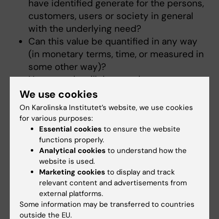
have identified generate for the persons,
customers, users or society in general
with the underlying need?
Can this value be quantified in any way
(in monetary terms, time, or measured in
some other way)?
How exactly will the people you target
with your idea benefit from using your
We use cookies
idea?
On Karolinska Institutet’s website, we use cookies
Then move on to the cost of utilising your
for various purposes:
solution. Can the cost be quantified in
Essential cookies
to ensure the website
functions properly.
any way (in monetary terms, time or any
Analytical cookies
to understand how the
other way)? Does your solution require
website is used.
investments, or new or changed
Marketing cookies
to display and track
behaviour of the user?
relevant content and advertisements from
external platforms.
Remember that the value must ultimately be
Some information may be transferred to countries
higher (at least in the long term) than the cost
outside the EU.