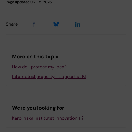
Page updated:
06-05-2026
Share
More on this topic
How do I protect my idea?
Intellectual property - support at KI
Were you looking for
Karolinska Institutet Innovation