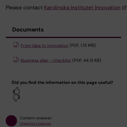
Please contact
Karolinska Institutet Innovation
Documents
From idea to innovation
(PDF, 1.15 MB)
Business plan - checklist
(PDF, 44.13 KB)
Did you find the information on this page useful?
Yes
No
Content reviewer:
Charlotta Lindquist