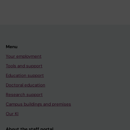
Menu
Your employment
Tools and support
Education support
Doctoral education
Research support
Campus buildings and premises
Our KI
About the staff portal