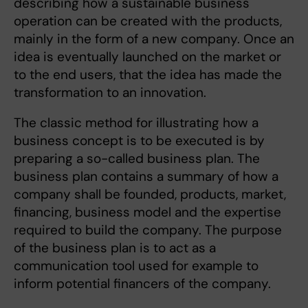
describing how a sustainable business
operation can be created with the products,
mainly in the form of a new company. Once an
idea is eventually launched on the market or
to the end users, that the idea has made the
transformation to an innovation.
The classic method for illustrating how a
business concept is to be executed is by
preparing a so-called business plan. The
business plan contains a summary of how a
company shall be founded, products, market,
financing, business model and the expertise
required to build the company. The purpose
of the business plan is to act as a
communication tool used for example to
inform potential financers of the company.