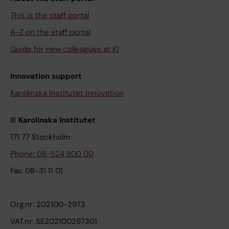
This is the staff portal
A-Z on the staff portal
Guide for new colleagues at KI
Innovation support
Karolinska Institutet Innovation
© Karolinska Institutet
171 77 Stockholm
Phone: 08-524 800 00
Fax: 08-31 11 01
Org.nr: 202100-2973
VAT.nr: SE202100297301