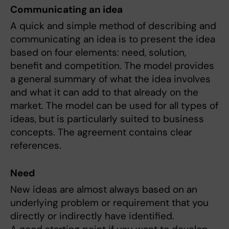
Communicating an idea
A quick and simple method of describing and
communicating an idea is to present the idea
based on four elements: need, solution,
benefit and competition. The model provides
a general summary of what the idea involves
and what it can add to that already on the
market. The model can be used for all types of
ideas, but is particularly suited to business
concepts. The agreement contains clear
references.
Need
New ideas are almost always based on an
underlying problem or requirement that you
directly or indirectly have identified.