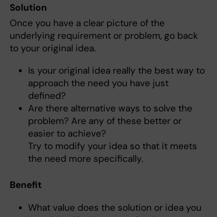
Solution
Once you have a clear picture of the
underlying requirement or problem, go back
to your original idea.
Is your original idea really the best way to
approach the need you have just
defined?
Are there alternative ways to solve the
problem? Are any of these better or
easier to achieve?
Try to modify your idea so that it meets
the need more specifically.
Benefit
What value does the solution or idea you