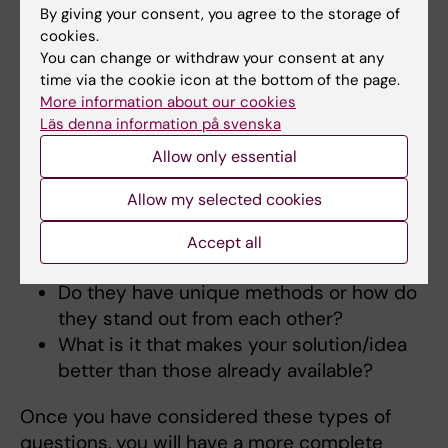
By giving your consent, you agree to the storage of
for the user to choose your solution.
cookies.
You can change or withdraw your consent at any
Competition
time via the cookie icon at the bottom of the page.
More information about our cookies
Go back once again to the underlying
Läs denna information på svenska
requirement or problem.
Allow only essential
How is the problem you have identified
solved today?
Allow my selected cookies
Are there any products or companies
that attempt to solve the problem or a
Accept all
part of the problem?
Do they have unique methods or how do
they stand out from each other?
What is it that makes your solution/idea
better than those already available?
Once you have considered these types of
questions, you will have a more complete