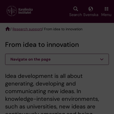
Skip
to
main
Search
Svenska
Menu
content
/
Research support
/ From idea to innovation
Breadcrumb
From idea to innovation
Navigate on the page
Idea development is all about
generating, developing and
communicating new ideas. In
knowledge-intensive environments,
such as universities, new ideas are