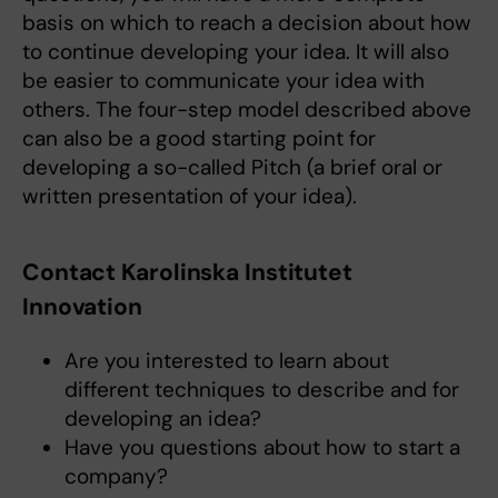
basis on which to reach a decision about how
to continue developing your idea. It will also
be easier to communicate your idea with
others. The four-step model described above
can also be a good starting point for
developing a so-called Pitch (a brief oral or
written presentation of your idea).
Contact Karolinska Institutet
Innovation
Are you interested to learn about
different techniques to describe and for
developing an idea?
Have you questions about how to start a
company?