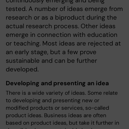
continuously emerging and being
tested. A number of ideas emerge from
research or as a biproduct during the
actual research process. Other ideas
emerge in connection with education
or teaching. Most ideas are rejected at
an early stage, but a few prove
sustainable and can be further
developed.
Developing and presenting an idea
There is a wide variety of ideas. Some relate
to developing and presenting new or
modified products or services, so-called
product ideas. Business ideas are often
based on product ideas, but take it further in