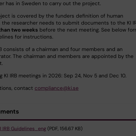
er has in Sweden to carry out the project.
oject is covered by the funders definition of human
, the researcher needs to submit documents to the KI I
 than two weeks
before the next meeting. See below fo
lines for instructions.
RB consists of a chairman and four members and an
rator. The chairman and members are appointed by the
t.
 KI IRB meetings in 2026: Sep 24, Nov 5 and Dec 10.
tions, contact
compliance@ki.se
uments
I IRB Guidelines_eng
(PDF, 156.67 KB)