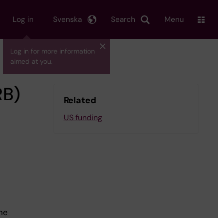
Log in
Svenska
Search
Menu
Log in for more information
aimed at you.
RB)
Related
US funding
he