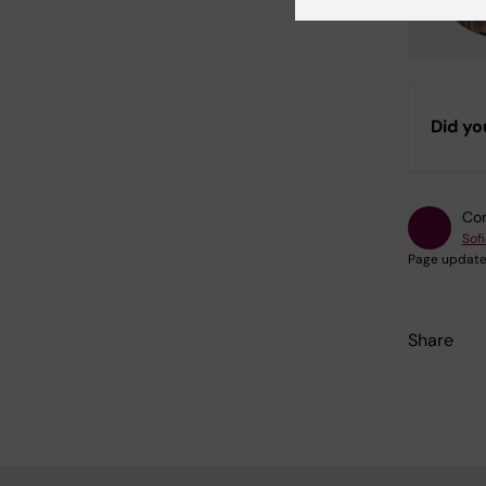
Did yo
Con
Sof
Page update
Share