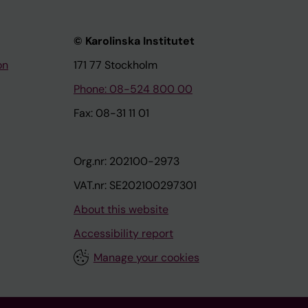
© Karolinska Institutet
on
171 77 Stockholm
Phone: 08-524 800 00
Fax: 08-31 11 01
Org.nr: 202100-2973
VAT.nr: SE202100297301
About this website
Accessibility report
Manage your cookies