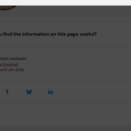
u find the information on this page useful?
tent reviewer:
ie Possmark
d:
07-05-2026