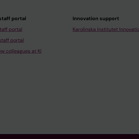
taff portal
Innovation support
taff portal
Karolinska Institutet Innovati
taff portal
ew colleagues at KI