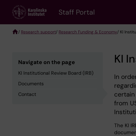
Skip
to
Staff Portal
main
content
/
Research support
/
Research Funding & Economy
/ KI Insti
Breadcrumb
KI I
Navigate on the page
KI Institutional Review Board (IRB)
In orde
Documents
regardi
certain
Contact
from US
Institu
The KI IR
document