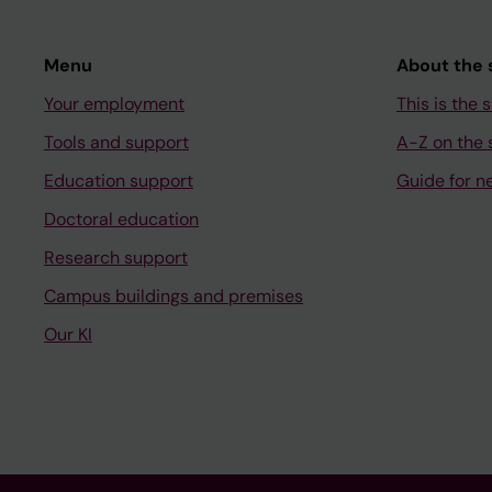
Menu
About the s
Your employment
This is the s
Tools and support
A-Z on the s
Education support
Guide for n
Doctoral education
Research support
Campus buildings and premises
Our KI