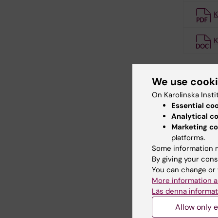
K
K
We use cook
Cont
On Karolinska Insti
Essential co
Analytical c
Comp
Marketing co
Email:
platforms.
Some information m
By giving your cons
You can change or 
More information a
Läs denna informat
Allow only e