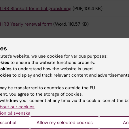
I IRB Blankett för initial granskning
(PDF, 101.4 KB)
I IRB Yearly renewal form
(Word, 110.57 KB)
ies
act
tutet’s website, we use cookies for various purposes:
okies
to ensure the website functions properly.
ookies
to understand how the website is used.
liance and Data Office
okies
to display and track relevant content and advertisements
compliance@ki.se
ay be transferred to countries outside the EU.
ent, you agree to the storage of cookies.
withdraw your consent at any time via the cookie icon at the b
Sofie Possmark
bout our cookies
Coordinator
ion på svenska
Phone:
+46852486411
ssential
Allow my selected cookies
Ac
Email:
sofie.possmark@ki.se