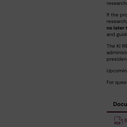
research
If the pr
research
no later
and guide
The KI I
administ
presiden
Upcoming
For ques
Doc
K