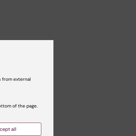
 from external
ottom of the page.
cept all