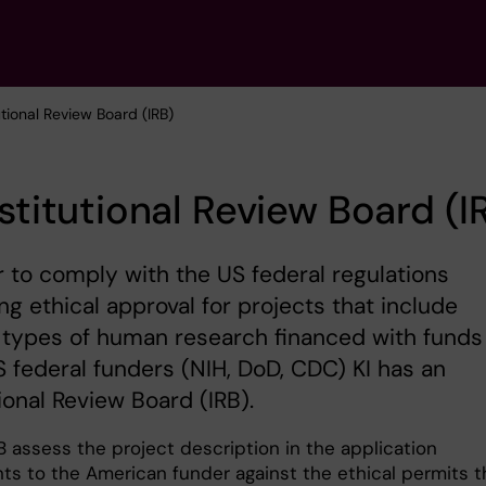
tutional Review Board (IRB)
nstitutional Review Board (I
r to comply with the US federal regulations
ng ethical approval for projects that include
 types of human research financed with funds
 federal funders (NIH, DoD, CDC) KI has an
tional Review Board (IRB).
B assess the project description in the application
s to the American funder against the ethical permits t