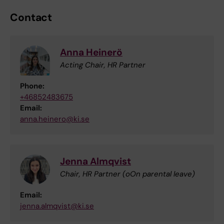
Contact
Anna Heinerö
Acting Chair, HR Partner
Phone:
+46852483675
Email:
anna.heinero@ki.se
Jenna Almqvist
Chair, HR Partner (oOn parental leave)
Email:
jenna.almqvist@ki.se