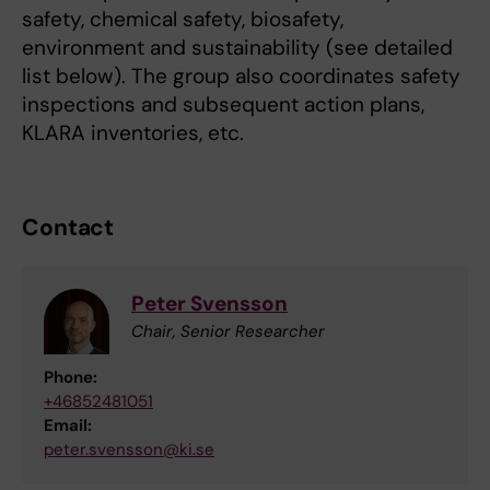
safety, chemical safety, biosafety,
environment and sustainability (see detailed
list below). The group also coordinates safety
inspections and subsequent action plans,
KLARA inventories, etc.
Contact
Peter Svensson
Chair, Senior Researcher
Phone:
+46852481051
Email:
peter.svensson@ki.se