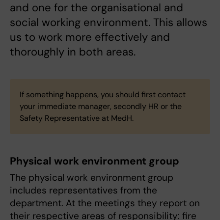
and one for the organisational and
social working environment. This allows
us to work more effectively and
thoroughly in both areas.
If something happens, you should first contact
your immediate manager, secondly HR or the
Safety Representative at MedH.
Physical work environment group
The physical work environment group
includes representatives from the
department. At the meetings they report on
their respective areas of responsibility: fire