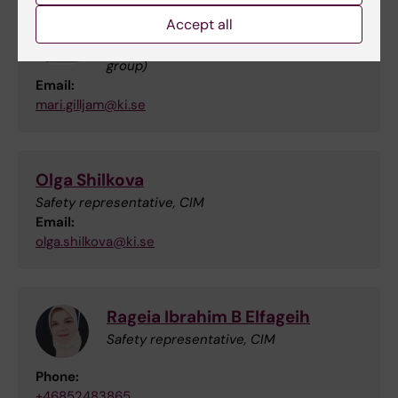
Mari Gilljam
Accept all
Safety representative, ANA Futura (Alici
group)
Email:
mari.gilljam@ki.se
Olga Shilkova
Safety representative, CIM
Email:
olga.shilkova@ki.se
Rageia Ibrahim B Elfageih
Safety representative, CIM
Phone:
+46852483865