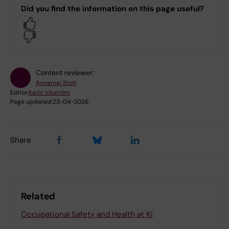
Did you find the information on this page useful?
Yes
No
Content reviewer:
Annamaj Stolt
Editor:
Karin Vikström
Page updated:
23-04-2026
Share
Related
Occupational Safety and Health at KI