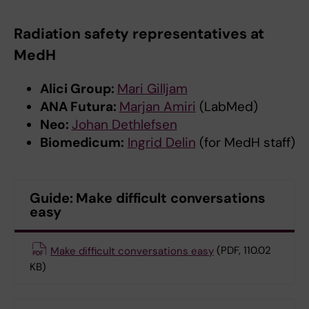
Radiation safety representatives at
MedH
Alici Group:
Mari Gilljam
ANA Futura:
Marjan Amiri
(LabMed)
Neo:
Johan Dethlefsen
Biomedicum:
Ingrid Delin
(for MedH staff)
Guide: Make difficult conversations
easy
Make difficult conversations easy
(PDF, 110.02
KB)