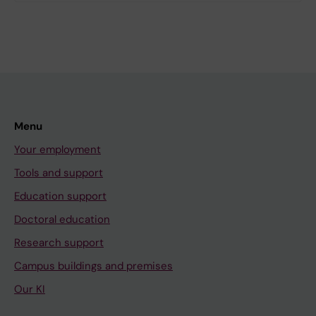
Menu
Your employment
Tools and support
Education support
Doctoral education
Research support
Campus buildings and premises
Our KI