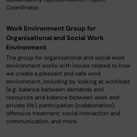
Coordinator.
Work Environment Group for
Organisational and Social Work
Environment
The group for organisational and social work
environment works with issues related to how
we create a pleasant and safe work
environment, including by looking at workload
(e.g. balance between demands and
resources and balance between work and
private life), participation (collaboration),
offensive treatment, social interaction and
communication, and more.