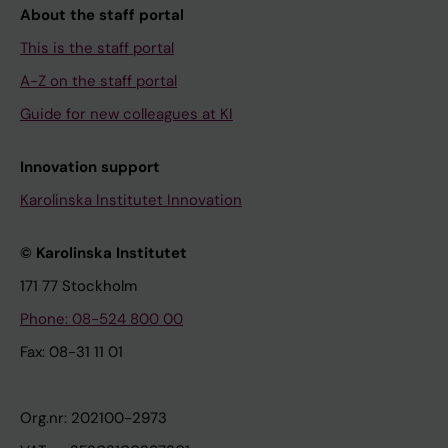
About the staff portal
This is the staff portal
A-Z on the staff portal
Guide for new colleagues at KI
Innovation support
Karolinska Institutet Innovation
© Karolinska Institutet
171 77 Stockholm
Phone: 08-524 800 00
Fax: 08-31 11 01
Org.nr: 202100-2973