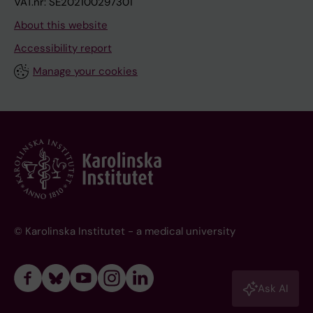
VAT.nr: SE202100297301
About this website
Accessibility report
Manage your cookies
© Karolinska Institutet - a medical university
Ask AI