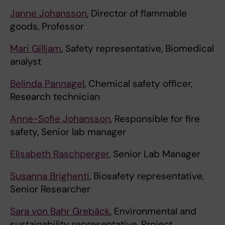
Janne Johansson
, Director of flammable
goods, Professor
Mari Gilljam
, Safety representative, Biomedical
analyst
Belinda Pannagel
, Chemical safety officer,
Research technician
Anne-Sofie Johansson
, Responsible for fire
safety, Senior lab manager
Elisabeth Raschperger
, Senior Lab Manager
Susanna Brighenti
, Biosafety representative,
Senior Researcher
Sara von Bahr Grebäck
, Environmental and
sustainability representative, Project