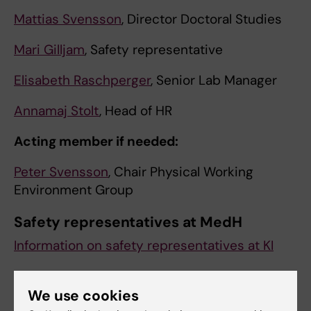
Mattias Svensson
, Director Doctoral Studies
Mari Gilljam
, Safety representative
Elisabeth Raschperger
, Senior Lab Manager
Annamaj Stolt
, Head of HR
Acting member if needed:
Peter Svensson
, Chair Physical Working
Environment Group
Safety representatives at MedH
Information on safety representatives at KI
We use cookies
Matteo Pedrelli