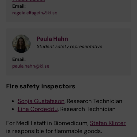
Email:
rageia.elfageih@ki.se
Paula Hahn
Student safety representative
Email:
paula.hahn@ki.se
Fire safety inspectors
Sonja Gustafsson
, Research Technician
Lina Cordeddu
, Research Technician
For MedH staff in Biomedicum,
Stefan Klinter
is responsible for flammable goods.