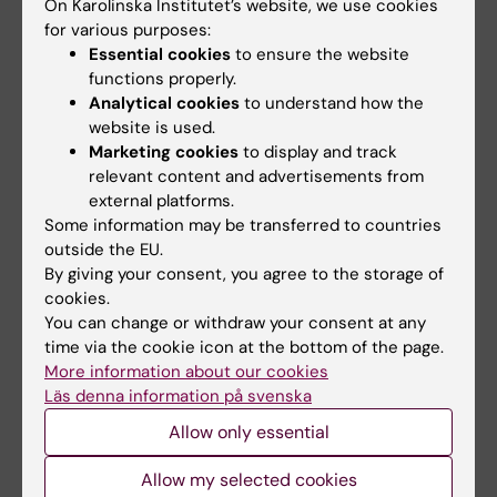
On Karolinska Institutet’s website, we use cookies
Chief safety representative, KI units at
for various purposes:
Karolinska University Hospital Huddinge,
Essential cookies
to ensure the website
KI Campus Flemingsberg
functions properly.
Phone:
Analytical cookies
to understand how the
+46852483740
website is used.
Email:
Marketing cookies
to display and track
matteo.pedrelli@ki.se
relevant content and advertisements from
external platforms.
Some information may be transferred to countries
outside the EU.
Belinda Pannagel
By giving your consent, you agree to the storage of
Chief safety representative, KI units at Karolinska
cookies.
University Hospital Huddinge, KI Campus
You can change or withdraw your consent at any
Flemingsberg
time via the cookie icon at the bottom of the page.
Phone:
More information about our cookies
+46852483989
Läs denna information på svenska
Email:
Allow only essential
belinda.pannagel@ki.se
Allow my selected cookies