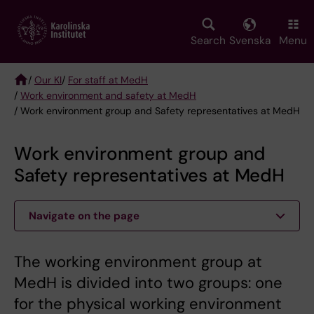
Skip
to
main
Search
Svenska
Menu
content
/
Our KI
/
For staff at MedH
/
Work environment and safety at MedH
Breadcrumb
/ Work environment group and Safety representatives at MedH
Work environment group and
Safety representatives at MedH
Navigate on the page
The working environment group at
MedH is divided into two groups: one
for the physical working environment