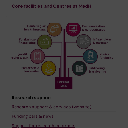
Core facilities and Centres at MedH
Research support
Research support & services (website)
Funding calls & news
Support for research contracts