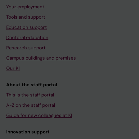
Your employment
Tools and support
Education support
Doctoral education
Research support
Campus buildings and premises
Our KI
About the staff portal
This is the staff portal
A-Z on the staff portal
Guide for new colleagues at KI
Innovation support