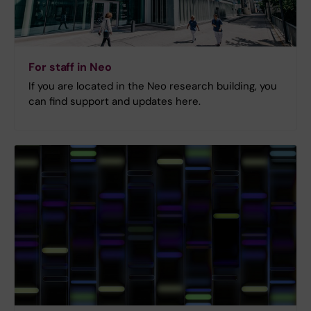
For staff in Neo
If you are located in the Neo research building, you
can find support and updates here.