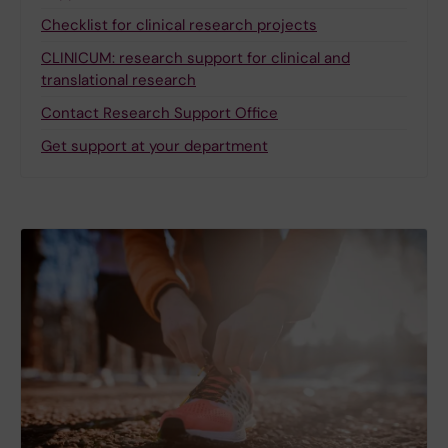
Checklist for clinical research projects
CLINICUM: research support for clinical and
translational research
Contact Research Support Office
Get support at your department