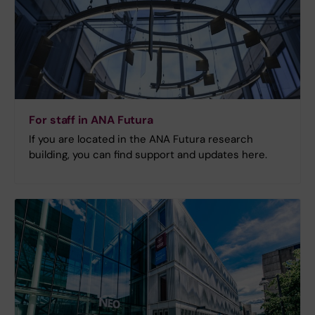
For staff in ANA Futura
If you are located in the ANA Futura research
building, you can find support and updates here.