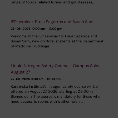
range of topics related to liver and gut diseases,…
ISP seminar: Freja Segerros and Susan Sami
26-08-2026
10:00 am - 12:00 pm
Welcome to the ISP seminar for Freja Segerros and
Susan Sami, new doctoral students at the Department
of Medicine, Huddinge.
Liquid Nitrogen Safety Course - Campus Solna
August 27
27-08-2026
9:00 am - 12:00 pm
Karolinska Institutet’s nitrogen safety course will be
offered on August 27, 2026, starting at 09:00 in
Biomedicum. The course is mandatory for those who
need access to rooms with isothermals in…