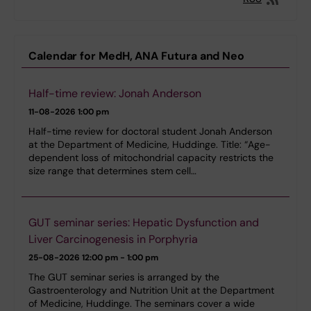
Calendar for MedH, ANA Futura and Neo
Half-time review: Jonah Anderson
11-08-2026
1:00 pm
Half-time review for doctoral student Jonah Anderson
at the Department of Medicine, Huddinge. Title: “Age-
dependent loss of mitochondrial capacity restricts the
size range that determines stem cell…
GUT seminar series: Hepatic Dysfunction and
Liver Carcinogenesis in Porphyria
25-08-2026
12:00 pm - 1:00 pm
The GUT seminar series is arranged by the
Gastroenterology and Nutrition Unit at the Department
of Medicine, Huddinge. The seminars cover a wide