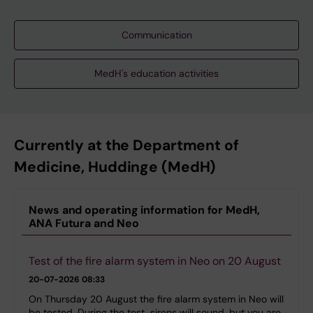
Communication
MedH's education activities
Currently at the Department of
Medicine, Huddinge (MedH)
News and operating information for MedH,
ANA Futura and Neo
Test of the fire alarm system in Neo on 20 August
20-07-2026 08:33
On Thursday 20 August the fire alarm system in Neo will
be tested. During the test, sirens will sound, but you are