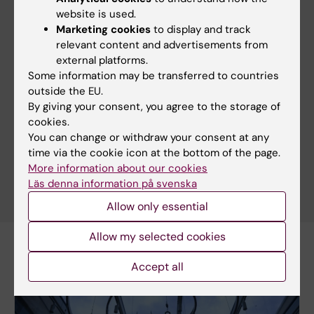
associated immune cells
website is used.
02-07-2026 15:29
Marketing cookies
to display and track
relevant content and advertisements from
external platforms.
MedH researchers awarded for highly cited
Some information may be transferred to countries
publication
outside the EU.
02-07-2026 14:52
By giving your consent, you agree to the storage of
cookies.
You can change or withdraw your consent at any
More news
time via the cookie icon at the bottom of the page.
More information about our cookies
RSS
Läs denna information på svenska
Allow only essential
Allow my selected cookies
Accept all