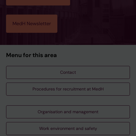
MedH Newsletter
Menu for this area
Contact
Procedures for recruitment at MedH
Organisation and management
Work environment and safety