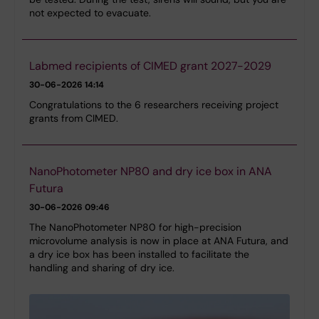
not expected to evacuate.
Labmed recipients of CIMED grant 2027-2029
30-06-2026 14:14
Congratulations to the 6 researchers receiving project
grants from CIMED.
NanoPhotometer NP80 and dry ice box in ANA
Futura
30-06-2026 09:46
The NanoPhotometer NP80 for high-precision
microvolume analysis is now in place at ANA Futura, and
a dry ice box has been installed to facilitate the
handling and sharing of dry ice.