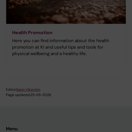
Health Promotion
Here you can find information about the health
promotion at KI and useful tips and tools for
physical wellbeing and a healthy life.
Editor:
Karin Vikström
Page updated:
25-05-2026
Menu