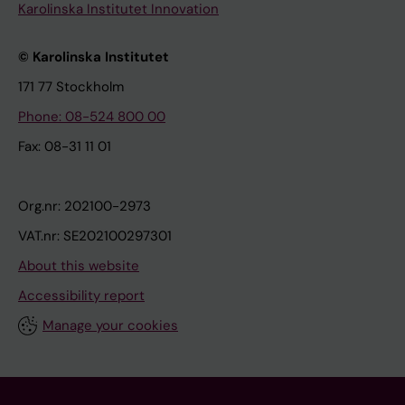
Karolinska Institutet Innovation
© Karolinska Institutet
171 77 Stockholm
Phone: 08-524 800 00
Fax: 08-31 11 01
Org.nr: 202100-2973
VAT.nr: SE202100297301
About this website
Accessibility report
Manage your cookies