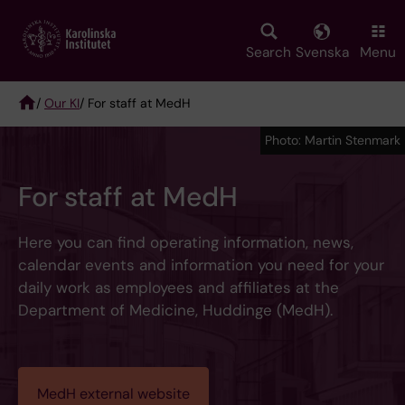
Skip
to
main
Search
Svenska
Menu
content
/
Our KI
/ For staff at MedH
Breadcrumb
Photo: Martin Stenmark
For staff at MedH
Here you can find operating information, news,
calendar events and information you need for your
daily work as employees and affiliates at the
Department of Medicine, Huddinge (MedH).
MedH external website