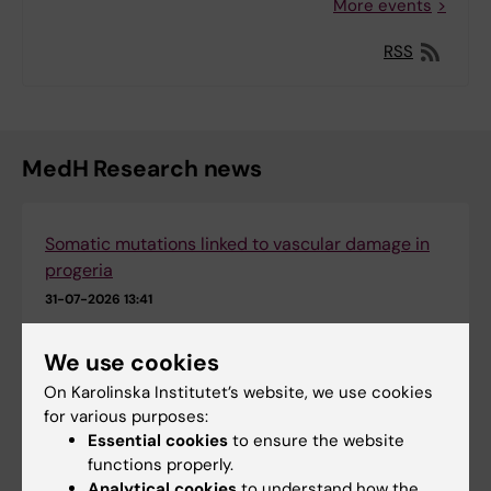
More events
RSS
MedH Research news
Somatic mutations linked to vascular damage in
progeria
31-07-2026 13:41
We use cookies
Epigenetic mapping provides deeper insight into
leukaemia
On Karolinska Institutet’s website, we use cookies
for various purposes:
09-07-2026 08:16
Essential cookies
to ensure the website
functions properly.
New insights into how serotonin shape allergy-
Analytical cookies
to understand how the