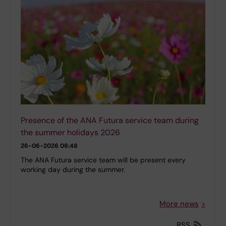
Presence of the ANA Futura service team during
the summer holidays 2026
26-06-2026 08:48
The ANA Futura service team will be present every
working day during the summer.
More news
RSS