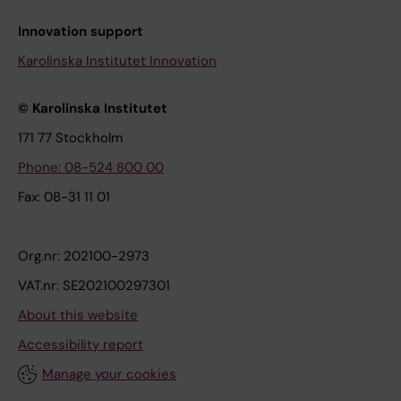
Innovation support
Karolinska Institutet Innovation
© Karolinska Institutet
171 77 Stockholm
Phone: 08-524 800 00
Fax: 08-31 11 01
Org.nr: 202100-2973
VAT.nr: SE202100297301
About this website
Accessibility report
Manage your cookies