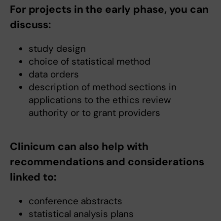
For projects in the early phase, you can
discuss:
study design
choice of statistical method
data orders
description of method sections in
applications to the ethics review
authority or to grant providers
Clinicum can also help with
recommendations and considerations
linked to:
conference abstracts
statistical analysis plans