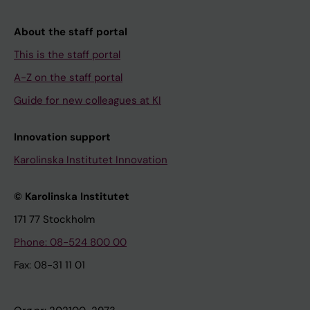
About the staff portal
This is the staff portal
A-Z on the staff portal
Guide for new colleagues at KI
Innovation support
Karolinska Institutet Innovation
© Karolinska Institutet
171 77 Stockholm
Phone: 08-524 800 00
Fax: 08-31 11 01