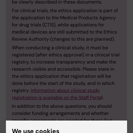
be clearly described in these documents.
For clinical trials, the ethics application is part of
the application to the Medical Products Agency
for drug trials (CTIS), while applications for
medical devices are still submitted to the Ethics
Review Authority (changes to this are planned).
When conducting a clinical study, it must be
registered (after ethics approval) in a clinical trial
registry, to increase transparency and make the
research visible and accessible. Please state in
the ethics application that registration will be
done before the start of the study, and in which
registry.
Information about clinical study
registration is available on the Staff Porta
l.
In addition to the above questions, you should
consider funding arrangements and whether
specific agreements are needed for those (e.g.,
collaboration agreements, project agreements,
We use cookies