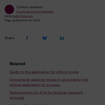
Content reviewer:
Cecilia Martinsson Björkdahl
Editor:
Sofie Possmark
Page updated:
14-04-2026
Share
Related
Guide to the application for ethics review
Choosing an applying research principal for the
ethical application for a resea…
Requirements for KI to be listed as research
principal