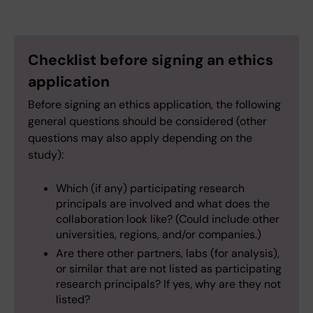
Checklist before signing an ethics
application
Before signing an ethics application, the following
general questions should be considered (other
questions may also apply depending on the
study):
Which (if any) participating research
principals are involved and what does the
collaboration look like? (Could include other
universities, regions, and/or companies.)
Are there other partners, labs (for analysis),
or similar that are not listed as participating
research principals? If yes, why are they not
listed?