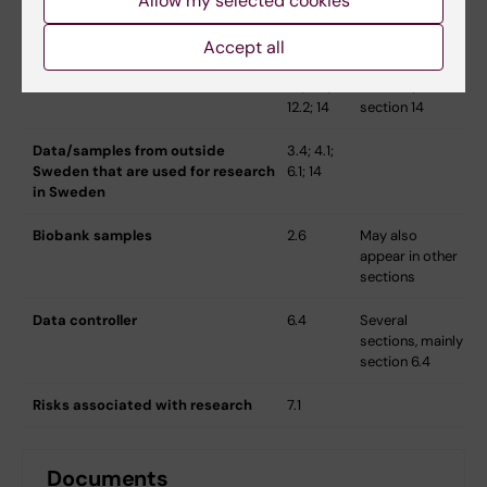
Allow my selected cookies
Participating research principal
1.4
Accept all
Data/samples that are sent
3.4; 4.1;
Biological
abroad
6.1; 6.4;
material,
12.2; 14
section 14
Data/samples from outside
3.4; 4.1;
Sweden that are used for research
6.1; 14
in Sweden
Biobank samples
2.6
May also
appear in other
sections
Data controller
6.4
Several
sections, mainly
section 6.4
Risks associated with research
7.1
Documents