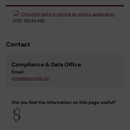
Checklist before signing an ethics application
(PDF, 165.64 KB)
Contact
Compliance & Data Office
Email:
compliance@ki.se
Did you find the information on this page useful?
Yes
No