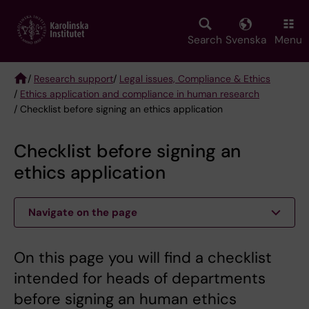
Skip
to
main
Search
Svenska
Menu
content
/
Research support
/
Legal issues, Compliance & Ethics
/
Ethics application and compliance in human research
Breadcrumb
/ Checklist before signing an ethics application
Checklist before signing an
ethics application
Navigate on the page
On this page you will find a checklist
intended for heads of departments
before signing an human ethics