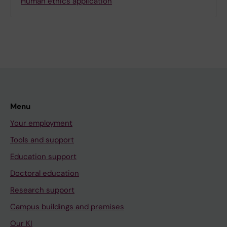
Human ethics application
Menu
Your employment
Tools and support
Education support
Doctoral education
Research support
Campus buildings and premises
Our KI