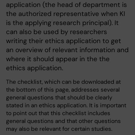
application (the head of department is
the authorized representative when KI
is the applying research principal). It
can also be used by researchers
writing their ethics application to get
an overview of relevant information and
where it should appear in the the
ethics application.
The checklist, which can be downloaded at
the bottom of this page, addresses several
general questions that should be clearly
stated in an ethics application. It is important
to point out that this checklist includes
general questions and that other questions
may also be relevant for certain studies.