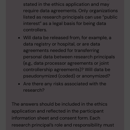
stated in the ethics application and may
require data agreements. Only organizations
listed as research principals can use “public
interest” as a legal basis for being data
controllers.
Will data be released from, for example, a
data registry or hospital, or are data
agreements needed for transferring
personal data between research principals
(e.g., data processor agreements or joint
controllership agreements)? Will data be
pseudonymized (coded) or anonymized?
Are there any risks associated with the
research?
The answers should be included in the ethics
application and reflected in the participant
information sheet and consent form. Each
research principal’s role and responsibility must