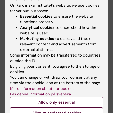
CTAs etc.).
On Karolinska Institutet’s website, we use cookies
Note that KI cannot provide insurance for
for various purposes:
research conducted outside of Sweden. In that
Essential cookies
to ensure the website
case, researchers must ensure insurance is in
functions properly.
place in the relevant country. For research
Analytical cookies
to understand how the
conducted within Sweden, KI has a few different
website is used.
Marketing cookies
to display and track
insurances depending on the type of study being
relevant content and advertisements from
conducted.
You can read more about KI's
external platforms.
insurances on the Staff Portal
.
Some information may be transferred to countries
Approved and complete ethics applications must
outside the EU.
be registered at KI.
By giving your consent, you agree to the storage of
cookies.
You can change or withdraw your consent at any
time via the cookie icon at the bottom of the page.
More information about our cookies
Läs denna information på svenska
Where to find this information in the
Allow only essential
ethics application