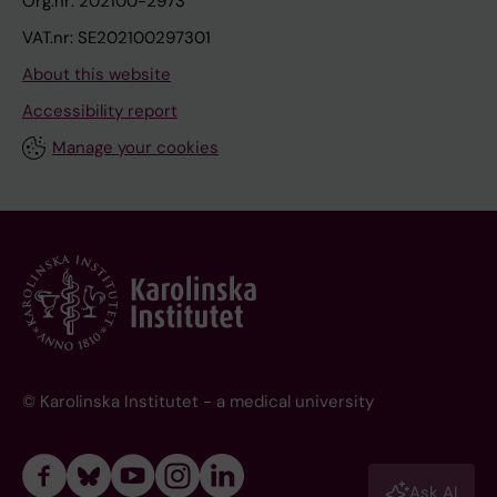
Org.nr: 202100-2973
VAT.nr: SE202100297301
About this website
Accessibility report
Manage your cookies
© Karolinska Institutet - a medical university
Ask AI