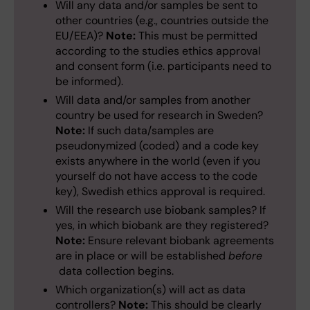
Will any data and/or samples be sent to
other countries (e.g., countries outside the
EU/EEA)?
Note:
This must be permitted
according to the studies ethics approval
and consent form (i.e. participants need to
be informed).
Will data and/or samples from another
country be used for research in Sweden?
Note:
If such data/samples are
pseudonymized (coded) and a code key
exists anywhere in the world (even if you
yourself do not have access to the code
key), Swedish ethics approval is required.
Will the research use biobank samples? If
yes, in which biobank are they registered?
Note:
Ensure relevant biobank agreements
are in place or will be established
before
data collection begins.
Which organization(s) will act as data
controllers?
Note:
This should be clearly