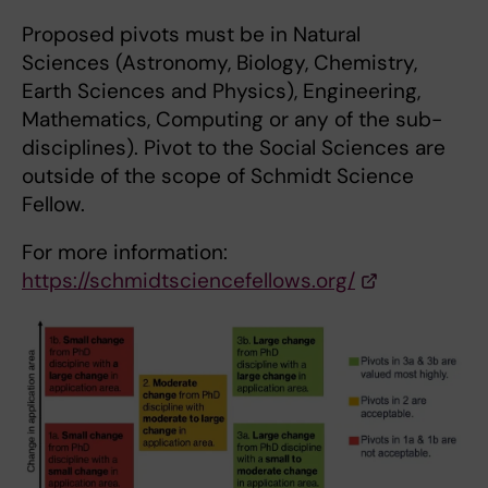
Proposed pivots must be in Natural
Sciences (Astronomy, Biology, Chemistry,
Earth Sciences and Physics), Engineering,
Mathematics, Computing or any of the sub-
disciplines). Pivot to the Social Sciences are
outside of the scope of Schmidt Science
Fellow.
For more information:
https://schmidtsciencefellows.org/