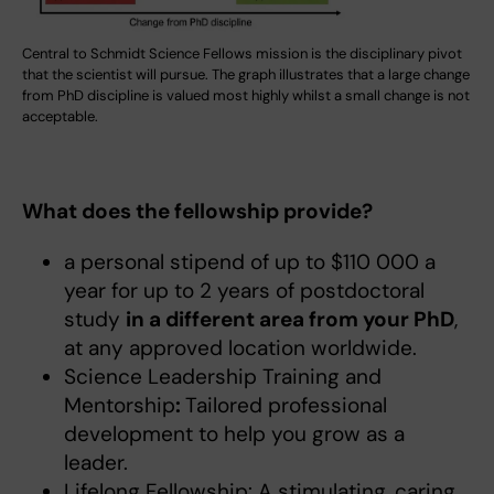
Central to Schmidt Science Fellows mission is the disciplinary pivot
that the scientist will pursue. The graph illustrates that a large change
from PhD discipline is valued most highly whilst a small change is not
acceptable.
What does the fellowship provide?
a personal stipend of up to $110 000 a
year for up to 2 years of postdoctoral
study
in a different area from your PhD
,
at any approved location worldwide.
Science Leadership Training and
Mentorship
:
Tailored professional
development to help you grow as a
leader.
Lifelong Fellowship: A stimulating, caring