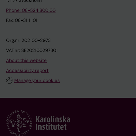
171 77 Stockholm
Phone: 08-524 800 00
Fax: 08-31 11 01
Org.nr: 202100-2973
VAT.nr: SE202100297301
About this website
Accessibility report
Manage your cookies