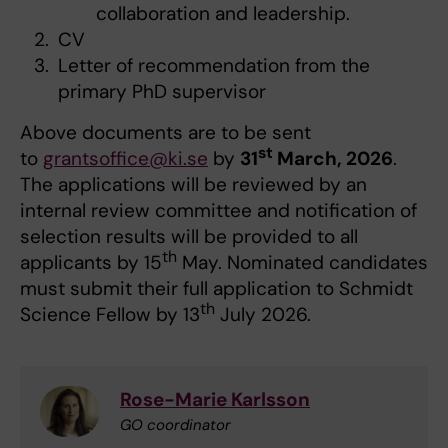
collaboration and leadership.
CV
Letter of recommendation from the
primary PhD supervisor
Above documents are to be sent
st
to
grantsoffice@ki.se
by
31
March, 2026
.
The applications will be reviewed by an
internal review committee and notification of
selection results will be provided to all
th
applicants by 15
May. Nominated candidates
must submit their full application to Schmidt
th
Science Fellow by 13
July 2026.
Rose-Marie Karlsson
GO coordinator