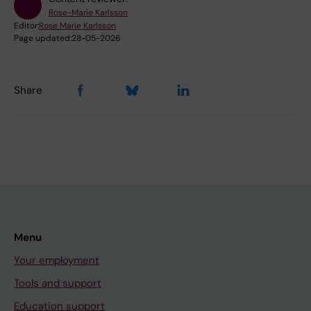
Rose-Marie Karlsson
Editor:
Rose Marie Karlsson
Page updated:
28-05-2026
Share
Menu
Your employment
Tools and support
Education support