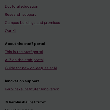
Doctoral education
Research support
Campus buildings and premises
Our KI
About the staff portal
This is the staff portal
A-Z on the staff portal
Guide for new colleagues at KI
Innovation support
Karolinska Institutet Innovation
© Karolinska Institutet