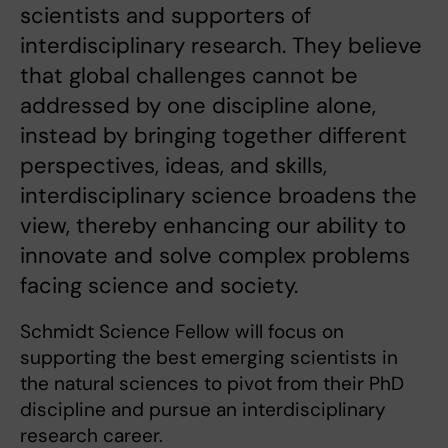
scientists and supporters of
interdisciplinary research. They believe
that global challenges cannot be
addressed by one discipline alone,
instead by bringing together different
perspectives, ideas, and skills,
interdisciplinary science broadens the
view, thereby enhancing our ability to
innovate and solve complex problems
facing science and society.
Schmidt Science Fellow will focus on
supporting the best emerging scientists in
the natural sciences to pivot from their PhD
discipline and pursue an interdisciplinary
research career.