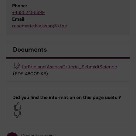
Phone:
+46852486699
Email:
rosemarie.karlsson@ki.se
Documents
IntPrio and AssessCriteria_SchmidtScience
(PDF, 480.09 KB)
Did you find the information on this page useful?
Yes
No
Content reviewer: