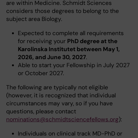
are within Medicine. Schmidt Sciences
considers those degrees to belong to the
subject area Biology.
Expected to complete all requirements
for receiving your
PhD degree at the
Karolinska Institutet between May 1,
2026, and June 30, 2027
.
Able to start your Fellowship in July 2027
or October 2027.
The following are typically not eligible
(however, it is recognized that individual
circumstances may vary, so if you have
questions, please contact
nominations@schmidtsciencefellows.org
):
Individuals on clinical track MD-PhD or