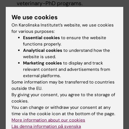
veterinary-PhD programs.
PhD students in social and political
We use cookies
science or economics.
On Karolinska Institutet’s website, we use cookies
Applications proposing a pivot into social
for various purposes:
or political science, or economics.
Essential cookies
to ensure the website
functions properly.
Prospective applicants can take part in
Analytical cookies
to understand how the
information sessions
held by Schmidt
website is used.
Science Fellows on March 23 and 24, 2026.
Marketing cookies
to display and track
Please note that both sessions will have the
relevant content and advertisements from
external platforms.
same content. Registrants may choose the
Some information may be transferred to countries
time that best suits their availability.
outside the EU.
By giving your consent, you agree to the storage of
cookies.
You can change or withdraw your consent at any
What’s the nomination and application
time via the cookie icon at the bottom of the page.
process?
More information about our cookies
Läs denna information på svenska