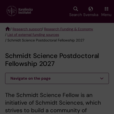
Skip
to
main
Search
Svenska
Menu
content
/
Research support
/
Research Funding & Economy
/
List of external funding sources
Breadcrumb
/ Schmidt Science Postdoctoral Fellowship 2027
Schmidt Science Postdoctoral
Fellowship 2027
Navigate on the page
The Schmidt Science Fellow is an
initiative of Schmidt Sciences, which
strives to build a community of