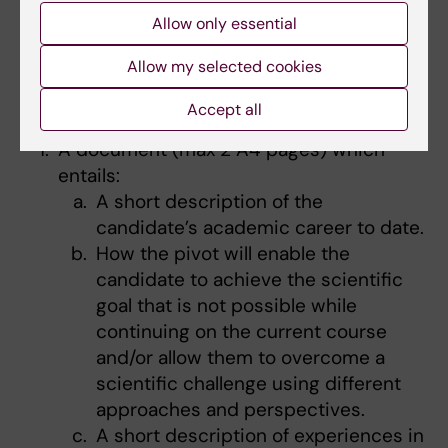
Karolinska Institutet is able to nominate 2
Allow only essential
candidates to send their full application to the
program. Applicants that would like to be
Allow my selected cookies
nominated for the Fellowship will therefore
need to send in:
Accept all
A document (max 2 A4 pages) which
entails:
A short description of the
candidate’s academic career to date.
How the pivot will enable the
candidate to achieve the scientific
goal that is not possible while
continuing on the current course
and/or allow them to overcome a
scientific challenge using different
approaches and perspectives.
A short description of experiences in