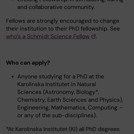
and collaborative community.
Fellows are strongly encouraged to change
their institution to their PhD fellowship. See
who’s a Schmidt Science Fellow
.
Who can apply?
Anyone studying for a PhD at the
Karolinska Institutet in Natural
Sciences (Astronomy, Biology*,
Chemistry, Earth Sciences and Physics),
Engineering, Mathematics, Computing –
or any of the sub-disciplines).
*At Karolinska Institutet (KI) all PhD degrees