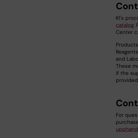
Cont
KI's pro
catalog
.
Center c
Products
Reagents
and Labo
These ma
if the su
provided
Cont
For ques
purchase
upphandl