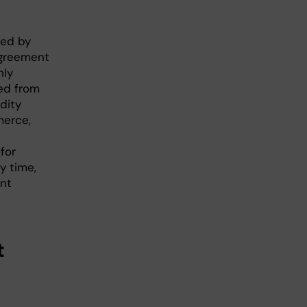
red by
agreement
nly
ed from
dity
merce,
for
y time,
ent
t