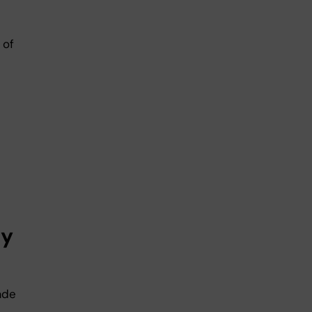
 of
ly
ade