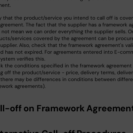
ent.
y that the product/service you intend to call off is cove
agreement. The fact that the supplier has a framework 
 not mean we can order everything the supplier sells. O
ucts/services covered by the agreement can be procur
upplier. Also, check that the framework agreement's vali
od has not expired. For agreements entered into E-com
ystem verifies this.
k the conditions specified in the framework agreement 
ng off the product/service - price, delivery terms, deliver
 (there may be differences in conditions between differ
ework agreements).
all-off on Framework Agreemen