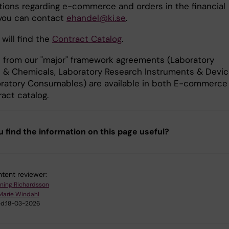
tions regarding e-commerce and orders in the financial
you can contact
ehandel@ki.se
.
will find the
Contract Catalog
.
 from our "major" framework agreements (Laboratory
 & Chemicals, Laboratory Research Instruments & Devic
ratory Consumables) are available in both E-commerce
act catalog.
u find the information on this page useful?
tent reviewer:
ning Richardsson
Marie Windahl
d:
18-03-2026