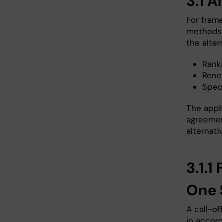
3.1 A
For fram
methods 
the alter
Ranki
Rene
Speci
The appl
agreement
alternati
3.1.
One 
A call-o
in accor