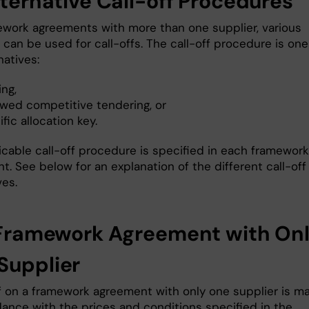
lternative Call-off Procedures
ework agreements with more than one supplier, various
can be used for call-offs. The call-off procedure is one
natives:
ng,
wed competitive tendering, or
fic allocation key.
icable call-off procedure is specified in each framework
. See below for an explanation of the different call-off
ves.
1 Framework Agreement with On
Supplier
ff on a framework agreement with only one supplier is m
dance with the prices and conditions specified in the