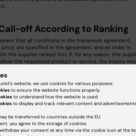
t.
 Call-off According to Ranking
means that all conditions in the framework agreement,
 price, are specified in the agreement, and an order is
th the supplier ranked first. If, for any reason, this suppl
eliver the requested product or service, the inquiry mo
e supplier ranked second, and so on.
ies
tutet’s website, we use cookies for various purposes:
all-off with Renewed Competiti
okies
to ensure the website functions properly.
ookies
to understand how the website is used.
ering
okies
to display and track relevant content and advertisements
competitive tendering means that a call-off inquiry is 
ay be transferred to countries outside the EU.
ramework agreement suppliers, and the best call-off
ent, you agree to the storage of cookies.
 is selected based on the framework agreement's
withdraw your consent at any time via the cookie icon at the b