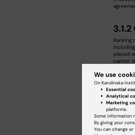
agreemen
3.1.2
Ranking 
including
placed wi
cannot d
on to th
We use cook
On Karolinska Insti
4. C
Essential co
Analytical c
Tend
Marketing co
platforms.
Renewed 
Some information m
to all f
By giving your cons
response
You can change or 