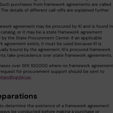
Such purchases from framework agreements are called
. The details of different call-offs are explained further
ework agreement may be procured by KI and is found in
 catalog, or it may be a state framework agreement
 by the State Procurement Center. If an applicable
k agreement exists, it must be used because KI is
ually bound by the agreement. KI's procured framework
ts take precedence over state framework agreements.
hases over SEK 100,000 where no framework agreement
a request for procurement support should be sent to
handling@ki.se
.
reparations
to determine the existence of a framework agreement
lways be conducted before making a purchase or