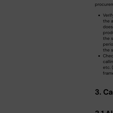
procurem
Verif
the 
does
prod
the s
peri
the s
Chec
calli
etc.
fram
3. C