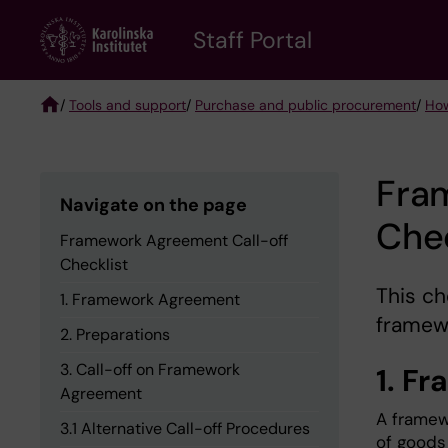
Skip
to
Staff Portal
main
content
/
Tools and support
/
Purchase and public procurement
/
How
Breadcrumb
Fra
Navigate on the page
Chec
Framework Agreement Call-off
Checklist
This ch
1. Framework Agreement
framewo
2. Preparations
3. Call-off on Framework
1. F
Agreement
A framew
3.1 Alternative Call-off Procedures
of goods