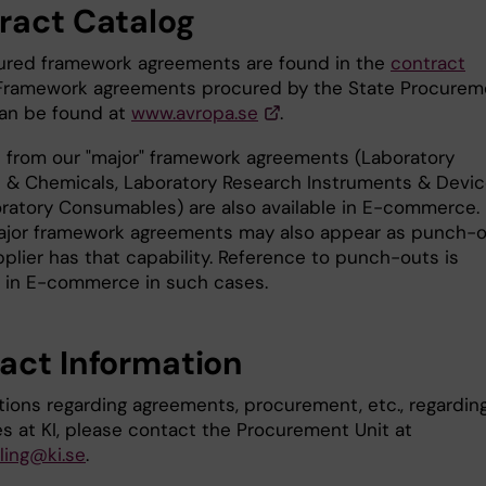
ract Catalog
cured framework agreements are found in the
contract
 Framework agreements procured by the State Procurem
an be found at
www.avropa.se
.
 from our "major" framework agreements (Laboratory
 & Chemicals, Laboratory Research Instruments & Devic
ratory Consumables) are also available in E-commerce.
jor framework agreements may also appear as punch-
pplier has that capability. Reference to punch-outs is
 in E-commerce in such cases.
act Information
tions regarding agreements, procurement, etc., regardin
s at KI, please contact the Procurement Unit at
ing@ki.se
.