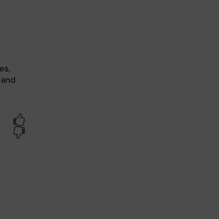
es,
 and
Yes
No