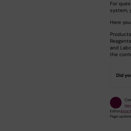
For ques
system, 
Here you 
Products
Reagents
and Labo
the contr
Did yo
Con
Hen
Editor:
Anne 
Page update