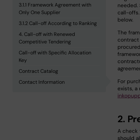
3.1.1 Framework Agreement with
needed. 
Only One Supplier
call-offs
below.
3.1.2 Call-off According to Ranking
The fram
4. Call-off with Renewed
contract
Competitive Tendering
procured
Call-off with Specific Allocation
framewor
Key
contract
agreemen
Contract Catalog
For purc
Contact Information
exists, 
inkopupp
2. P
A check 
should a