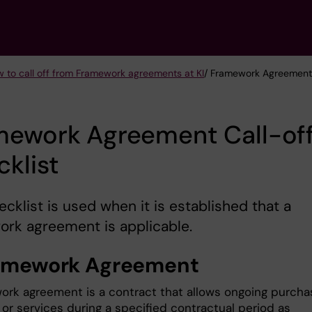
 to call off from Framework agreements at KI
/ Framework Agreement 
mework Agreement Call-of
klist
ecklist is used when it is established that a
rk agreement is applicable.
ramework Agreement
ork agreement is a contract that allows ongoing purcha
 or services during a specified contractual period as