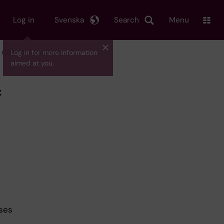
Log in
Svenska
Search
Menu
Call-off Checklist
Log in for more information
aimed at you.
f
ses